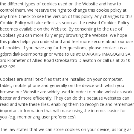
the different types of cookies used on the Website and how to
control them. We reserve the right to change this cookie policy at
any time. Check to see the version of this policy. Any changes to this
Cookie Policy will take effect as soon as the revised Cookies Policy
becomes available on the Website. By consenting to the use of
Cookies you can more fully enjoy browsing the Website. We hope
this policy helps you understand and feel more secure about our use
of cookies. If you have any further questions, please contact us at
gdpr@diakakisimports.gr or write to us at: DIAKAKIS IMAGOGIKI SA
3rd kilometer of Allied Road Oreokastro Diavaton or call us at 2310
682 029.
Cookies are small text files that are installed on your computer,
tablet, mobile phone and generally on the device with which you
browse our Website are widely used in order to make websites work
better and more efficiently. They can do this because websites can
read and write these files, enabling them to recognize and remember
important information that will make using the internet easier for
you (e.g. memorizing user preferences).
The law states that we can store cookies on your device, as long as