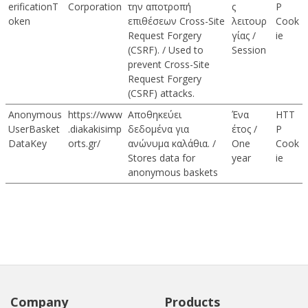
erificationT
Corporation
την αποτροπή
ς
P
oken
επιθέσεων Cross-Site
λειτουρ
Cook
Request Forgery
γίας /
ie
(CSRF). / Used to
Session
prevent Cross-Site
Request Forgery
(CSRF) attacks.
Anonymous
https://www
Αποθηκεύει
Ένα
HTT
UserBasket
.diakakisimp
δεδομένα για
έτος /
P
DataKey
orts.gr/
ανώνυμα καλάθια. /
One
Cook
Stores data for
year
ie
anonymous baskets
Company
Products