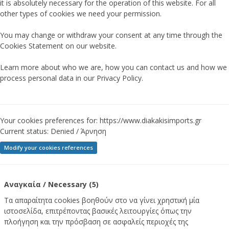
it is absolutely necessary for the operation of this website. For all
other types of cookies we need your permission.
You may change or withdraw your consent at any time through the
Cookies Statement on our website.
Learn more about who we are, how you can contact us and how we
process personal data in our Privacy Policy.
Your cookies preferences for: https://www.diakakisimports.gr
Current status:
Denied / Άρνηση
Modify your cookies references
Αναγκαία / Necessary (5)
Τα απαραίτητα cookies βοηθούν στο να γίνει χρηστική μία
ιστοσελίδα, επιτρέποντας βασικές λειτουργίες όπως την
πλοήγηση και την πρόσβαση σε ασφαλείς περιοχές της