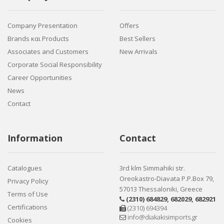
Company Presentation
Offers
Brands και Products
Best Sellers
Associates and Customers
New Arrivals
Corporate Social Responsibility
Career Opportunities
News
Contact
Information
Contact
Catalogues
3rd klm Simmahiki str.
Oreokastro-Diavata P.P.Box 79,
Privacy Policy
57013 Thessaloniki, Greece
Terms of Use
(2310) 684829
,
682029
,
682921
Certifications
(2310) 694394
info@diakakisimports.gr
Cookies