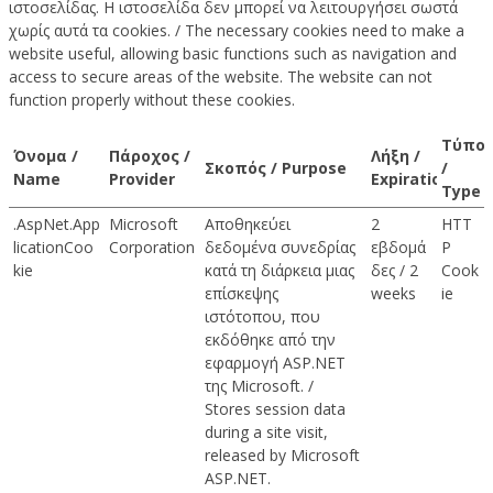
ιστοσελίδας. Η ιστοσελίδα δεν μπορεί να λειτουργήσει σωστά
χωρίς αυτά τα cookies. / The necessary cookies need to make a
website useful, allowing basic functions such as navigation and
access to secure areas of the website. The website can not
function properly without these cookies.
Τύπο
Όνομα /
Πάροχος /
Λήξη /
Σκοπός / Purpose
/
Name
Provider
Expiration
Type
.AspNet.App
Microsoft
Αποθηκεύει
2
HTT
licationCoo
Corporation
δεδομένα συνεδρίας
εβδομά
P
kie
κατά τη διάρκεια μιας
δες / 2
Cook
επίσκεψης
weeks
ie
ιστότοπου, που
εκδόθηκε από την
εφαρμογή ASP.NET
της Microsoft. /
Stores session data
during a site visit,
released by Microsoft
ASP.NET.