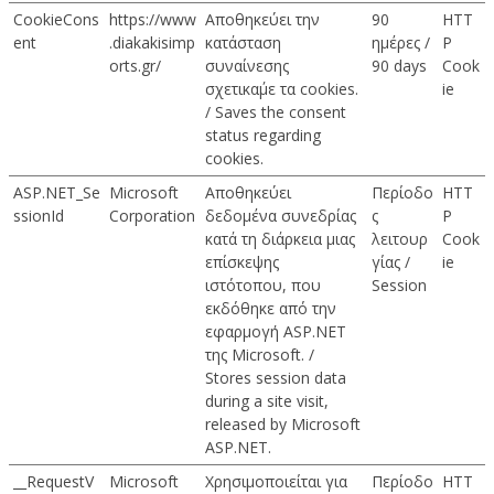
CookieCons
https://www
Αποθηκεύει την
90
HTT
ent
.diakakisimp
κατάσταση
ημέρες /
P
orts.gr/
συναίνεσης
90 days
Cook
σχετικα΄με τα cookies.
ie
/ Saves the consent
status regarding
cookies.
ASP.NET_Se
Microsoft
Αποθηκεύει
Περίοδο
HTT
ssionId
Corporation
δεδομένα συνεδρίας
ς
P
κατά τη διάρκεια μιας
λειτουρ
Cook
επίσκεψης
γίας /
ie
ιστότοπου, που
Session
εκδόθηκε από την
εφαρμογή ASP.NET
της Microsoft. /
Stores session data
during a site visit,
released by Microsoft
ASP.NET.
__RequestV
Microsoft
Χρησιμοποιείται για
Περίοδο
HTT