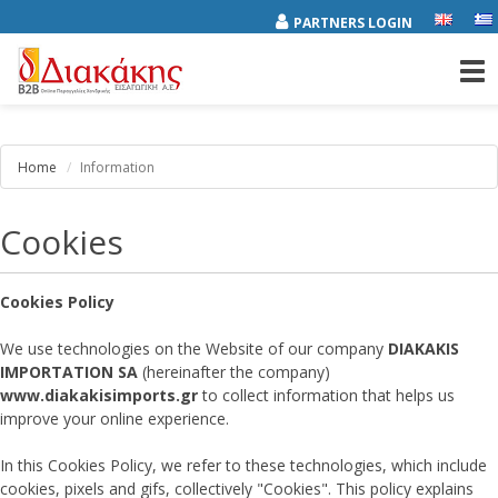
PARTNERS LOGIN
Tog
nav
Home
Information
Cookies
Cookies Policy
We use technologies on the Website of our company
DIAKAKIS
IMPORTATION SA
(hereinafter the company)
www.diakakisimports.gr
to collect information that helps us
improve your online experience.
In this Cookies Policy, we refer to these technologies, which include
cookies, pixels and gifs, collectively "Cookies". This policy explains