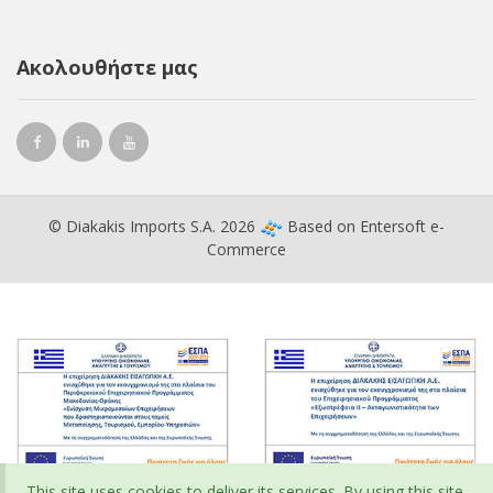
Ακολουθήστε μας
© Diakakis Imports S.A. 2026
Based on
Entersoft e-
Commerce
This site uses cookies to deliver its services. By using this site,