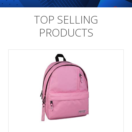
TOP SELLING
PRODUCTS