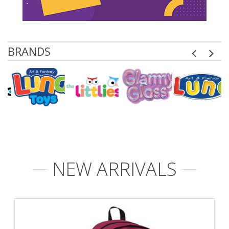
BRANDS
NEW ARRIVALS