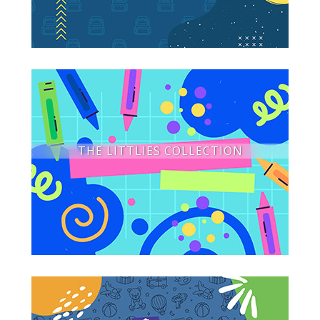
THE LITTLIES COLLECTION