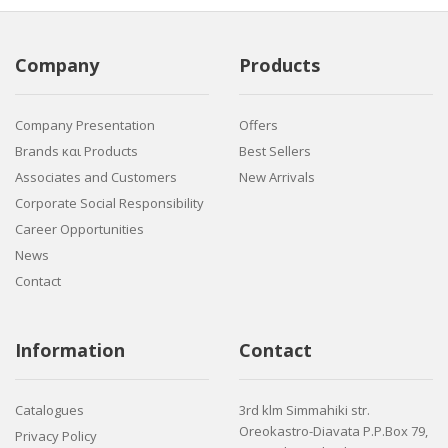
Company
Products
Company Presentation
Offers
Brands και Products
Best Sellers
Associates and Customers
New Arrivals
Corporate Social Responsibility
Career Opportunities
News
Contact
Information
Contact
Catalogues
3rd klm Simmahiki str.
Oreokastro-Diavata P.P.Box 79,
Privacy Policy