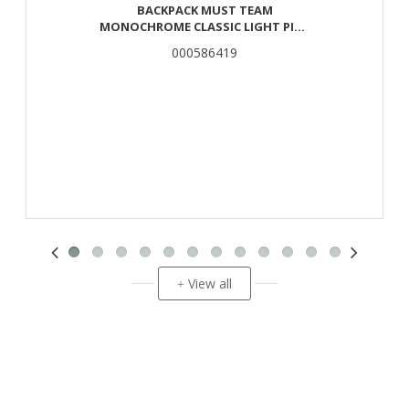
BACKPACK MUST TEAM
MONOCHROME CLASSIC LIGHT PINK
WITH GRAY 2 CENTER CASES
000586419
View all
+