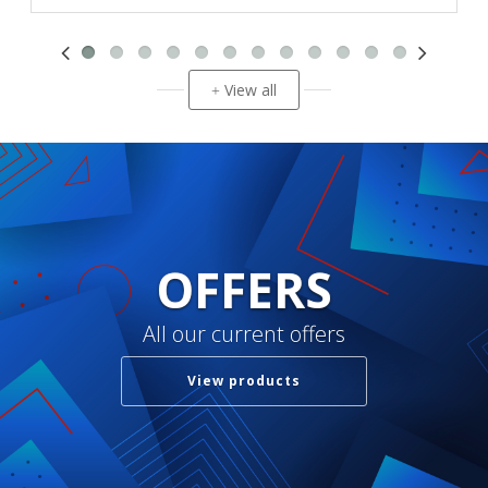
View all
+
OFFERS
All our current offers
View products