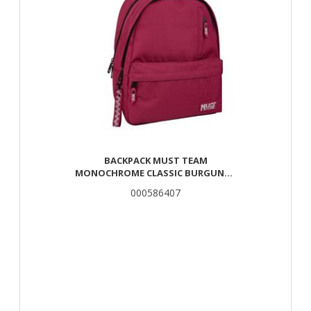
BACKPACK MUST TEAM
MONOCHROME CLASSIC BURGUNDY
WITH GRAY 2 MAIN CASES
000586407