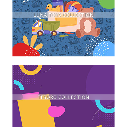
LUNA TOYS COLLECTION
TESORO COLLECTION