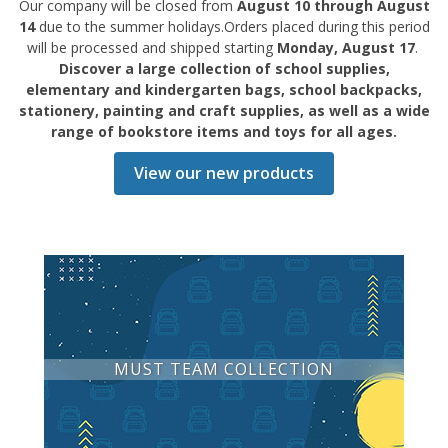
Our company will be closed from
August 10 through August
14
due to the summer holidays.Orders placed during this period
will be processed and shipped starting
Monday, August 17
.
Discover a large collection of school supplies,
elementary and kindergarten bags, school backpacks,
stationery, painting and craft supplies, as well as a wide
range of bookstore items and toys for all ages.
View our new products
MUST TEAM COLLECTION