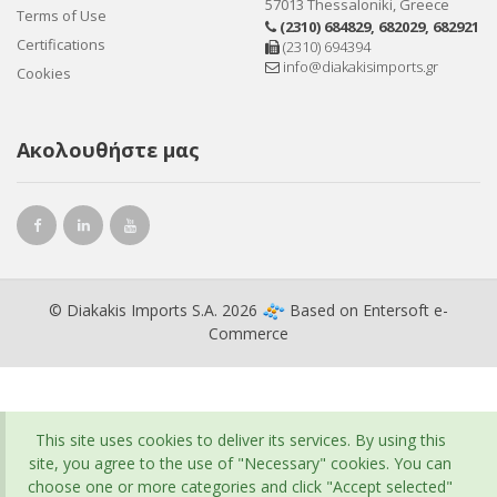
57013 Thessaloniki, Greece
Terms of Use
(2310) 684829
,
682029
,
682921
Certifications
(2310) 694394
info@diakakisimports.gr
Cookies
Ακολουθήστε μας
© Diakakis Imports S.A. 2026
Based on
Entersoft e-
Commerce
This site uses cookies to deliver its services. By using this
site, you agree to the use of "Necessary" cookies. You can
choose one or more categories and click "Accept selected"