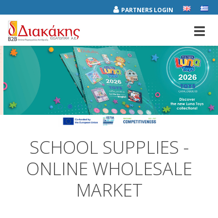
PARTNERS LOGIN
Toggl
navig
SCHOOL SUPPLIES -
ONLINE WHOLESALE
MARKET