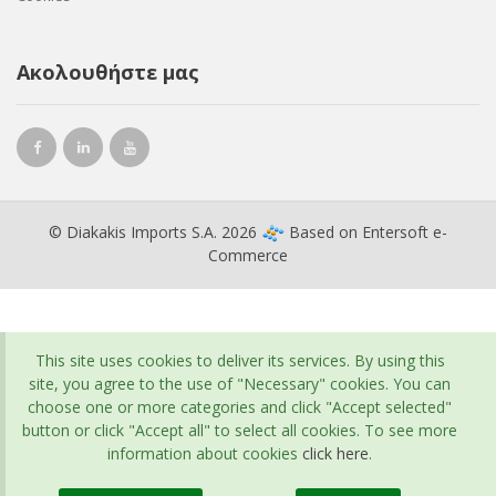
Ακολουθήστε μας
© Diakakis Imports S.A. 2026
Based on
Entersoft e-
Commerce
This site uses cookies to deliver its services. By using this
site, you agree to the use of "Necessary" cookies. You can
choose one or more categories and click "Accept selected"
button or click "Accept all" to select all cookies. To see more
information about cookies
click here
.