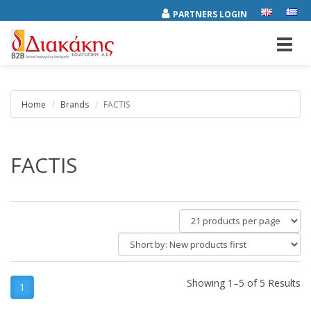
PARTNERS LOGIN
Toggl
navig
Home
Brands
FACTIS
FACTIS
products
per
Short
page
by:
Showing 1–5 of 5 Results
1