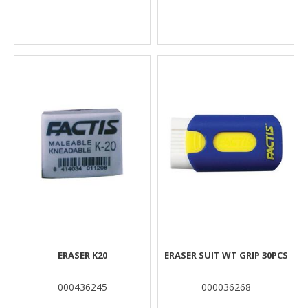
ERASER K20
ERASER SUIT WT GRIP 30PCS
000436245
000036268