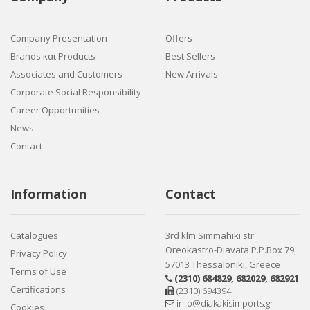
Company Presentation
Offers
Brands και Products
Best Sellers
Associates and Customers
New Arrivals
Corporate Social Responsibility
Career Opportunities
News
Contact
Information
Contact
Catalogues
3rd klm Simmahiki str.
Oreokastro-Diavata P.P.Box 79,
Privacy Policy
57013 Thessaloniki, Greece
Terms of Use
(2310) 684829
,
682029
,
682921
Certifications
(2310) 694394
info@diakakisimports.gr
Cookies