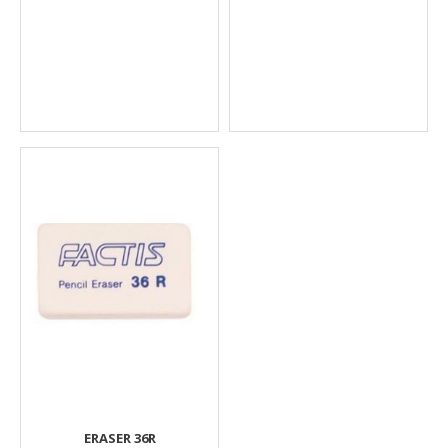
ERASER 36R