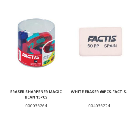
Results
ERASER SHARPENER MAGIC
WHITE ERASER 60PCS.FACTIS.
BEAN 15PCS
000036264
004036224