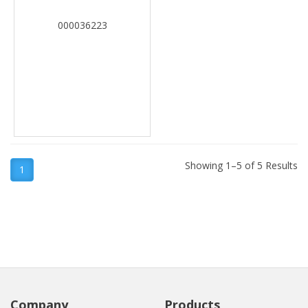
000036223
Showing 1–5 of 5 Results
1
Company
Products