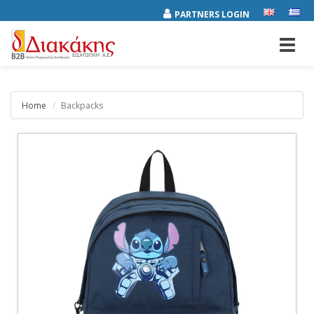
PARTNERS LOGIN
Toggl
navig
Home
Backpacks