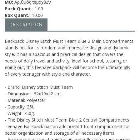
MU:
Αριθμός τεμαχίων
Pack Quant.:
1.00
Box Quant.:
10.00
DESCRIPTION
Backpack Disney Stitch Must Team Blue 2 Main Compartments
stands out for its modern and impressive design and dynamic
style. It has a spacious and practical design that covers the
needs of daily travel and activity. Ideal for school, tutoring or
going out, this teenage backpack will become the ultimate ally
of every teenager with style and character.
- Brand: Disney Stitch Must Team
- Dimensions: 32x19x42 cm.
- Material: Polyester
- Capacity: 25L
- Weight: 750g.
- The Disney Stitch Must Team Blue 2 Central Compartments
Teenage Backpack has an additional 1 front compartment for
better organization and storage of all necessary items
- Anatomical back with reinforced and reflective straps ensure