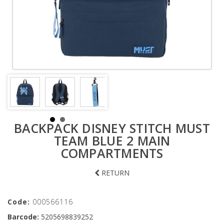
BACKPACK DISNEY STITCH MUST
TEAM BLUE 2 MAIN
COMPARTMENTS
RETURN
Code:
000566116
Barcode:
5205698839252