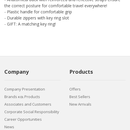
the correct posture for comfortable travel everywhere!
- Plastic handle for comfortable grip
- Durable zippers with key ring slot
- GIFT: A matching key ring!
Company
Products
Company Presentation
Offers
Brands και Products
Best Sellers
Associates and Customers
New Arrivals
Corporate Social Responsibility
Career Opportunities
News