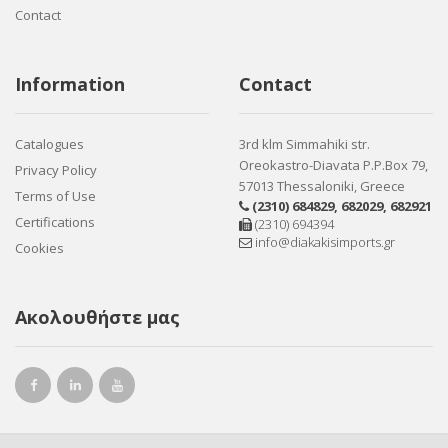
Contact
Information
Contact
Catalogues
3rd klm Simmahiki str.
Oreokastro-Diavata P.P.Box 79,
Privacy Policy
57013 Thessaloniki, Greece
Terms of Use
(2310) 684829
,
682029
,
682921
Certifications
(2310) 694394
info@diakakisimports.gr
Cookies
Ακολουθήστε μας