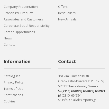
Company Presentation
Offers
Brands και Products
Best Sellers
Associates and Customers
New Arrivals
Corporate Social Responsibility
Career Opportunities
News
Contact
Information
Contact
Catalogues
3rd klm Simmahiki str.
Oreokastro-Diavata P.P.Box 79,
Privacy Policy
57013 Thessaloniki, Greece
Terms of Use
(2310) 684829
,
682029
,
682921
Certifications
(2310) 694394
info@diakakisimports.gr
Cookies