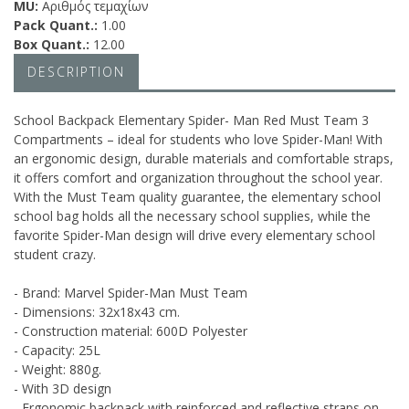
MU:
Αριθμός τεμαχίων
Pack Quant.:
1.00
Box Quant.:
12.00
DESCRIPTION
School Backpack Elementary Spider- Man Red Must Team 3
Compartments – ideal for students who love Spider-Man! With
an ergonomic design, durable materials and comfortable straps,
it offers comfort and organization throughout the school year.
With the Must Team quality guarantee, the elementary school
school bag holds all the necessary school supplies, while the
favorite Spider-Man design will drive every elementary school
student crazy.
- Brand: Marvel Spider-Man Must Team
- Dimensions: 32x18x43 cm.
- Construction material: 600D Polyester
- Capacity: 25L
- Weight: 880g.
- With 3D design
- Ergonomic backpack with reinforced and reflective straps on