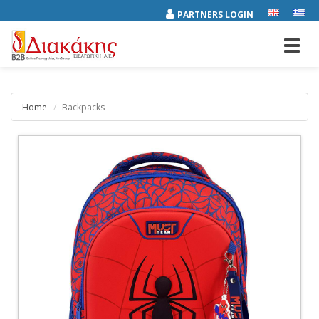
PARTNERS LOGIN
Toggl
navig
Home
Backpacks