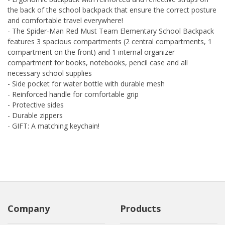
the back of the school backpack that ensure the correct posture
and comfortable travel everywhere!
- The Spider-Man Red Must Team Elementary School Backpack
features 3 spacious compartments (2 central compartments, 1
compartment on the front) and 1 internal organizer
compartment for books, notebooks, pencil case and all
necessary school supplies
- Side pocket for water bottle with durable mesh
- Reinforced handle for comfortable grip
- Protective sides
- Durable zippers
- GIFT: A matching keychain!
Company
Products