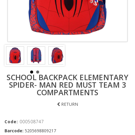
SCHOOL BACKPACK ELEMENTARY
SPIDER- MAN RED MUST TEAM 3
COMPARTMENTS
RETURN
Code:
000508747
Barcode:
5205698809217