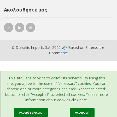
Ακολουθήστε μας
© Diakakis Imports S.A. 2026
Based on
Entersoft e-
Commerce
This site uses cookies to deliver its services. By using this
site, you agree to the use of "Necessary" cookies. You can
choose one or more categories and click "Accept selected"
button or click "Accept all" to select all cookies. To see more
information about cookies
click here
.
Accept selected
Accept all