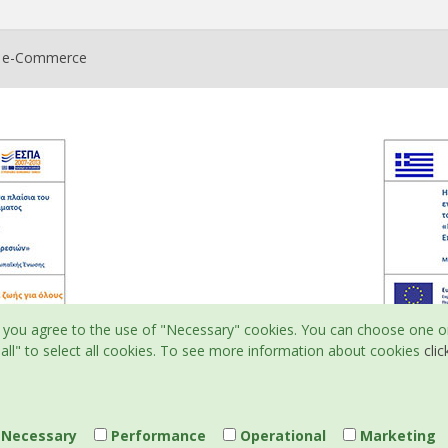
t e-Commerce
ite, you agree to the use of "Necessary" cookies. You can choose one o
all" to select all cookies. To see more information about cookies
clic
Necessary
Performance
Operational
Marketing