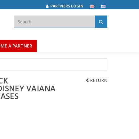
PARTNERS LOGIN
Search:
ME A PARTNER
CK
RETURN
DISNEY VAIANA
CASES