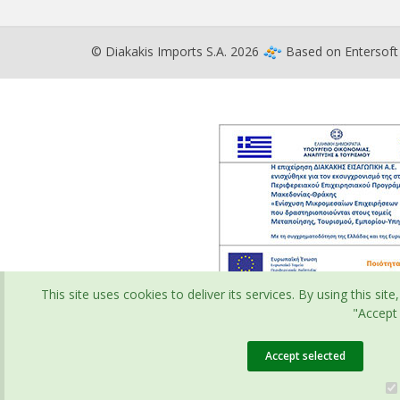
© Diakakis Imports S.A. 2026
Based on
Entersof
This site uses cookies to deliver its services. By using this s
"Accept 
Accept selected