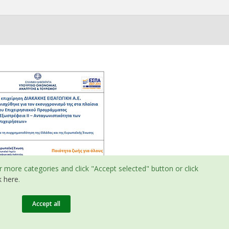
r more categories and click "Accept selected" button or click
k here
.
Accept all