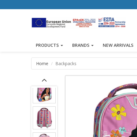
PRODUCTS
BRANDS
NEW ARRIVALS
Home
Backpacks