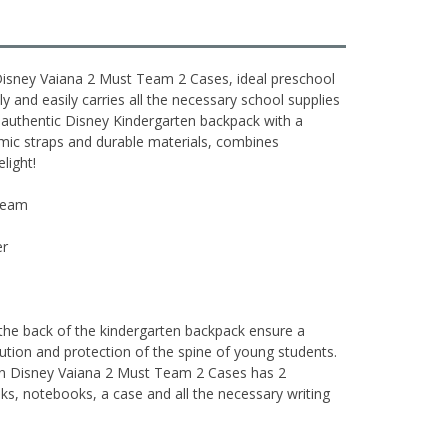
isney Vaiana 2 Must Team 2 Cases, ideal preschool
y and easily carries all the necessary school supplies
 authentic Disney Kindergarten backpack with a
omic straps and durable materials, combines
elight!
 Team
er
 the back of the kindergarten backpack ensure a
ibution and protection of the spine of young students.
en Disney Vaiana 2 Must Team 2 Cases has 2
, notebooks, a case and all the necessary writing