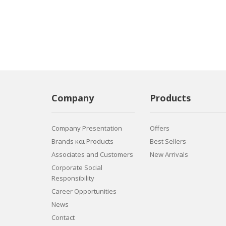
Company
Products
Company Presentation
Offers
Brands και Products
Best Sellers
Associates and Customers
New Arrivals
Corporate Social
Responsibility
Career Opportunities
News
Contact