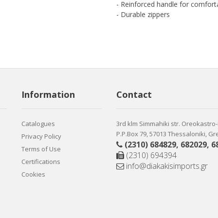
- Reinforced handle for comforta
- Durable zippers
Information
Contact
Catalogues
3rd klm Simmahiki str. Oreokastro
P.P.Box 79, 57013 Thessaloniki, G
Privacy Policy
(2310) 684829
,
682029
,
6
Terms of Use
(2310) 694394
Certifications
info@diakakisimports.gr
Cookies