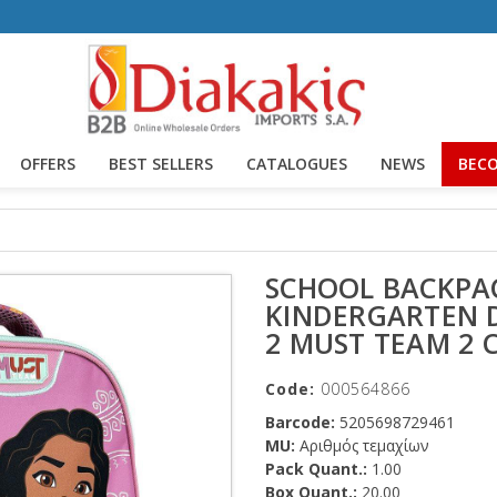
OFFERS
BEST SELLERS
CATALOGUES
NEWS
BECO
SCHOOL BACKPA
KINDERGARTEN 
2 MUST TEAM 2 
Code:
000564866
Barcode:
5205698729461
MU:
Αριθμός τεμαχίων
Pack Quant.:
1.00
Box Quant.:
20.00