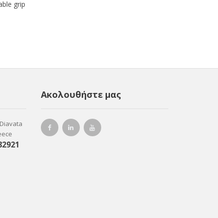
ble grip
Ακολουθήστε μας
-Diavata
reece
82921