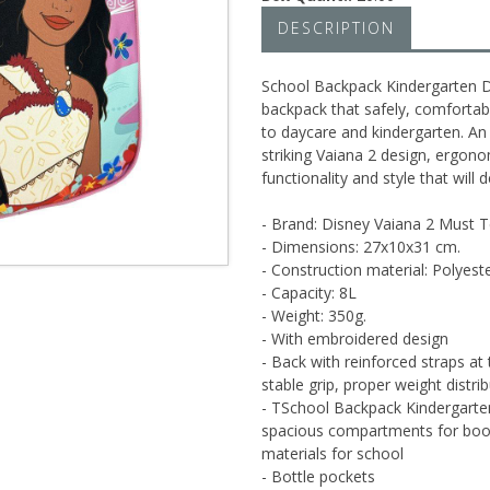
DESCRIPTION
School Backpack Kindergarten D
backpack that safely, comfortabl
to daycare and kindergarten. An
striking Vaiana 2 design, ergon
functionality and style that will d
- Brand: Disney Vaiana 2 Must
- Dimensions: 27x10x31 cm.
- Construction material: Polyest
- Capacity: 8L
- Weight: 350g.
- With embroidered design
- Back with reinforced straps at
stable grip, proper weight distr
- TSchool Backpack Kindergart
spacious compartments for books
materials for school
- Bottle pockets