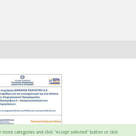
r more categories and click "Accept selected" button or click