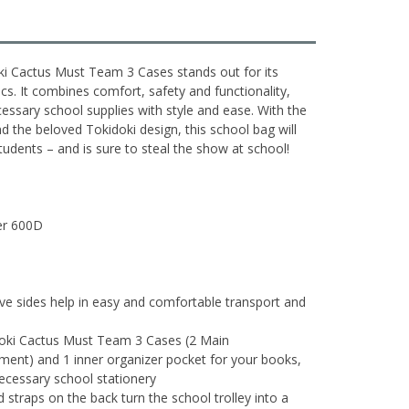
ki Cactus Must Team 3 Cases stands out for its
s. It combines comfort, safety and functionality,
ecessary school supplies with style and ease. With the
 the beloved Tokidoki design, this school bag will
udents – and is sure to steal the show at school!
ter 600D
ive sides help in easy and comfortable transport and
doki Cactus Must Team 3 Cases (2 Main
ent) and 1 inner organizer pocket for your books,
necessary school stationery
 straps on the back turn the school trolley into a