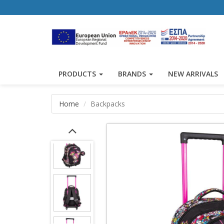
PRODUCTS
BRANDS
NEW ARRIVALS
Home
Backpacks