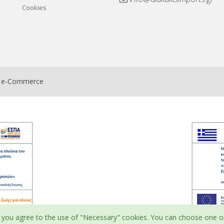
Cookies
t e-Commerce
ite, you agree to the use of "Necessary" cookies. You can choose one o