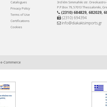
Catalogues
3rd klm Simmahiki str. Oreokastro
P.P.Box 79, 57013 Thessaloniki, G
Privacy Policy
(2310) 684829
,
682029
,
6
Terms of Use
(2310) 694394
Certifications
info@diakakisimports.gr
Cookies
t e-Commerce