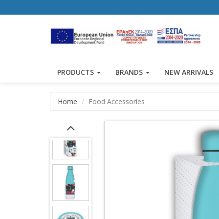
PRODUCTS
BRANDS
NEW ARRIVALS
Home
Food Accessories