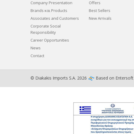
Company Presentation
Offers
Brands και Products
Best Sellers
Associates and Customers
New Arrivals
Corporate Social
Responsibility
Career Opportunities
News
Contact
© Diakakis Imports S.A. 2026
Based on
Entersof