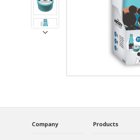
Company
Products