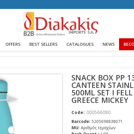
OFFERS
BEST SELLERS
CATALOGUES
NEWS
BECO
SNACK BOX PP 1
CANTEEN STAINL
500ML SET I FELL
GREECE MICKEY
Code:
000566080
Barcode:
5205698838071
MU:
Αριθμός τεμαχίων
Pack Quant.:
1.00