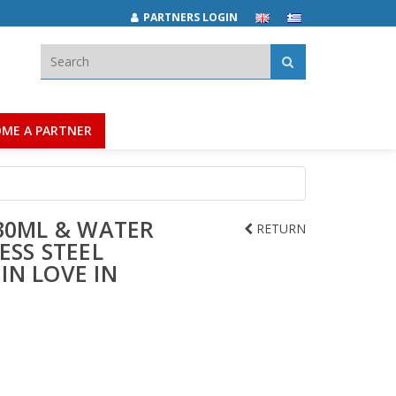
PARTNERS LOGIN
Search:
ME A PARTNER
30ML & WATER
RETURN
ESS STEEL
 IN LOVE IN