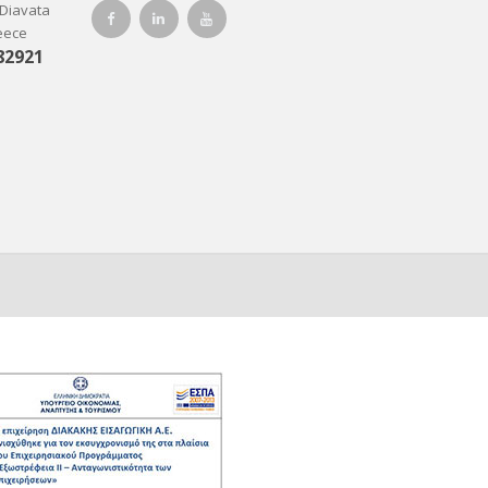
-Diavata
reece
82921