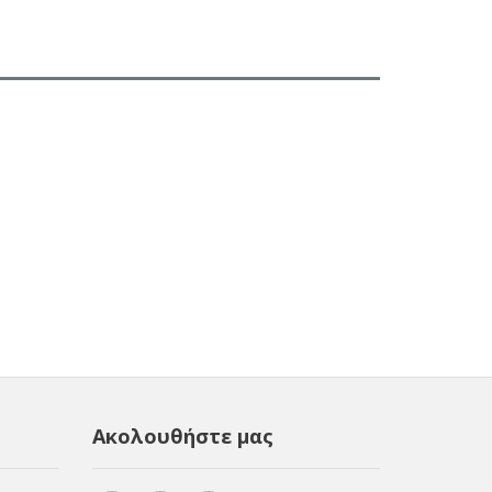
Ακολουθήστε μας