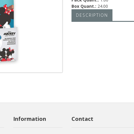
Box Quant.:
24.00
DESCRIPTION
Information
Contact