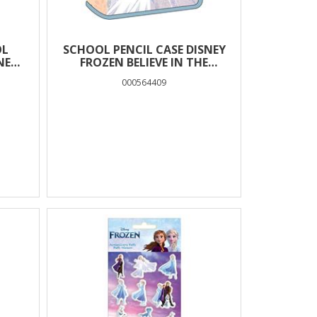
OL
SCHOOL PENCIL CASE DISNEY
NEY
FROZEN BELIEVE IN THE
 TO
JOURNEY 1 CASE
000564409
AM