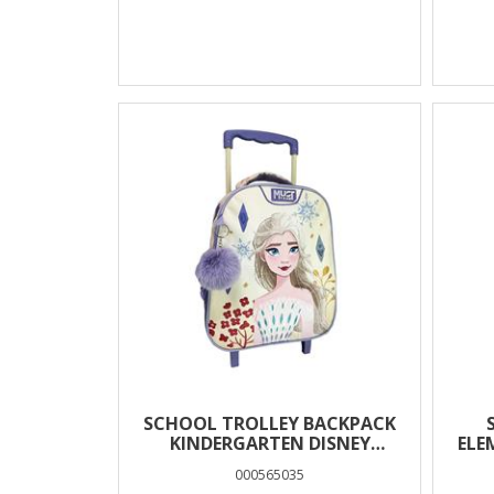
SCHOOL TROLLEY BACKPACK
KINDERGARTEN DISNEY
ELE
FROZEN WHITE MUST TEAM 2
000565035
CASES