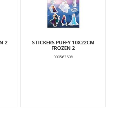
N 2
STICKERS PUFFY 10X22CM
FROZEN 2
000563608