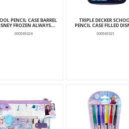
OOL PENCIL CASE BARREL
TRIPLE DECKER SCHO
ISNEY FROZEN ALWAYS
PENCIL CASE FILLED DIS
OSE TO THE HEART MUST
FROZEN ALWAYS CLOSE
000565024
000565021
TEAM 2 CASES
THE HEART MUST TE