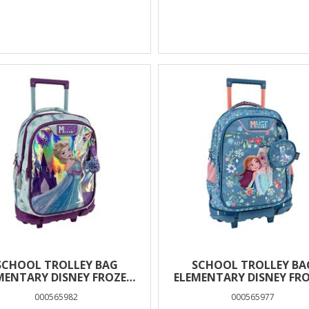
SCHOOL TROLLEY BAG
SCHOOL TROLLEY BA
MENTARY DISNEY FROZEN
ELEMENTARY DISNEY FR
MUST TEAM 3
BLUE MUST TEAM 3
000565982
000565977
COMPARTMENTS
COMPARTMENTS