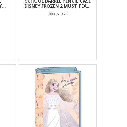
E
SCHOOL BARREL PENCIL CASE
Y
DISNEY FROZEN 2 MUST TEAM
2 ZIPPERS
000565983