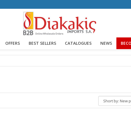
OFFERS
BEST SELLERS
CATALOGUES
NEWS
BECO
Short
by: