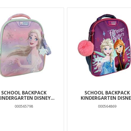
SCHOOL BACKPACK
SCHOOL BACKPACK
KINDERGARTEN DISNEY
KINDERGARTEN DISNE
OZEN BE MAGICAL MUST
FROZEN FOREVER SISTE
000565798
000564869
EAM 2 COMPARTMENTS
MUST TEAM 2 CASES