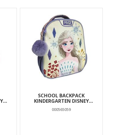
SCHOOL BACKPACK
Y
KINDERGARTEN DISNEY
RS
FROZEN WHITE MUST TEAM 2
000565059
CASES