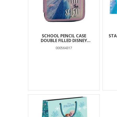
SCHOOL PENCIL CASE
STA
DOUBLE FILLED DISNEY
FROZEN FEEL THE SPIRIT
000564317
MUST