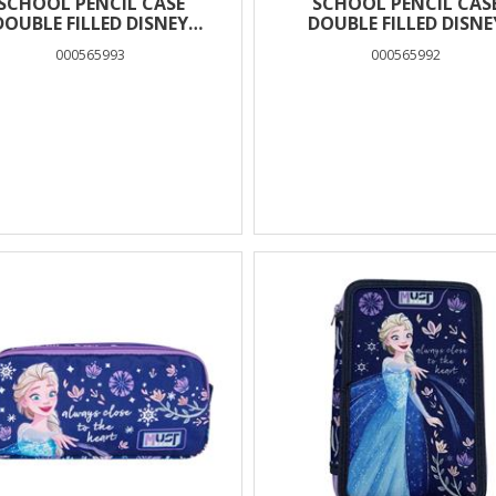
SCHOOL PENCIL CASE
SCHOOL PENCIL CAS
DOUBLE FILLED DISNEY
DOUBLE FILLED DISNE
ROZEN FLOWERS MUST
FROZEN MUST TEAM
000565993
000565992
TEAM