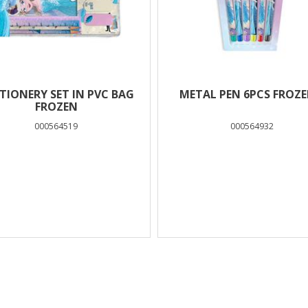
TIONERY SET IN PVC BAG
METAL PEN 6PCS FROZE
FROZEN
000564519
000564932