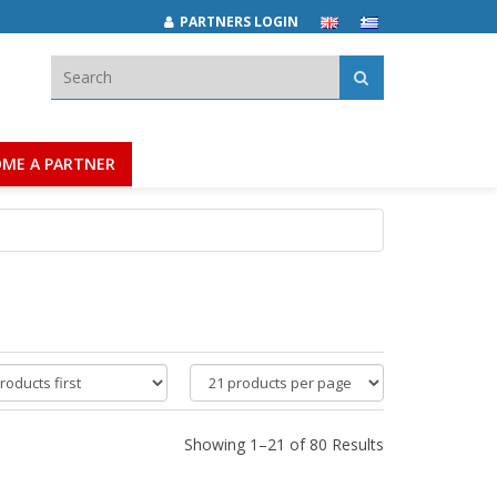
PARTNERS LOGIN
Search:
ME A PARTNER
products
per
page
Showing 1–21 of 80 Results