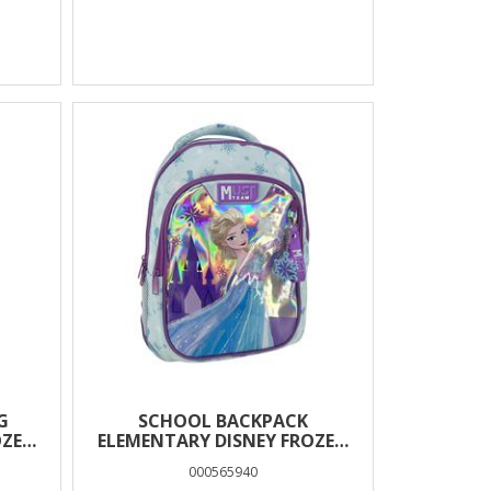
G
SCHOOL BACKPACK
OZEN
ELEMENTARY DISNEY FROZEN
MUST TEAM 3
000565940
COMPARTMENTS