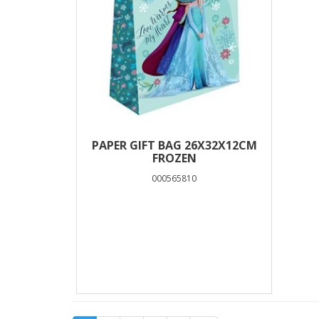
PAPER GIFT BAG 26X32X12CM
FROZEN
000565810