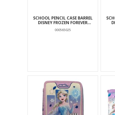
SCHOOL PENCIL CASE BARREL
SCH
DISNEY FROZEN FOREVER
D
SISTERS MUST TEAM 2 CASES
CL
000565025