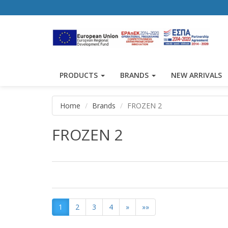
PRODUCTS
BRANDS
NEW ARRIVALS
Home
Brands
FROZEN 2
FROZEN 2
1
2
3
4
»
»»