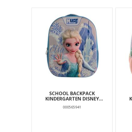
Results
SCHOOL BACKPACK
KINDERGARTEN DISNEY
FROZEN MUST TEAM 3D EVA
FR
000565941
WITH 1 COMPARTMENT
T