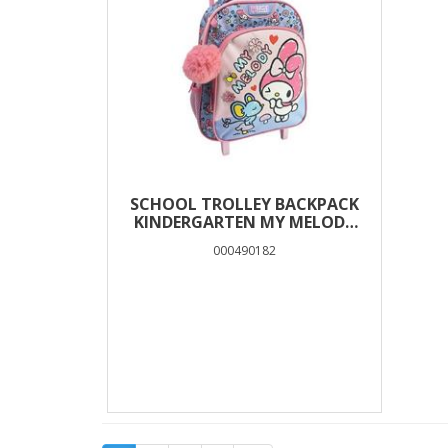
SCHOOL TROLLEY BACKPACK
KINDERGARTEN MY MELODY
MOUSE MUST TEAM 2 CASES
000490182