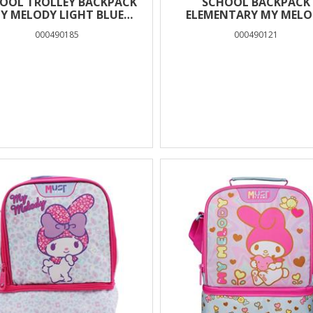
OOL TROLLEY BACKPACK
SCHOOL BACKPACK
Y MELODY LIGHT BLUE
ELEMENTARY MY MELO
MUST TEAM 3 CASES
MUST TEAM 3 CASES B
000490185
000490121