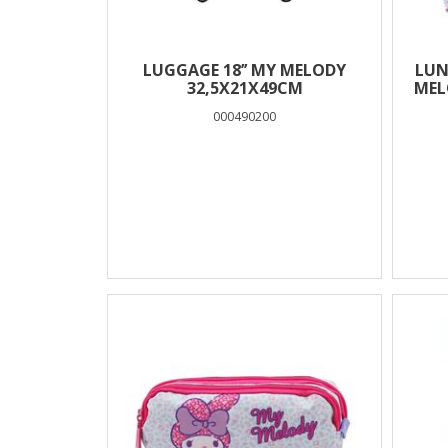
LUGGAGE 18’’ MY MELODY
LUN
32,5X21X49CM
MEL
000490200