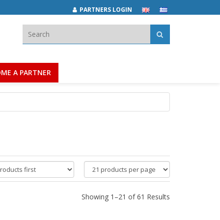
PARTNERS LOGIN
Search:
ME A PARTNER
products
per
page
Showing 1–21 of 61 Results