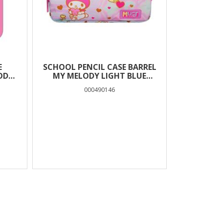
E
SCHOOL PENCIL CASE BARREL
ODY
MY MELODY LIGHT BLUE
MUST TEAM 2 CASES
000490146