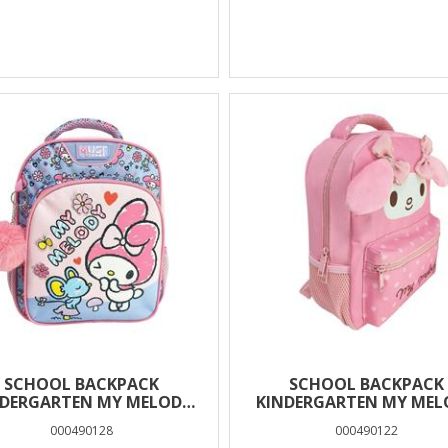
SCHOOL BACKPACK
SCHOOL BACKPACK
NDERGARTEN MY MELODY
KINDERGARTEN MY MEL
SE MUST TEAM 2 CASES
EARS MUST TEAM 2 CA
000490128
000490122