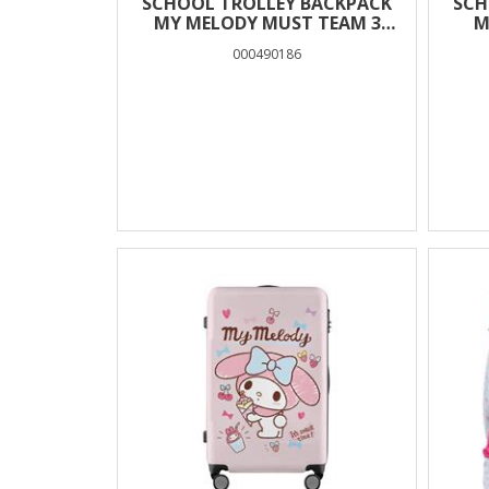
SCHOOL TROLLEY BACKPACK
SCH
MY MELODY MUST TEAM 3
M
CASES
000490186