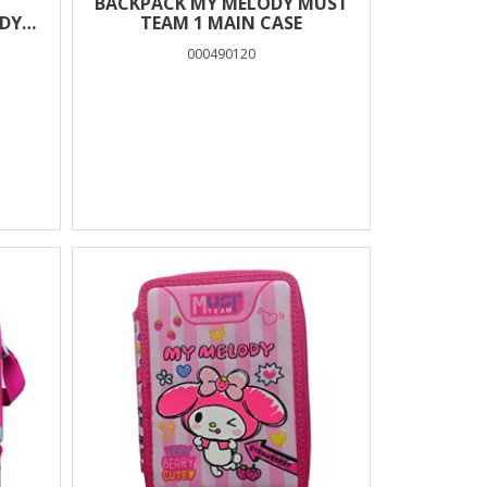
BACKPACK MY MELODY MUST
DY
TEAM 1 MAIN CASE
LUE
000490120