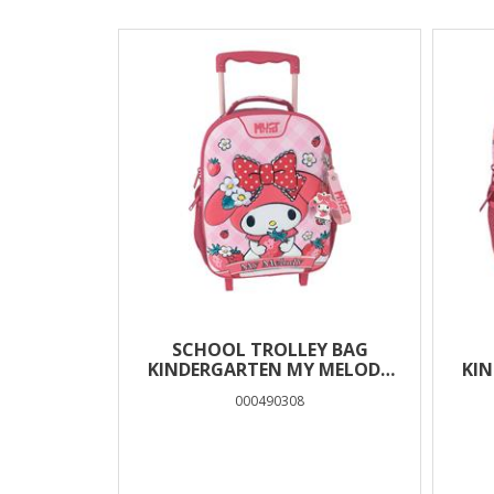
Results
SCHOOL TROLLEY BAG
KINDERGARTEN MY MELODY
KI
MUST TEAM 2
000490308
COMPARTMENTS