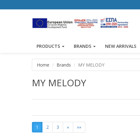
PRODUCTS
BRANDS
NEW ARRIVALS
Home
Brands
MY MELODY
MY MELODY
1
2
3
»
»»