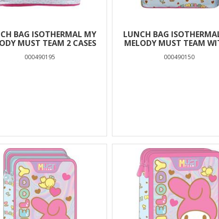
CH BAG ISOTHERMAL MY
LUNCH BAG ISOTHERMA
ODY MUST TEAM 2 CASES
MELODY MUST TEAM WI
CASES
000490195
000490150