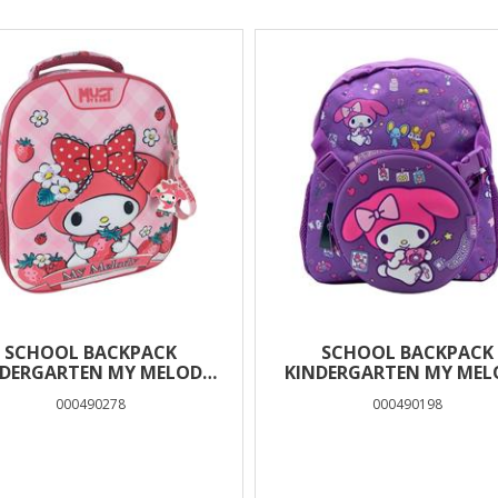
SCHOOL BACKPACK
SCHOOL BACKPACK
NDERGARTEN MY MELODY
KINDERGARTEN MY MEL
MUST TEAM 2
MUST TEAM 1 CASE
000490278
000490198
COMPARTMENTS
DETACHABLE WAIST 
SHOULDER BAG