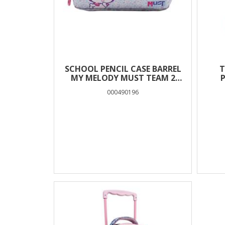
SCHOOL PENCIL CASE BARREL
T
MY MELODY MUST TEAM 2
P
CASES
000490196