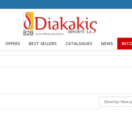
OFFERS
BEST SELLERS
CATALOGUES
NEWS
BECO
Short
by: