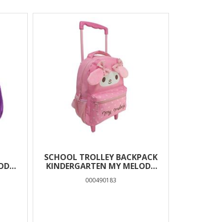
SCHOOL TROLLEY BACKPACK
ODY
KINDERGARTEN MY MELODY
EARS MUST TEAM 2 CASES
000490183
-