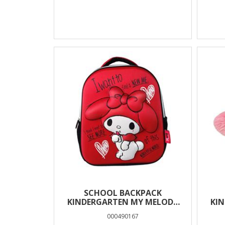
SCHOOL BACKPACK
KINDERGARTEN MY MELODY
KI
MUST TEAM 3D EVA 1 CASE
MOU
000490167