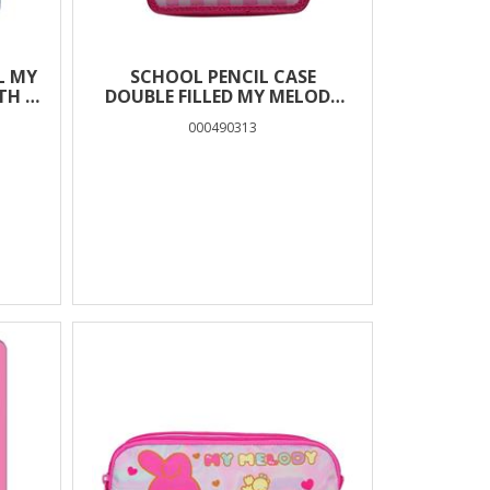
L MY
SCHOOL PENCIL CASE
TH 2
DOUBLE FILLED MY MELODY
MUST TEAM
000490313