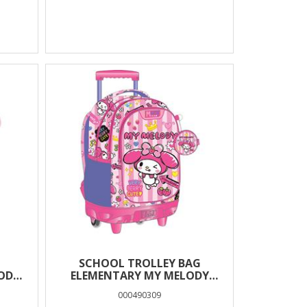
SCHOOL TROLLEY BAG
ODY
ELEMENTARY MY MELODY
SES
PINK BOW MUST TEAM 3
000490309
COMPARTMENTS