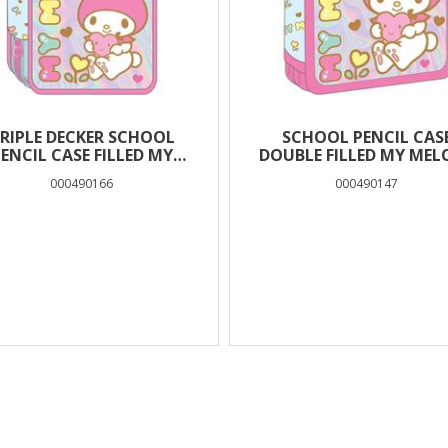
RIPLE DECKER SCHOOL
SCHOOL PENCIL CAS
ENCIL CASE FILLED MY
DOUBLE FILLED MY MEL
MELODY MUST TEAM
MUST TEAM
000490166
000490147