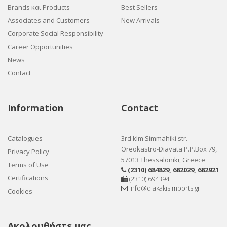
Brands και Products
Best Sellers
Associates and Customers
New Arrivals
Corporate Social Responsibility
Career Opportunities
News
Contact
Information
Contact
Catalogues
3rd klm Simmahiki str.
Oreokastro-Diavata P.P.Box 79,
Privacy Policy
57013 Thessaloniki, Greece
Terms of Use
(2310) 684829
,
682029
,
682921
Certifications
(2310) 694394
info@diakakisimports.gr
Cookies
Ακολουθήστε μας