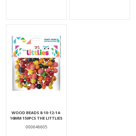
WOOD BEADS 8-10-12-14-
16MM 150PCS THE LITTLIES
000646605