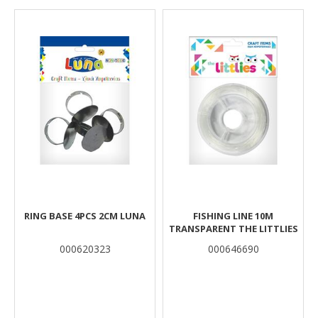
Results
RING BASE 4PCS 2CM LUNA
FISHING LINE 10M
TRANSPARENT THE LITTLIES
000620323
000646690