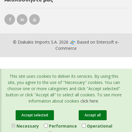
© Diakakis Imports S.A. 2026
Based on
Entersoft e-
Commerce
This site uses cookies to deliver its services. By using this
site, you agree to the use of "Necessary" cookies. You can
choose one or more categories and click "Accept selected"
button or click "Accept all" to select all cookies. To see more
information about cookies
click here
.
Accept selected
Accept all
Necessary
Performance
Operational