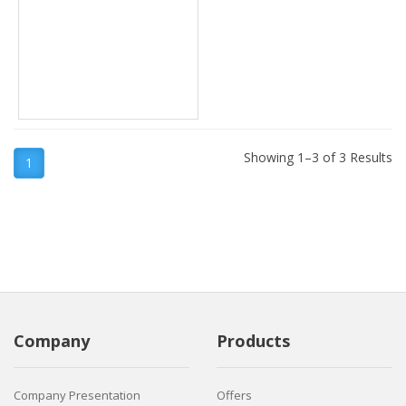
Showing 1–3 of 3 Results
1
Company
Products
Company Presentation
Offers