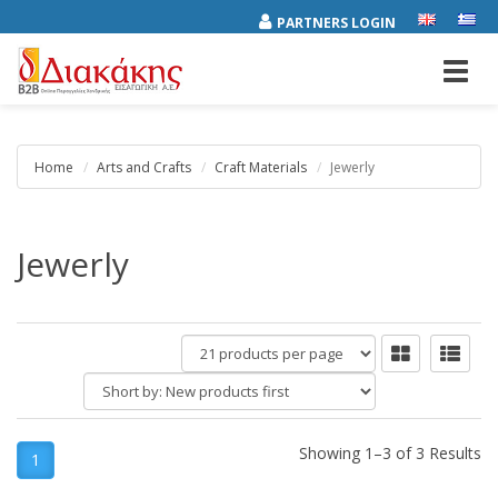
PARTNERS LOGIN
Toggl
navig
Home
Arts and Crafts
Craft Materials
Jewerly
Jewerly
products
per
Short
page
by:
Showing 1–3 of 3 Results
1