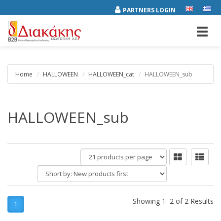
PARTNERS LOGIN
Toggl
navig
Home
HALLOWEEN
HALLOWEEN_cat
HALLOWEEN_sub
HALLOWEEN_sub
products
per
Short
page
by:
Showing 1–2 of 2 Results
1