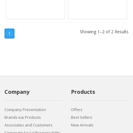
Showing 1–2 of 2 Results
1
Company
Products
Company Presentation
Offers
Brands και Products
Best Sellers
Associates and Customers
New Arrivals
Corporate Social Responsibility