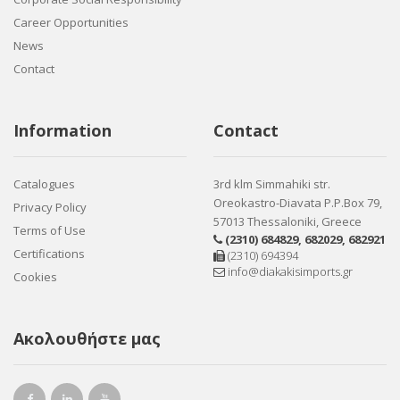
Career Opportunities
News
Contact
Information
Contact
Catalogues
3rd klm Simmahiki str.
Oreokastro-Diavata P.P.Box 79,
Privacy Policy
57013 Thessaloniki, Greece
Terms of Use
(2310) 684829
,
682029
,
682921
Certifications
(2310) 694394
info@diakakisimports.gr
Cookies
Ακολουθήστε μας