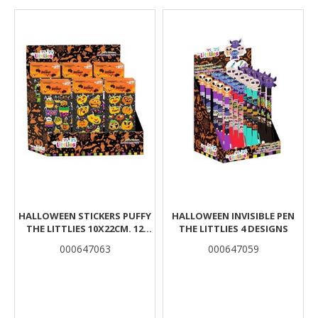
Results
HALLOWEEN STICKERS PUFFY
HALLOWEEN INVISIBLE PEN
THE LITTLIES 10X22CM. 12
THE LITTLIES 4 DESIGNS
DESIGNS
000647063
000647059