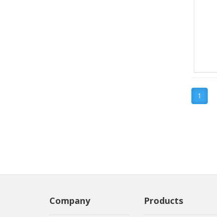
1
Company
Products