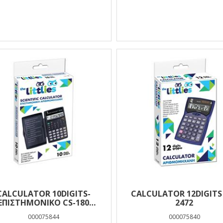
CALCULATOR 10DIGITS-
CALCULATOR 12DIGITS
ΕΠΙΣΤΗΜΟΝΙΚΟ CS-180
2472
EUROFFICE
000075844
000075840