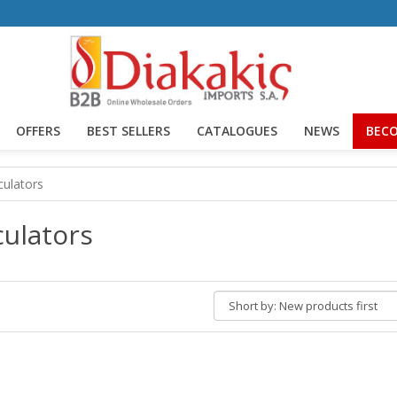
OFFERS
BEST SELLERS
CATALOGUES
NEWS
BECO
culators
culators
Short
by: