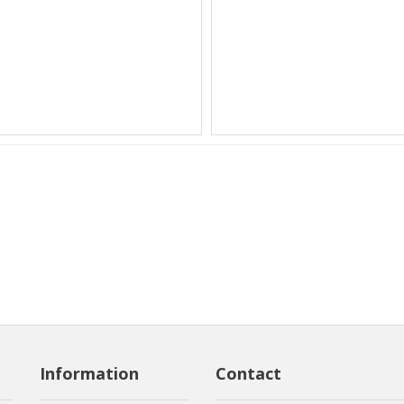
Information
Contact