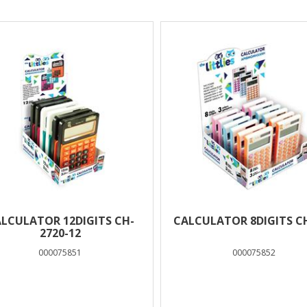
lts
LCULATOR 12DIGITS CH-
CALCULATOR 8DIGITS C
2720-12
000075851
000075852