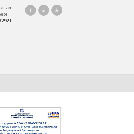
-Diavata
reece
82921