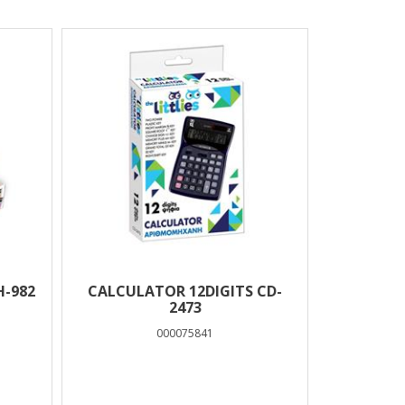
H-982
CALCULATOR 12DIGITS CD-
2473
000075841