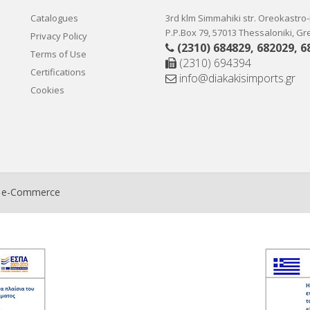
Catalogues
3rd klm Simmahiki str. Oreokastro
P.P.Box 79, 57013 Thessaloniki, G
Privacy Policy
(2310) 684829
,
682029
,
6
Terms of Use
(2310) 694394
Certifications
info@diakakisimports.gr
Cookies
t e-Commerce