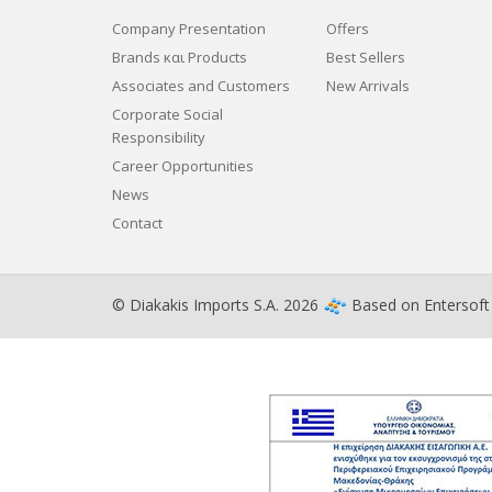
Company Presentation
Offers
Brands και Products
Best Sellers
Associates and Customers
New Arrivals
Corporate Social
Responsibility
Career Opportunities
News
Contact
© Diakakis Imports S.A. 2026
Based on
Entersof