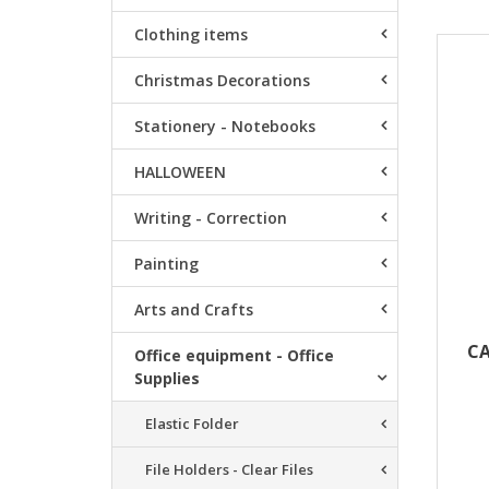
Clothing items
Resu
Christmas Decorations
Stationery - Notebooks
HALLOWEEN
Writing - Correction
Painting
Arts and Crafts
CA
Office equipment - Office
Supplies
Elastic Folder
File Holders - Clear Files