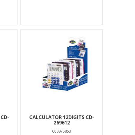
 CD-
CALCULATOR 12DIGITS CD-
269612
000075853