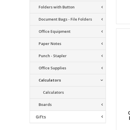
Folders with Button
Document Bags - File Folders
Office Equipment
Paper Notes
Punch - Stapler
Office Supplies
Calculators
Calculators
Boards
Gifts