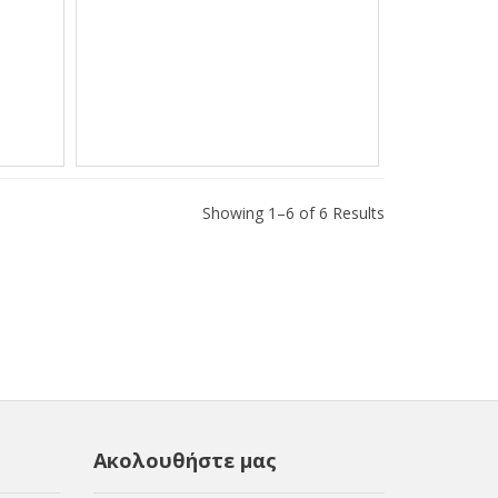
Showing 1–6 of 6 Results
Ακολουθήστε μας