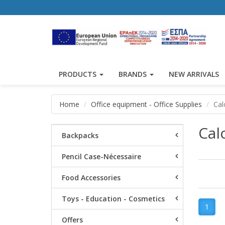
PRODUCTS
BRANDS
NEW ARRIVALS
Home
Office equipment - Office Supplies
Cal
Cal
Backpacks
Pencil Case-Nécessaire
Food Accessories
Toys - Education - Cosmetics
1
Offers