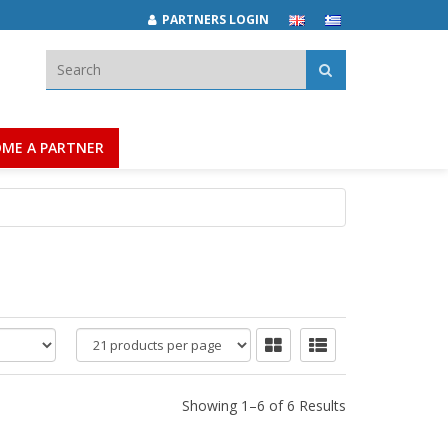
PARTNERS LOGIN
Search:
ME A PARTNER
products
per
page
Showing 1–6 of 6 Results