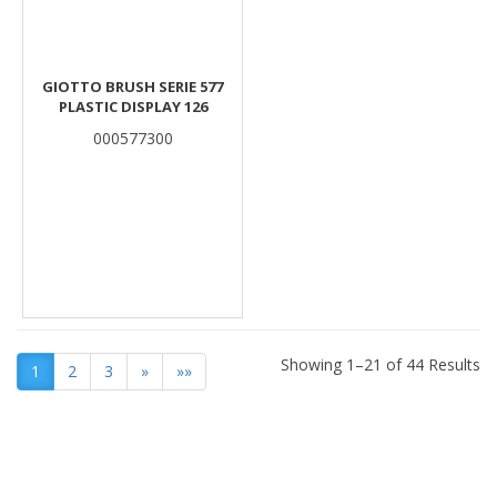
GIOTTO BRUSH SERIE 577
PLASTIC DISPLAY 126
000577300
Showing 1–21 of 44 Results
1
2
3
»
»»