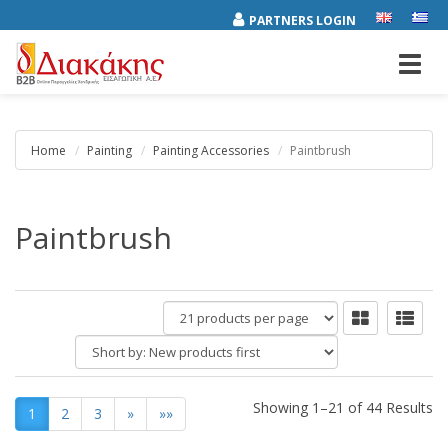
PARTNERS LOGIN
Toggl
navig
Home
Painting
Painting Accessories
Paintbrush
Paintbrush
products
per
Short
page
by:
Showing 1–21 of 44 Results
1
2
3
»
»»