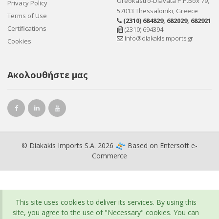
Oreokastro-Diavata P.P.Box 79,
Privacy Policy
57013 Thessaloniki, Greece
Terms of Use
(2310) 684829
,
682029
,
682921
Certifications
(2310) 694394
info@diakakisimports.gr
Cookies
Ακολουθήστε μας
© Diakakis Imports S.A. 2026
Based on
Entersoft e-
Commerce
This site uses cookies to deliver its services. By using this
site, you agree to the use of "Necessary" cookies. You can