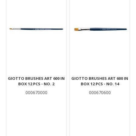
GIOTTO BRUSHES ART 600 IN
GIOTTO BRUSHES ART 600 IN
BOX 12 PCS - NO. 2
BOX 12 PCS - NO. 14
000670000
000670600