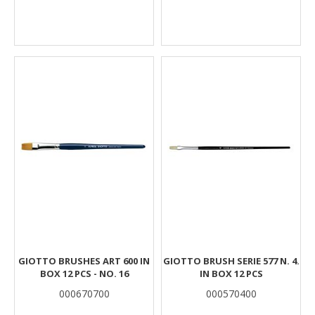
GIOTTO BRUSHES ART 600 IN
GIOTTO BRUSH SERIE 577 N. 4.
BOX 12 PCS - NO. 16
IN BOX 12 PCS
000670700
000570400