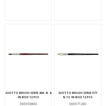
GIOTTO BRUSH SERIE 400. N. 8
GIOTTO BRUSH SERIE 577
IN BOX 12 PCS
N.12. IN BOX 12 PCS
000550800
000571200