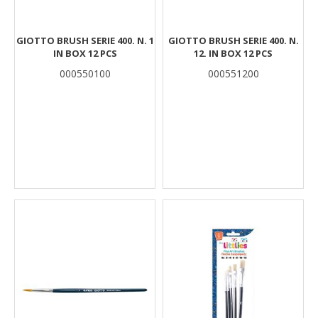
GIOTTO BRUSH SERIE 400. N. 1
GIOTTO BRUSH SERIE 400. N.
IN BOX 12 PCS
12. IN BOX 12 PCS
000550100
000551200