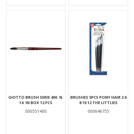
GIOTTO BRUSH SERIE 400. N.
BRUSHES 5PCS PONY HAIR 2 6
14. IN BOX 12 PCS
8 10 12 THE LITTLIES
000551400
000646755