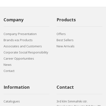
Company
Products
Company Presentation
Offers
Brands και Products
Best Sellers
Associates and Customers
New Arrivals
Corporate Social Responsibility
Career Opportunities
News
Contact
Information
Contact
Catalogues
3rd klm Simmahiki str.