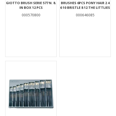
GIOTTO BRUSH SERIE 577 N. 8.
BRUSHES 6PCS PONY HAIR 2 4
IN BOX 12 PCS
6 10 BRISTLE 8 12 THE LITTLIES
000570800
000646085