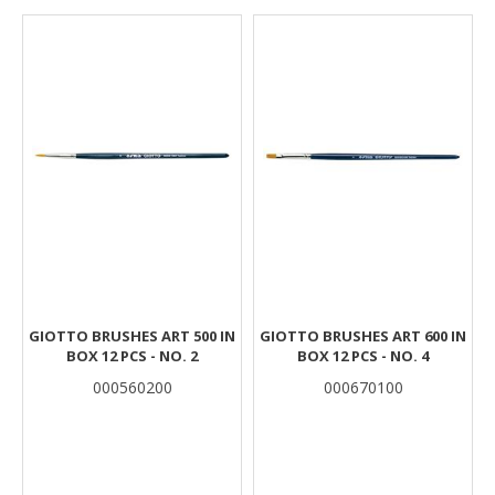
Results
GIOTTO BRUSHES ART 500 IN
GIOTTO BRUSHES ART 600 IN
BOX 12 PCS - NO. 2
BOX 12 PCS - NO. 4
000560200
000670100