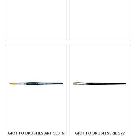
GIOTTO BRUSHES ART 500 IN
GIOTTO BRUSH SERIE 577