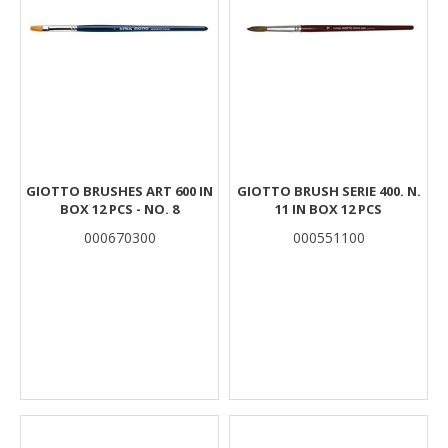
GIOTTO BRUSHES ART 600 IN
GIOTTO BRUSH SERIE 400. N.
BOX 12 PCS - NO. 8
11 IN BOX 12 PCS
000670300
000551100