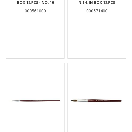
BOX 12 PCS - NO. 10
N.14. IN BOX 12 PCS
000561000
000571400