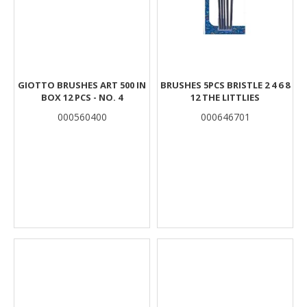
GIOTTO BRUSHES ART 500 IN
BRUSHES 5PCS BRISTLE 2 4 6 8
BOX 12 PCS - NO. 4
12 THE LITTLIES
000560400
000646701