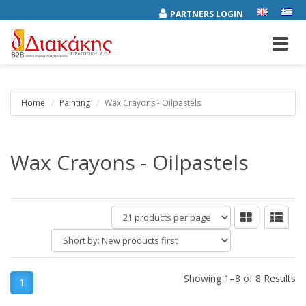
PARTNERS LOGIN
Toggl
navig
Home
Painting
Wax Crayons - Oilpastels
Wax Crayons - Oilpastels
products
per
Short
page
by:
Showing 1–8 of 8 Results
1