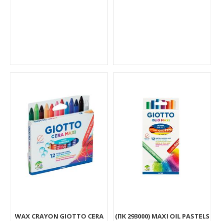
WAX CRAYON GIOTTO CERA
(ΠΚ 293000) MAXI OIL PASTELS