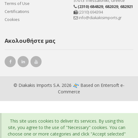
57013 Thessaloniki, Greece
Terms of Use
(2310) 684829
,
682029
,
682921
Certifications
(2310) 694394
info@diakakisimports.gr
Cookies
Ακολουθήστε μας
© Diakakis Imports S.A. 2026
Based on
Entersoft e-
Commerce
This site uses cookies to deliver its services. By using this
site, you agree to the use of "Necessary" cookies. You can
choose one or more categories and click "Accept selected"