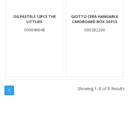
OILPASTELS 12PCS THE
GIOTTO CERA HANGABLE
LITTLIES
CARDBOARD BOX 24 PCS
000646648
000282200
Showing 1–8 of 8 Results
1