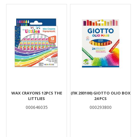
Results
WAX CRAYONS 12PCS THE
(ΠΚ 293100) GIOTTO OLIO BOX
LITTLIES
24 PCS
000646035
000293800