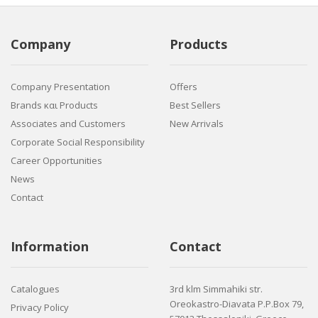
Company
Products
Company Presentation
Offers
Brands και Products
Best Sellers
Associates and Customers
New Arrivals
Corporate Social Responsibility
Career Opportunities
News
Contact
Information
Contact
Catalogues
3rd klm Simmahiki str.
Oreokastro-Diavata P.P.Box 79,
Privacy Policy