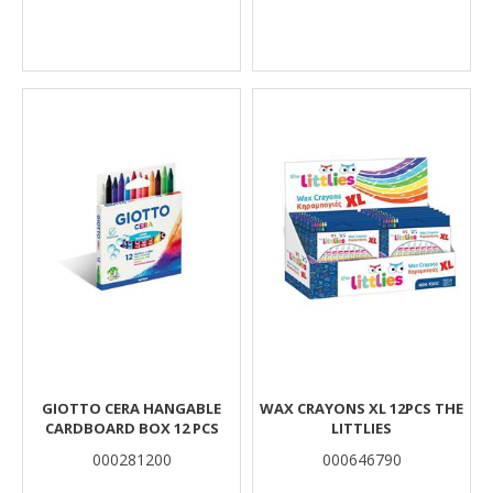
GIOTTO CERA HANGABLE
WAX CRAYONS XL 12PCS THE
CARDBOARD BOX 12 PCS
LITTLIES
000281200
000646790