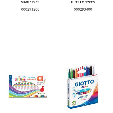
MAXI 12PCS
GIOTTO 12PCS
000291200
000293400