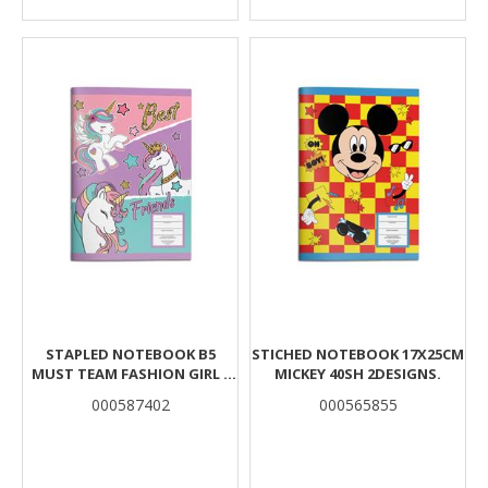
STAPLED NOTEBOOK B5
STICHED NOTEBOOK 17X25CM
MUST TEAM FASHION GIRL -
MICKEY 40SH 2DESIGNS.
UNICORN 40 SHEETS 2
000587402
000565855
DESIGNS