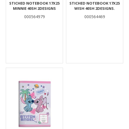
STICHED NOTEBOOK 17X25
STICHED NOTEBOOK 17X25
MINNIE 40SH 2DESIGNS
WISH 40SH 2DESIGNS.
000564979
000564469