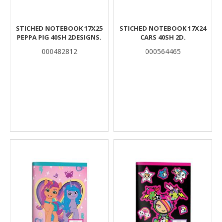
STICHED NOTEBOOK 17X25
STICHED NOTEBOOK 17X24
PEPPA PIG 40SH 2DESIGNS.
CARS 40SH 2D.
000482812
000564465