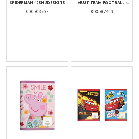
SPIDERMAN 40SH 2DESIGNS
MUST TEAM FOOTBALL -
ASTRONAUT 40 SHEETS 2
000508767
000587403
DESIGNS