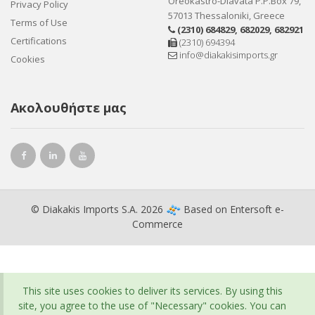
Oreokastro-Diavata P.P.Box 79,
Privacy Policy
57013 Thessaloniki, Greece
Terms of Use
(2310) 684829
,
682029
,
682921
Certifications
(2310) 694394
info@diakakisimports.gr
Cookies
Ακολουθήστε μας
© Diakakis Imports S.A. 2026
Based on
Entersoft e-
Commerce
This site uses cookies to deliver its services. By using this
site, you agree to the use of "Necessary" cookies. You can