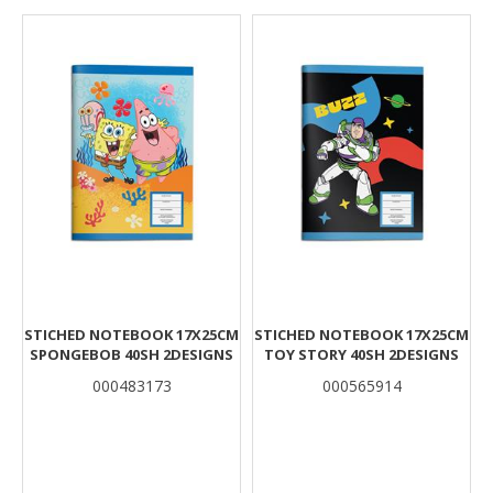
Results
STICHED NOTEBOOK 17X25CM
STICHED NOTEBOOK 17X25CM
SPONGEBOB 40SH 2DESIGNS
TOY STORY 40SH 2DESIGNS
000483173
000565914