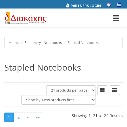
PARTNERS LOGIN
Toggl
navig
Home
Stationery - Notebooks
Stapled Notebooks
Stapled Notebooks
products
per
Short
page
by:
Showing 1–21 of 24 Results
1
2
»
»»