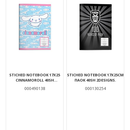
STICHED NOTEBOOK 17X25
STICHED NOTEBOOK 17X25CM
CINNAMOROLL 40SH
ΠΑΟΚ 40SH 2DESIGNS.
2DESIGNS
000490138
000130254