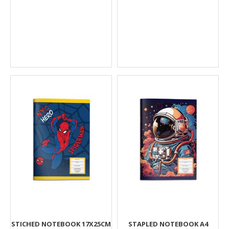
STICHED NOTEBOOK 17X25CM
STAPLED NOTEBOOK A4