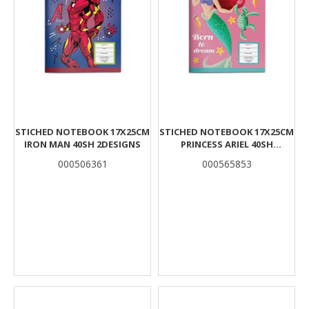
STICHED NOTEBOOK 17X25CM
STICHED NOTEBOOK 17X25CM
IRON MAN 40SH 2DESIGNS
PRINCESS ARIEL 40SH
2DESIGNS
000506361
000565853