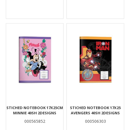
STICHED NOTEBOOK 17X25CM
STICHED NOTEBOOK 17X25
MINNIE 40SH 2DESIGNS
AVENGERS 40SH 2DESIGNS
000565852
000506303