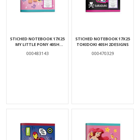
STICHED NOTEBOOK 17X25
STICHED NOTEBOOK 17X25
MY LITTLE PONY 40SH
TOKIDOKI 40SH 2DESIGNS
2DESIGNS.
000483143
000470329