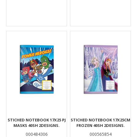
STICHED NOTEBOOK 17X25 PJ
STICHED NOTEBOOK 17X25CM
MASKS 40SH 2DESIGNS.
FROZEN 40SH 2DESIGNS.
000484306
000565854