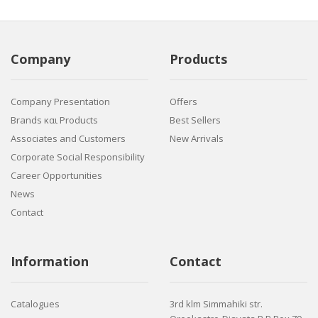
Company
Products
Company Presentation
Offers
Brands και Products
Best Sellers
Associates and Customers
New Arrivals
Corporate Social Responsibility
Career Opportunities
News
Contact
Information
Contact
Catalogues
3rd klm Simmahiki str.