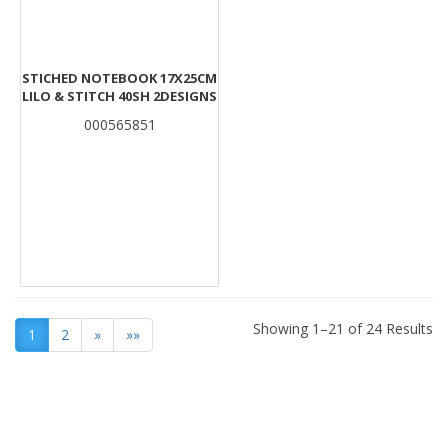
STICHED NOTEBOOK 17X25CM
LILO & STITCH 40SH 2DESIGNS
000565851
Showing 1–21 of 24 Results
1
2
»
»»