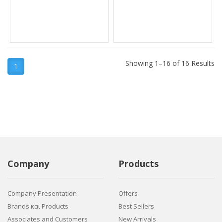
Showing 1–16 of 16 Results
1
Company
Products
Company Presentation
Offers
Brands και Products
Best Sellers
Associates and Customers
New Arrivals