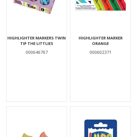
HIGHLIGHTER MARKERS TWIN
HIGHLIGHTER MARKER
TIP THE LITTLIES
ORANGE
000646767
000602371