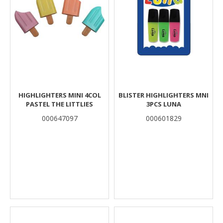
HIGHLIGHTERS MINI 4COL
BLISTER HIGHLIGHTERS MNI
PASTEL THE LITTLIES
3PCS LUNA
000647097
000601829