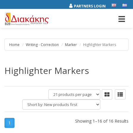
PARTNERS LOGIN
Toggl
navig
Home
Writing - Correction
Marker
Highlighter Markers
Highlighter Markers
products
per
Short
page
by:
Showing 1–16 of 16 Results
1