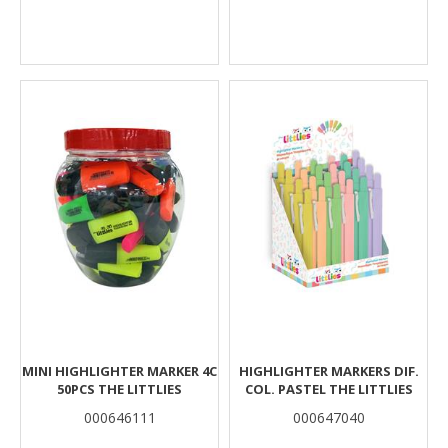
MINI HIGHLIGHTER MARKER 4C
HIGHLIGHTER MARKERS DIF.
50PCS THE LITTLIES
COL. PASTEL THE LITTLIES
000646111
000647040