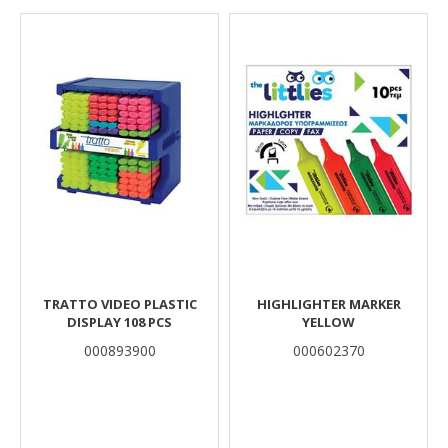
Results
TRATTO VIDEO PLASTIC
HIGHLIGHTER MARKER
DISPLAY 108 PCS
YELLOW
000893900
000602370