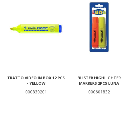
TRATTO VIDEO IN BOX 12 PCS
BLISTER HIGHLIGHTER
– YELLOW
MARKERS 2PCS LUNA
000830201
000601832