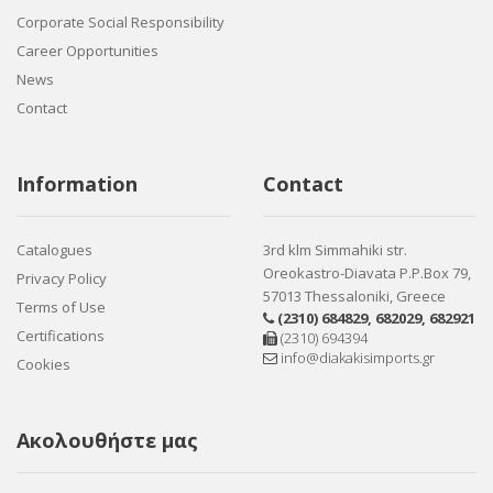
Corporate Social Responsibility
Career Opportunities
News
Contact
Information
Contact
Catalogues
3rd klm Simmahiki str.
Oreokastro-Diavata P.P.Box 79,
Privacy Policy
57013 Thessaloniki, Greece
Terms of Use
(2310) 684829
,
682029
,
682921
Certifications
(2310) 694394
info@diakakisimports.gr
Cookies
Ακολουθήστε μας