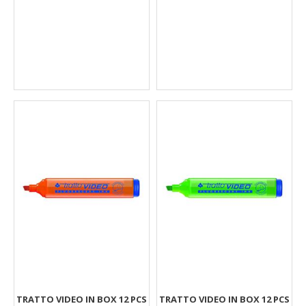
TRATTO VIDEO IN BOX 12 PCS
TRATTO VIDEO IN BOX 12 PCS