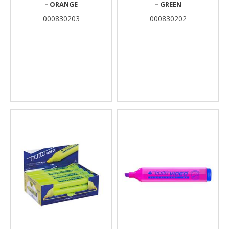
– ORANGE
– GREEN
000830203
000830202