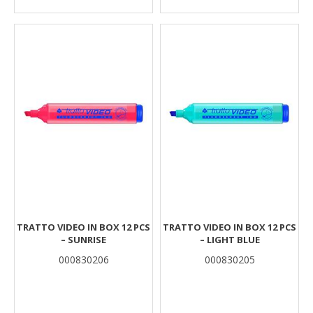
TRATTO VIDEO IN BOX 12 PCS
TRATTO VIDEO IN BOX 12 PCS
– SUNRISE
– LIGHT BLUE
000830206
000830205