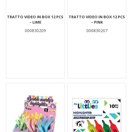
TRATTO VIDEO IN BOX 12 PCS
TRATTO VIDEO IN BOX 12 PCS
– LIME
– PINK
000830209
000830207