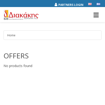
PARTNERS LOGIN
Toggl
navig
Home
OFFERS
Results
No products found