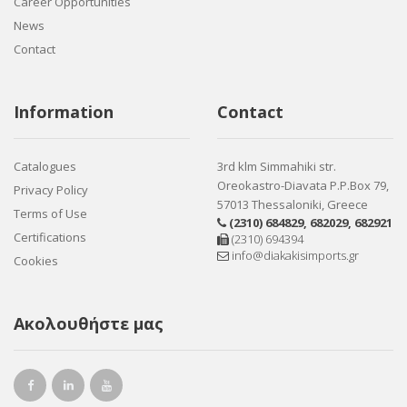
Career Opportunities
News
Contact
Information
Contact
Catalogues
3rd klm Simmahiki str.
Oreokastro-Diavata P.P.Box 79,
Privacy Policy
57013 Thessaloniki, Greece
Terms of Use
(2310) 684829
,
682029
,
682921
Certifications
(2310) 694394
info@diakakisimports.gr
Cookies
Ακολουθήστε μας