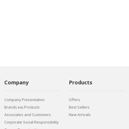
Company
Products
Company Presentation
Offers
Brands και Products
Best Sellers
Associates and Customers
New Arrivals
Corporate Social Responsibility