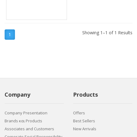
Showing 1–1 of 1 Results
1
Company
Products
Company Presentation
Offers
Brands και Products
Best Sellers
Associates and Customers
New Arrivals
Corporate Social Responsibility