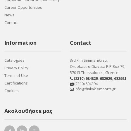
Career Opportunities
News
Contact
Information
Contact
Catalogues
3rd klm Simmahiki str.
Oreokastro-Diavata P.P.Box 79,
Privacy Policy
57013 Thessaloniki, Greece
Terms of Use
(2310) 684829
,
682029
,
682921
Certifications
(2310) 694394
info@diakakisimports.gr
Cookies
Ακολουθήστε μας