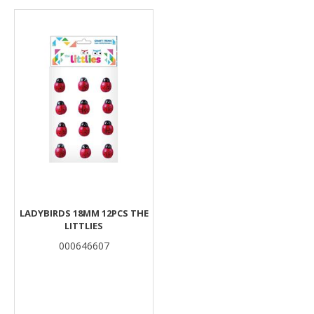
Results
LADYBIRDS 18MM 12PCS THE
LITTLIES
000646607