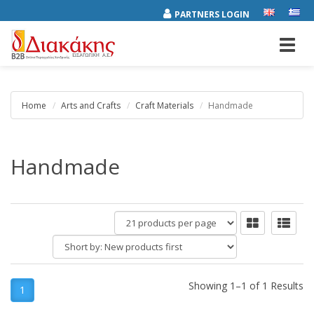
PARTNERS LOGIN
Toggl
navig
Home
Arts and Crafts
Craft Materials
Handmade
Handmade
products
per
Short
page
by:
Showing 1–1 of 1 Results
1