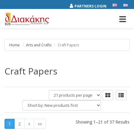
PARTNERS LOGIN
Toggl
navig
Home
Arts and Crafts
Craft Papers
Craft Papers
products
per
Short
page
by:
Showing 1–21 of 37 Results
1
2
»
»»