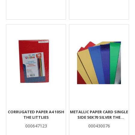
CORRUGATED PAPER A4 10SH
METALLIC PAPER CARD SINGLE
THE LITTLIES
SIDE 50X70 SILVER THE
LITTLIES
000647123
000430076