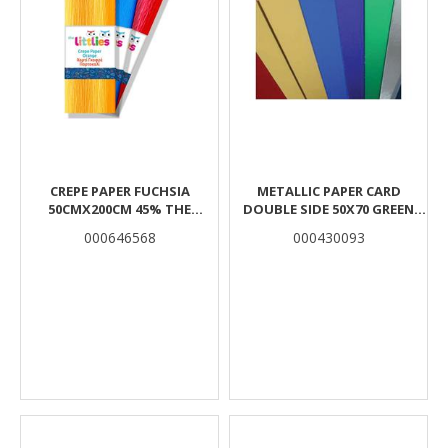
CREPE PAPER FUCHSIA
METALLIC PAPER CARD
50CMX200CM 45% THE
DOUBLE SIDE 50X70 GREEN
LITTLIES
THE LITTLIES
000646568
000430093