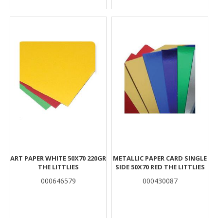
ART PAPER WHITE 50Χ70 220GR
METALLIC PAPER CARD SINGLE
THE LITTLIES
SIDE 50X70 RED THE LITTLIES
000646579
000430087