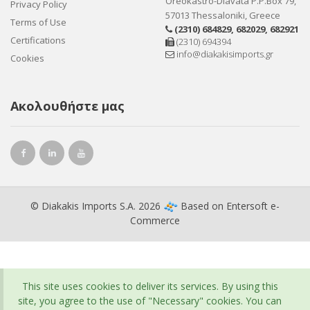
Oreokastro-Diavata P.P.Box 79,
Privacy Policy
57013 Thessaloniki, Greece
Terms of Use
(2310) 684829
,
682029
,
682921
Certifications
(2310) 694394
info@diakakisimports.gr
Cookies
Ακολουθήστε μας
© Diakakis Imports S.A. 2026
Based on
Entersoft e-
Commerce
This site uses cookies to deliver its services. By using this
site, you agree to the use of "Necessary" cookies. You can