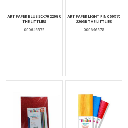
ART PAPER BLUE 50Χ70 220GR
ART PAPER LIGHT PINK 50Χ70
THE LITTLIES
220GR THE LITTLIES
000646575
000646578