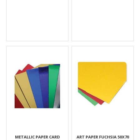
METALLIC PAPER CARD
ART PAPER FUCHSIA 50Χ70