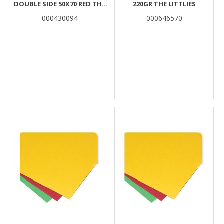
DOUBLE SIDE 50X70 RED THE
220GR THE LITTLIES
LITTLIES
000430094
000646570