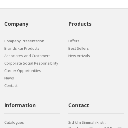
Company
Products
Company Presentation
Offers
Brands και Products
Best Sellers
Associates and Customers
New Arrivals
Corporate Social Responsibility
Career Opportunities
News
Contact
Information
Contact
Catalogues
3rd klm Simmahiki str.