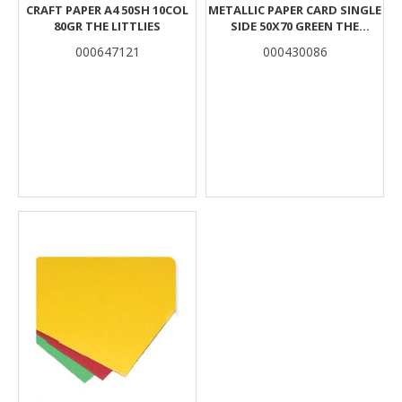
CRAFT PAPER A4 50SH 10COL
METALLIC PAPER CARD SINGLE
80GR THE LITTLIES
SIDE 50X70 GREEN THE
LITTLIES
000647121
000430086