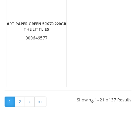
ART PAPER GREEN 50Χ70 220GR
THE LITTLIES
000646577
Showing 1–21 of 37 Results
1
2
»
»»