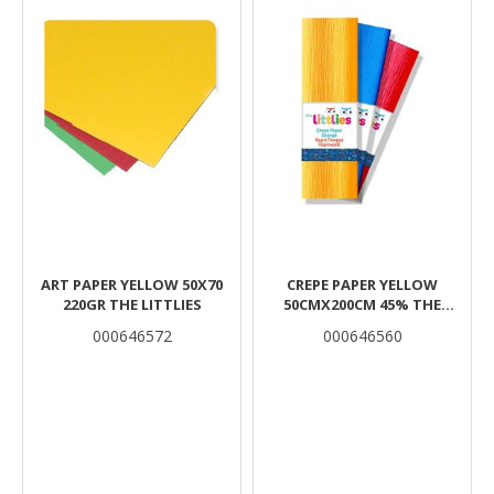
ART PAPER YELLOW 50Χ70
CREPE PAPER YELLOW
220GR THE LITTLIES
50CMX200CM 45% THE
LITTLIES
000646572
000646560