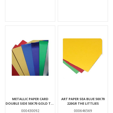
METALLIC PAPER CARD
ART PAPER SEA BLUE 50Χ70
DOUBLE SIDE 50X70 GOLD THE
220GR THE LITTLIES
LITTLIES
000430092
000646569