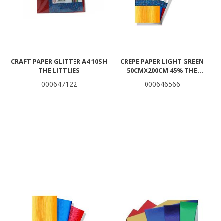
CRAFT PAPER GLITTER A4 10SH
CREPE PAPER LIGHT GREEN
THE LITTLIES
50CMX200CM 45% THE
LITTLIES
000647122
000646566