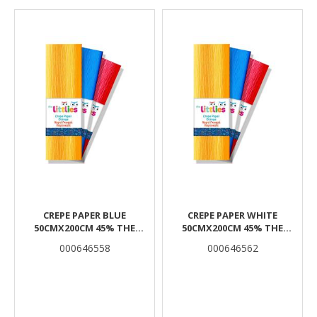
Results
CREPE PAPER BLUE
CREPE PAPER WHITE
50CMX200CM 45% THE
50CMX200CM 45% THE
LITTLIES
LITTLIES
000646558
000646562