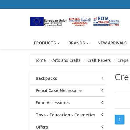
PRODUCTS
BRANDS
NEW ARRIVALS
Home
Arts and Crafts
Craft Papers
Crepe
Cre
Backpacks
Pencil Case-Nécessaire
Food Accessories
Toys - Education - Cosmetics
1
Offers