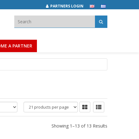
PARTNERS LOGIN
Search:
ME A PARTNER
products
per
page
Showing 1–13 of 13 Results