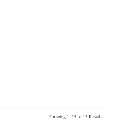
Showing 1–13 of 13 Results