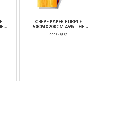
E
CREPE PAPER PURPLE
HE
50CMX200CM 45% THE
LITTLIES
000646563