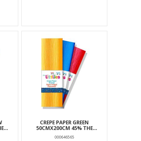
W
CREPE PAPER GREEN
HE
50CMX200CM 45% THE
LITTLIES
000646565