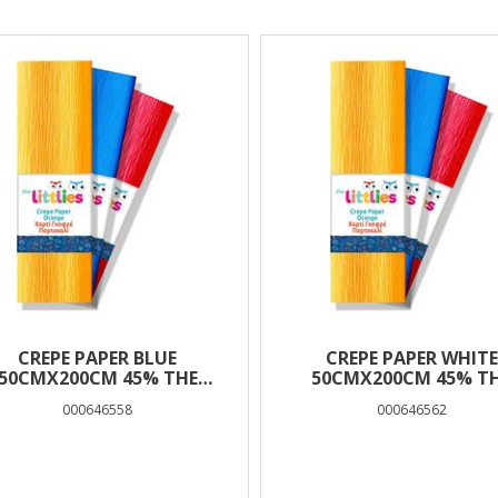
lts
CREPE PAPER BLUE
CREPE PAPER WHITE
50CMX200CM 45% THE
50CMX200CM 45% T
LITTLIES
LITTLIES
000646558
000646562