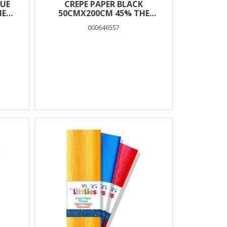
LUE
CREPE PAPER BLACK
HE
50CMX200CM 45% THE
LITTLIES
000646557