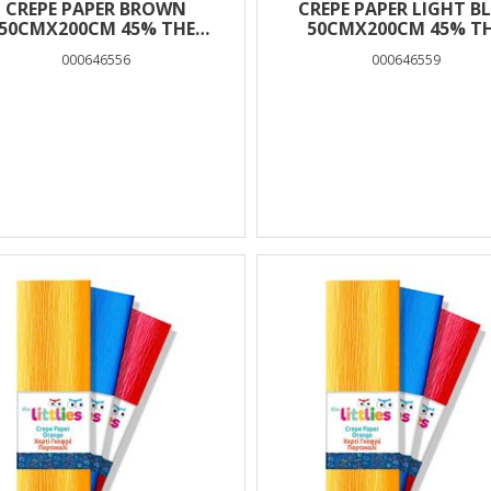
CREPE PAPER BROWN
CREPE PAPER LIGHT B
50CMX200CM 45% THE
50CMX200CM 45% T
LITTLIES
LITTLIES
000646556
000646559