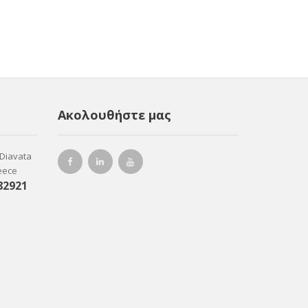
Ακολουθήστε μας
-Diavata
reece
82921