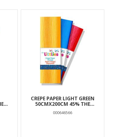
CREPE PAPER LIGHT GREEN
HE
50CMX200CM 45% THE
LITTLIES
000646566