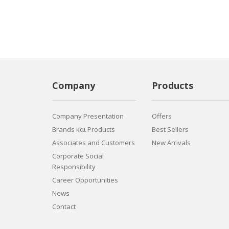
Company
Products
Company Presentation
Offers
Brands και Products
Best Sellers
Associates and Customers
New Arrivals
Corporate Social
Responsibility
Career Opportunities
News
Contact