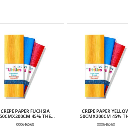
CREPE PAPER FUCHSIA
CREPE PAPER YELLO
50CMX200CM 45% THE
50CMX200CM 45% T
LITTLIES
LITTLIES
000646568
000646560