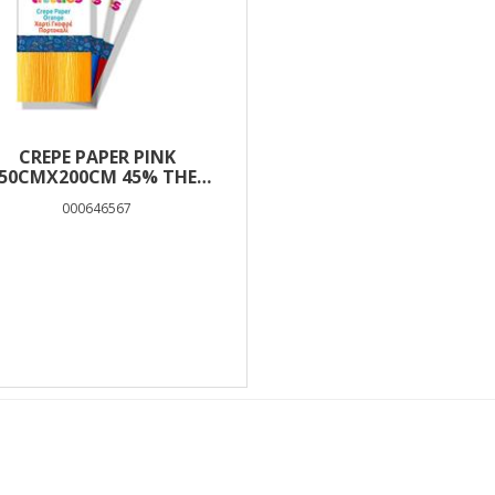
CREPE PAPER PINK
50CMX200CM 45% THE
LITTLIES
000646567