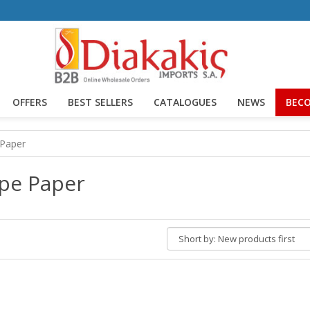
OFFERS
BEST SELLERS
CATALOGUES
NEWS
BECO
 Paper
pe Paper
Short
by: