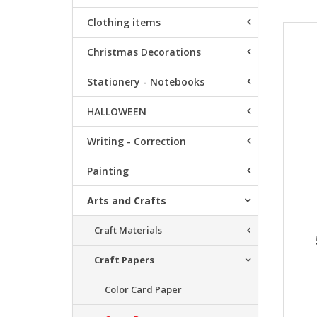
Clothing items
Resu
Christmas Decorations
Stationery - Notebooks
HALLOWEEN
Writing - Correction
Painting
Arts and Crafts
Craft Materials
Craft Papers
Color Card Paper