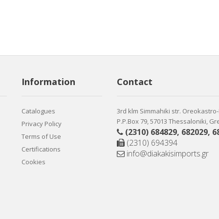
Information
Contact
Catalogues
3rd klm Simmahiki str. Oreokastro
P.P.Box 79, 57013 Thessaloniki, G
Privacy Policy
(2310) 684829
,
682029
,
6
Terms of Use
(2310) 694394
Certifications
info@diakakisimports.gr
Cookies