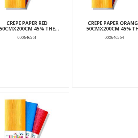
CREPE PAPER RED
CREPE PAPER ORANG
50CMX200CM 45% THE
50CMX200CM 45% T
LITTLIES
LITTLIES
000646561
000646564