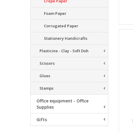
Crepe Paper
Foam Paper
Corrugated Paper
Stationery Handicrafts
Plasticine - Clay - Soft Doh
Scissors
Glues
Stamps
Office equipment - Office
Supplies
Gifts