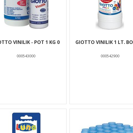
TTO VINILIK - POT 1 KG 0
GIOTTO VINILIK 1 LT. B
000543000
000542900