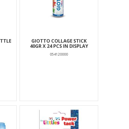
OTTLE
GIOTTO COLLAGE STICK
40GR X 24 PCS IN DISPLAY
054120000