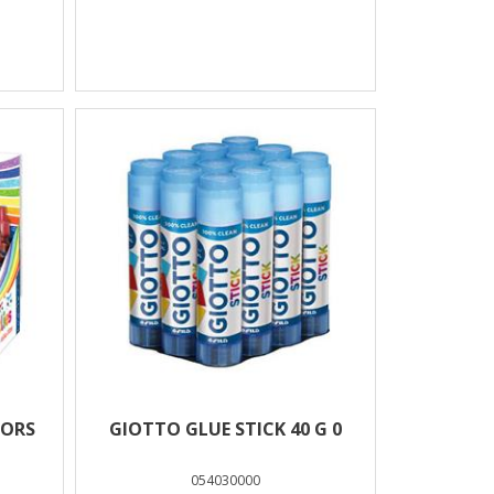
LORS
GIOTTO GLUE STICK 40 G 0
054030000