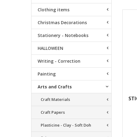
Clothing items
Resu
Christmas Decorations
Stationery - Notebooks
HALLOWEEN
Writing - Correction
Painting
Arts and Crafts
STI
Craft Materials
Craft Papers
Plasticine - Clay - Soft Doh