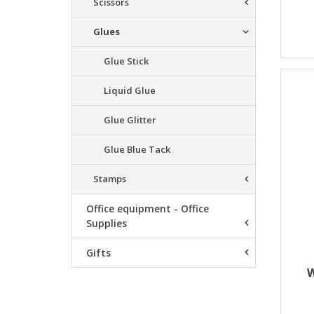
Scissors
Glues
Glue Stick
Liquid Glue
Glue Glitter
Glue Blue Tack
Stamps
Office equipment - Office
Supplies
Gifts
W