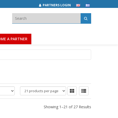
PARTNERS LOGIN
Search:
ME A PARTNER
products
per
page
Showing 1–21 of 27 Results