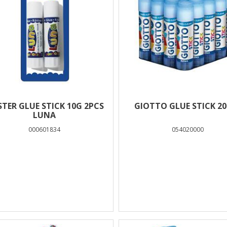
STER GLUE STICK 10G 2PCS
GIOTTO GLUE STICK 20
LUNA
000601834
054020000