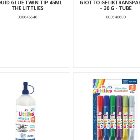
QUID GLUE TWIN TIP 45ML
GIOTTO GELIKTRANSPA
THE LITTLIES
– 30 G - TUBE
000646546
000546600