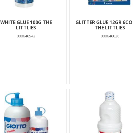
WHITE GLUE 100G THE
GLITTER GLUE 12GR 6C
LITTLIES
THE LITTLIES
000646543
000646026