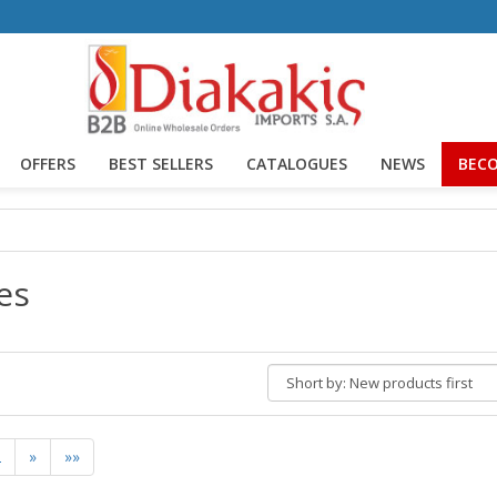
OFFERS
BEST SELLERS
CATALOGUES
NEWS
BECO
es
Short
by:
2
»
»»