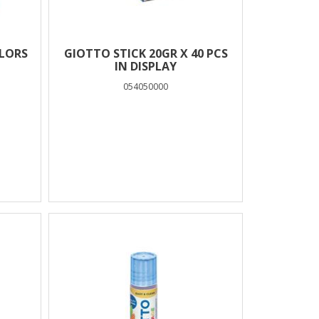
OLORS
GIOTTO STICK 20GR X 40 PCS
IN DISPLAY
054050000