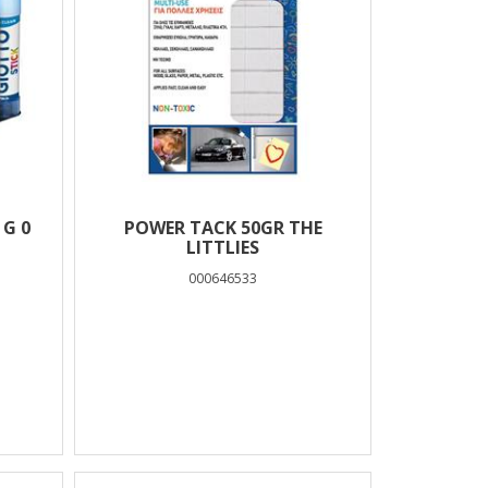
 G 0
POWER TACK 50GR THE
LITTLIES
000646533