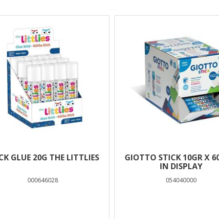
lts
CK GLUE 20G THE LITTLIES
GIOTTO STICK 10GR X 6
IN DISPLAY
000646028
054040000