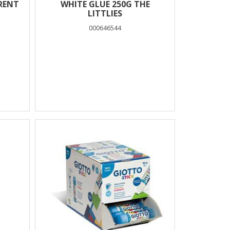
RENT
WHITE GLUE 250G THE
LITTLIES
000646544