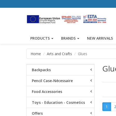
PRODUCTS
BRANDS
NEW ARRIVALS
Home
Arts and Crafts
Glues
Glu
Backpacks
Pencil Case-Nécessaire
Food Accessories
Toys - Education - Cosmetics
1
Offers