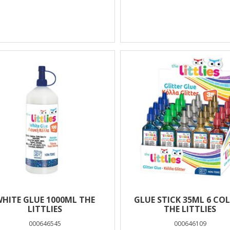
HITE GLUE 1000ML THE
GLUE STICK 35ML 6 CO
LITTLIES
THE LITTLIES
000646545
000646109