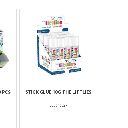
0 PCS
STICK GLUE 10G THE LITTLIES
000646027