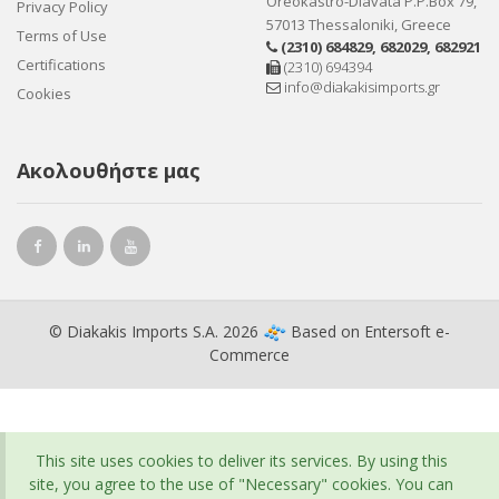
Oreokastro-Diavata P.P.Box 79,
Privacy Policy
57013 Thessaloniki, Greece
Terms of Use
(2310) 684829
,
682029
,
682921
Certifications
(2310) 694394
info@diakakisimports.gr
Cookies
Ακολουθήστε μας
© Diakakis Imports S.A. 2026
Based on
Entersoft e-
Commerce
This site uses cookies to deliver its services. By using this
site, you agree to the use of "Necessary" cookies. You can