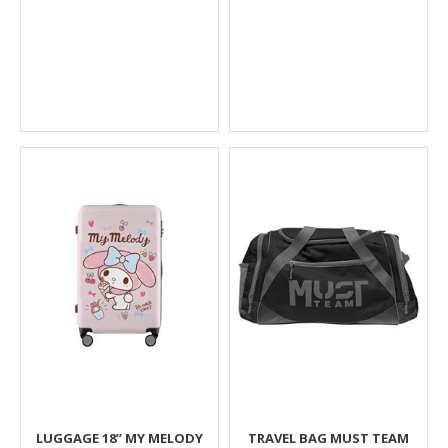
LUGGAGE 18’’ MY MELODY
TRAVEL BAG MUST TEAM