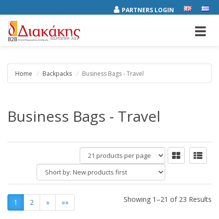
PARTNERS LOGIN
Toggl
navig
Home
Backpacks
Business Bags - Travel
Business Bags - Travel
products
per
Short
page
by:
Showing 1–21 of 23 Results
1
2
»
»»