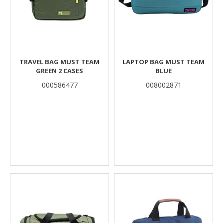
TRAVEL BAG MUST TEAM
LAPTOP BAG MUST TEAM
GREEN 2 CASES
BLUE
000586477
008002871