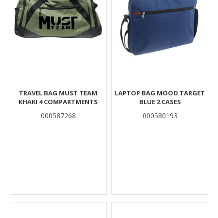
TRAVEL BAG MUST TEAM
LAPTOP BAG MOOD TARGET
KHAKI 4 COMPARTMENTS
BLUE 2 CASES
000587268
000580193