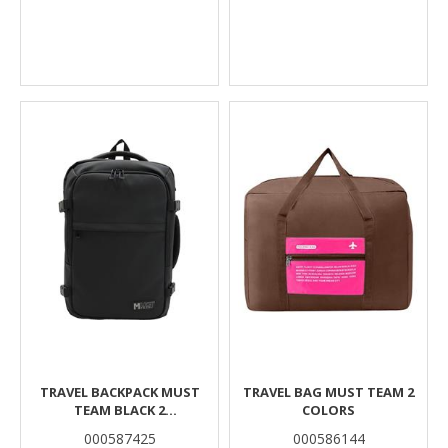
TRAVEL BACKPACK MUST
TRAVEL BAG MUST TEAM 2
TEAM BLACK 2
COLORS
COMPARTMENTS
000587425
000586144