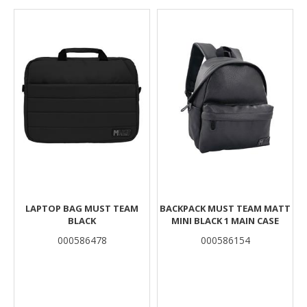
Results
LAPTOP BAG MUST TEAM
BACKPACK MUST TEAM MATT
BLACK
MINI BLACK 1 MAIN CASE
000586478
000586154