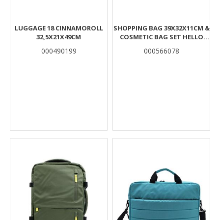
LUGGAGE 18 CINNAMOROLL
SHOPPING BAG 39X32X11CM &
32,5X21X49CM
COSMETIC BAG SET HELLO
GREECE ΜΙΝΝΙΕ
000490199
000566078