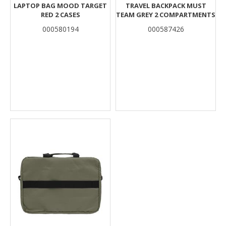
LAPTOP BAG MOOD TARGET
TRAVEL BACKPACK MUST
RED 2 CASES
TEAM GREY 2 COMPARTMENTS
000580194
000587426