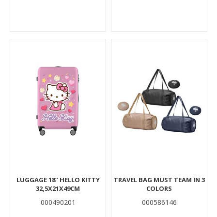
LUGGAGE 18’’ HELLO KITTY
TRAVEL BAG MUST TEAM IN 3
32,5X21X49CM
COLORS
000490201
000586146