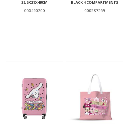
32,5X21X49CM
BLACK 4 COMPARTMENTS
000490200
000587269