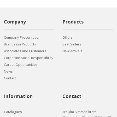
Company
Products
Company Presentation
Offers
Brands και Products
Best Sellers
Associates and Customers
New Arrivals
Corporate Social Responsibility
Career Opportunities
News
Contact
Information
Contact
Catalogues
3rd klm Simmahiki str.