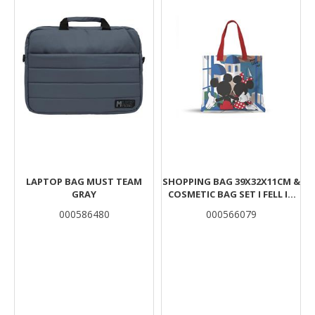
LAPTOP BAG MUST TEAM
SHOPPING BAG 39X32X11CM &
GRAY
COSMETIC BAG SET I FELL IN
LOVE IN GREECE MICKEY
000586480
000566079