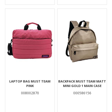
LAPTOP BAG MUST TEAM
BACKPACK MUST TEAM MATT
PINK
MINI GOLD 1 MAIN CASE
008002870
000586156