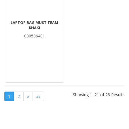
LAPTOP BAG MUST TEAM
KHAKI
000586481
Showing 1–21 of 23 Results
1
2
»
»»