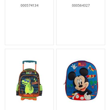
DOLLHOUSE CALLING ALL
1 CASE
000574134
000564327
PARTY CATS MUST TEAM 2
COMPARTMENTS