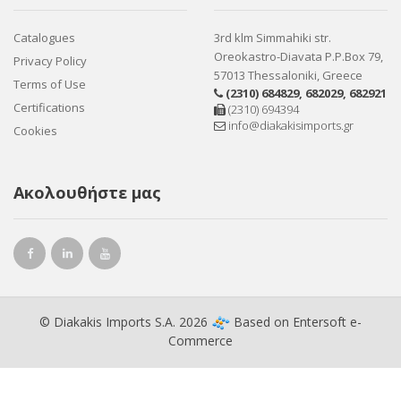
Catalogues
3rd klm Simmahiki str.
Oreokastro-Diavata P.P.Box 79,
Privacy Policy
57013 Thessaloniki, Greece
Terms of Use
(2310) 684829
,
682029
,
682921
Certifications
(2310) 694394
info@diakakisimports.gr
Cookies
Ακολουθήστε μας
© Diakakis Imports S.A. 2026
Based on
Entersoft e-
Commerce