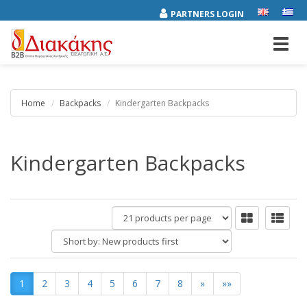
PARTNERS LOGIN
Toggl
navig
Home
Backpacks
Kindergarten Backpacks
Kindergarten Backpacks
products
per
Short
page
by:
1
2
3
4
5
6
7
8
»
»»