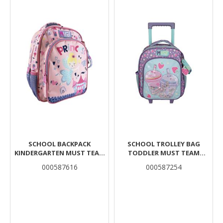
SCHOOL BACKPACK
SCHOOL TROLLEY BAG
KINDERGARTEN MUST TEAM
TODDLER MUST TEAM
PRINCESS 2 COMPARTMENTS
BUBBLE TEA 2
000587616
000587254
COMPARTMENTS