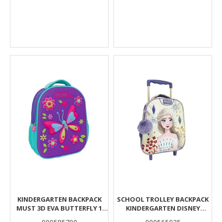
KINDERGARTEN BACKPACK
SCHOOL TROLLEY BACKPACK
MUST 3D EVA BUTTERFLY 1
KINDERGARTEN DISNEY
CASE
FROZEN WHITE MUST TEAM 2