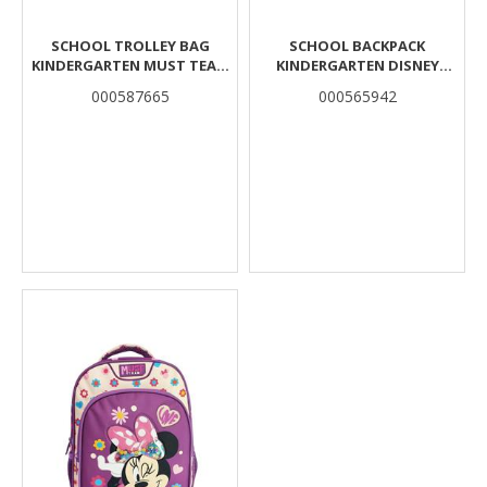
SCHOOL TROLLEY BAG
SCHOOL BACKPACK
KINDERGARTEN MUST TEAM
KINDERGARTEN DISNEY
MUSIC DINO 2
MICKEY MOUSE MUST TEAM
000587665
000565942
COMPARTMENTS
3D EVA WITH 1
COMPARTMENT