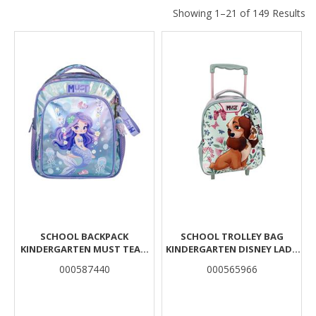
Showing 1–21 of 149 Results
Results
SCHOOL BACKPACK
SCHOOL TROLLEY BAG
KINDERGARTEN MUST TEAM
KINDERGARTEN DISNEY LADY
MERMAID 2 COMPARTMENTS
AND THE TRAMP MUST TEAM
000587440
000565966
2 COMPARTMENTS