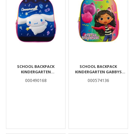
SCHOOL BACKPACK
SCHOOL BACKPACK
KINDERGARTEN
KINDERGARTEN GABBYS
CINNAMOROLL MUST TEAM
DOLLHOUSE MUST TEAM 3D
000490168
000574136
3D EVA 1 CASE
EVA WITH 1 COMPARTMENT