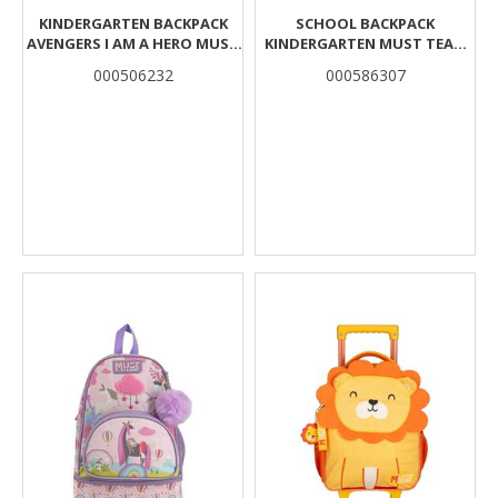
KINDERGARTEN BACKPACK
SCHOOL BACKPACK
AVENGERS I AM A HERO MUST
KINDERGARTEN MUST TEAM
1 CASE
SPACE BEAR 2 CASES
000506232
000586307