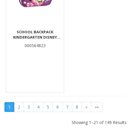
SCHOOL BACKPACK
KINDERGARTEN DISNEY
MINNIE MOUSE LOVE MUST
000564823
TEAM 2 CASES
1
2
3
4
5
6
7
8
»
»»
Showing 1–21 of 149 Results