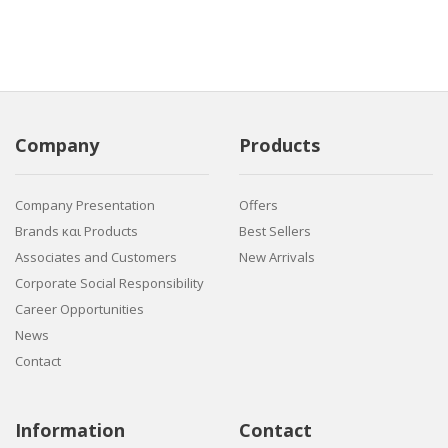
Company
Products
Company Presentation
Offers
Brands και Products
Best Sellers
Associates and Customers
New Arrivals
Corporate Social Responsibility
Career Opportunities
News
Contact
Information
Contact