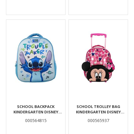
SCHOOL BACKPACK
SCHOOL TROLLEY BAG
KINDERGARTEN DISNEY
KINDERGARTEN DISNEY
STITCH TROUBLE MAKER
MINNIE MOUSE MUST TEAM 2
000564815
000565937
MUST TEAM 3D EVA 1 CASE
COMPARTMENTS