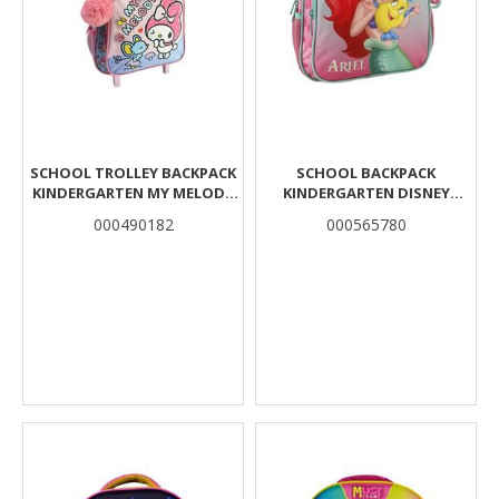
SCHOOL TROLLEY BACKPACK
SCHOOL BACKPACK
KINDERGARTEN MY MELODY
KINDERGARTEN DISNEY
MOUSE MUST TEAM 2 CASES
PRINCESS ARIEL MUST TEAM 2
000490182
000565780
COMPARTMENTS