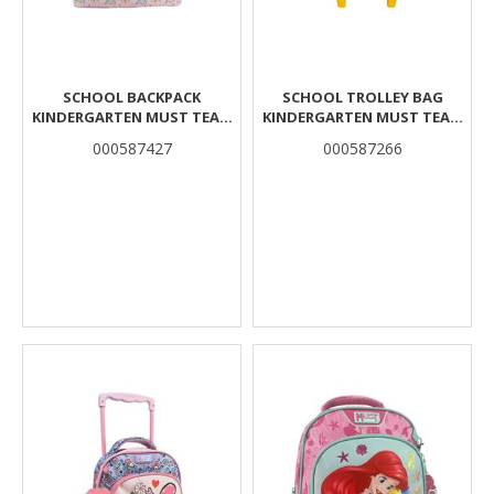
SCHOOL BACKPACK
SCHOOL TROLLEY BAG
KINDERGARTEN MUST TEAM
KINDERGARTEN MUST TEAM
GIRL IS A FAIRYTALE WITH
LION 2 COMPARTMENTS
000587427
000587266
LUNCH BAG INSULATED