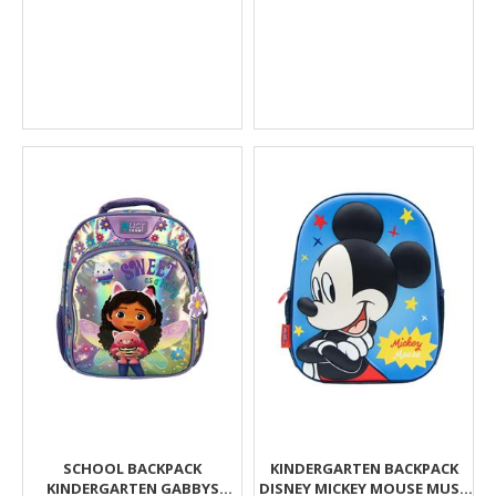
SCHOOL BACKPACK
KINDERGARTEN BACKPACK
KINDERGARTEN GABBYS
DISNEY MICKEY MOUSE MUST