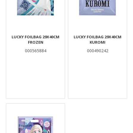
LUCKY FOILBAG 29X40CM
LUCKY FOILBAG 29X40CM
FROZEN
KUROMI
000565884
000490242