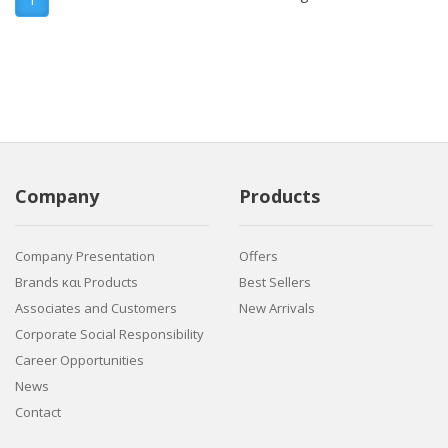
Company
Products
Company Presentation
Offers
Brands και Products
Best Sellers
Associates and Customers
New Arrivals
Corporate Social Responsibility
Career Opportunities
News
Contact