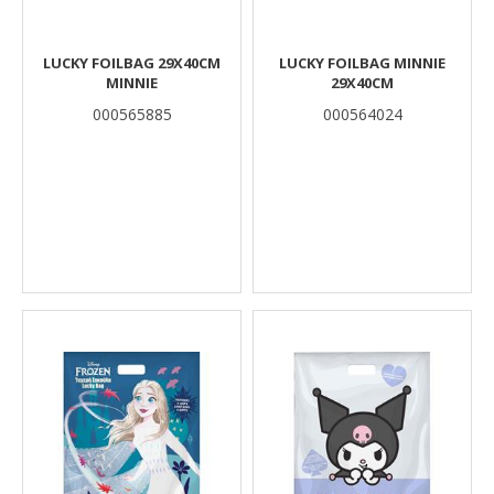
LUCKY FOILBAG 29X40CM
LUCKY FOILBAG MINNIE
MINNIE
29X40CM
000565885
000564024