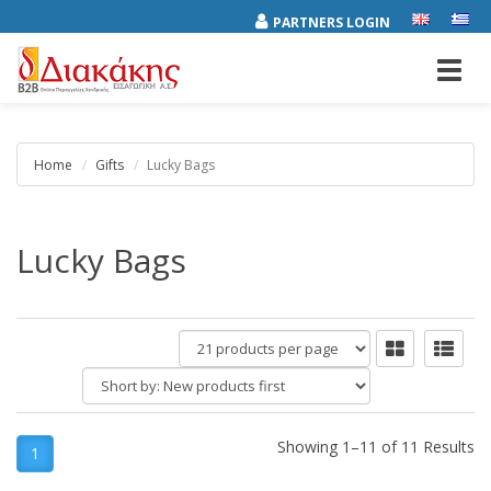
PARTNERS LOGIN
Toggl
navig
Home
Gifts
Lucky Bags
Lucky Bags
products
per
Short
page
by:
Showing 1–11 of 11 Results
1