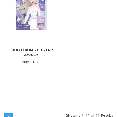
LUCKY FOILBAG FROZEN 2
29X40CM
000564023
Showing 1–11 of 11 Results
1