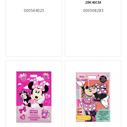
29X40CM
000564025
000508283