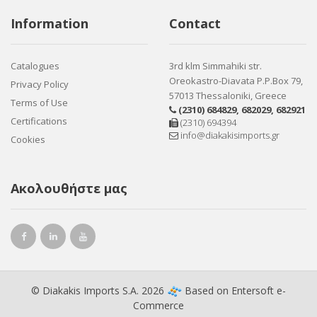
Information
Contact
Catalogues
3rd klm Simmahiki str.
Oreokastro-Diavata P.P.Box 79,
Privacy Policy
57013 Thessaloniki, Greece
Terms of Use
(2310) 684829
,
682029
,
682921
Certifications
(2310) 694394
info@diakakisimports.gr
Cookies
Ακολουθήστε μας
© Diakakis Imports S.A. 2026
Based on
Entersoft e-
Commerce