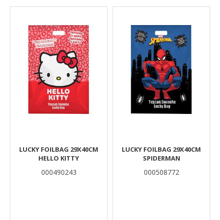
Results
LUCKY FOILBAG 29X40CM
LUCKY FOILBAG 29X40CM
HELLO KITTY
SPIDERMAN
000490243
000508772