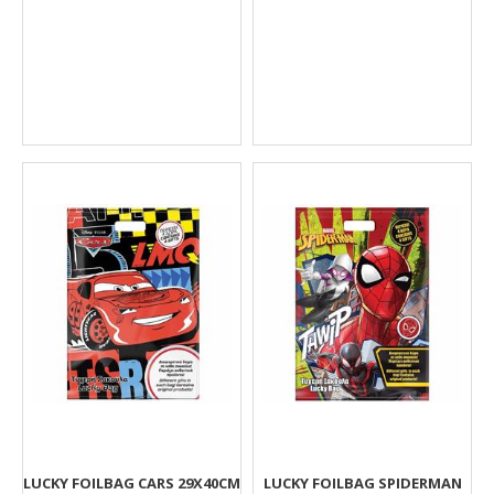
LUCKY FOILBAG CARS 29X40CM
LUCKY FOILBAG SPIDERMAN