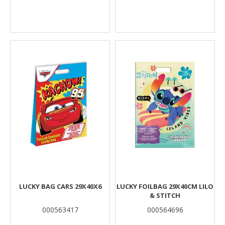
LUCKY BAG CARS 29X40X6
LUCKY FOILBAG 29X40CM LILO
& STITCH
000563417
000564696