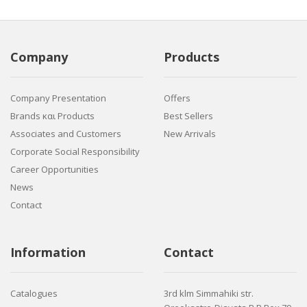
Company
Products
Company Presentation
Offers
Brands και Products
Best Sellers
Associates and Customers
New Arrivals
Corporate Social Responsibility
Career Opportunities
News
Contact
Information
Contact
Catalogues
3rd klm Simmahiki str.