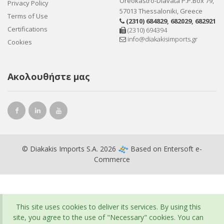
Oreokastro-Diavata P.P.Box 79,
Privacy Policy
57013 Thessaloniki, Greece
Terms of Use
(2310) 684829
,
682029
,
682921
Certifications
(2310) 694394
info@diakakisimports.gr
Cookies
Ακολουθήστε μας
© Diakakis Imports S.A. 2026
Based on
Entersoft e-
Commerce
This site uses cookies to deliver its services. By using this
site, you agree to the use of "Necessary" cookies. You can