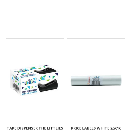
TAPE DISPENSER THE LITTLIES
PRICE LABELS WHITE 26X16