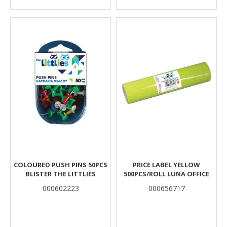
COLOURED PUSH PINS 50PCS
PRICE LABEL YELLOW
BLISTER THE LITTLIES
500PCS/ROLL LUNA OFFICE
000602223
000656717