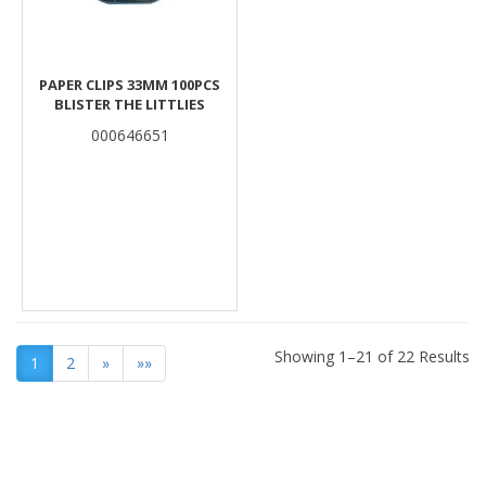
PAPER CLIPS 33MM 100PCS
BLISTER THE LITTLIES
000646651
Showing 1–21 of 22 Results
1
2
»
»»