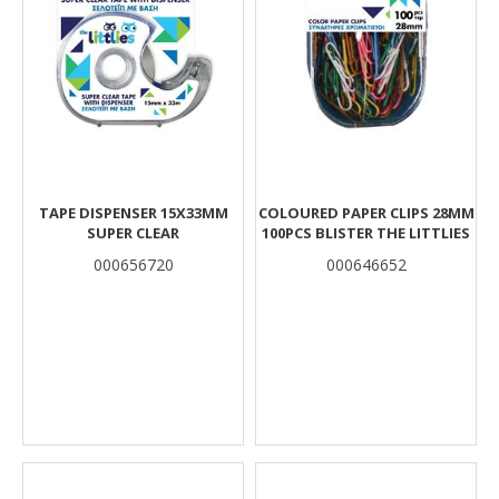
TAPE DISPENSER 15X33MM
COLOURED PAPER CLIPS 28MM
SUPER CLEAR
100PCS BLISTER THE LITTLIES
000656720
000646652