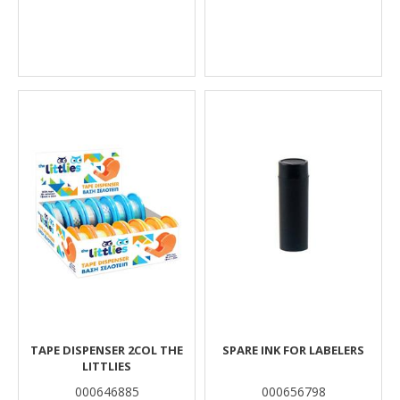
TAPE DISPENSER 2COL THE
SPARE INK FOR LABELERS
LITTLIES
000646885
000656798