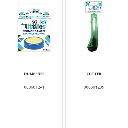
DUMPENER
CUTTER
000601241
000601209