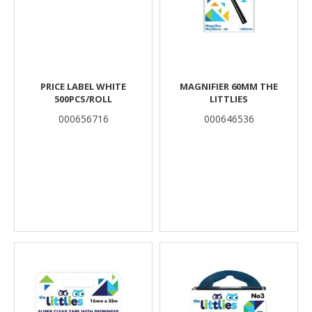
PRICE LABEL WHITE
MAGNIFIER 60MM THE
500PCS/ROLL
LITTLIES
000656716
000646536