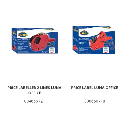
Results
PRICE LABELLER 2 LINES LUNA
PRICE LABEL LUNA OFFICE
OFFICE
004656721
000656718