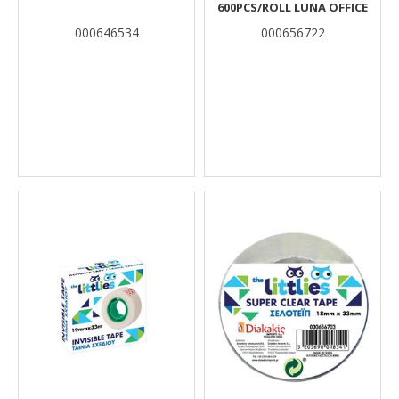
600PCS/ROLL LUNA OFFICE
000646534
000656722