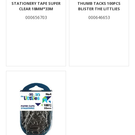
STATIONERY TAPE SUPER
THUMB TACKS 100PCS
CLEAR 18MM*33M
BLISTER THE LITTLIES
000656703
000646653