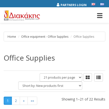
PARTNERS LOGIN
Toggl
navig
Home
Office equipment - Office Supplies
Office Supplies
Office Supplies
products
per
Short
page
by:
Showing 1–21 of 22 Results
1
2
»
»»