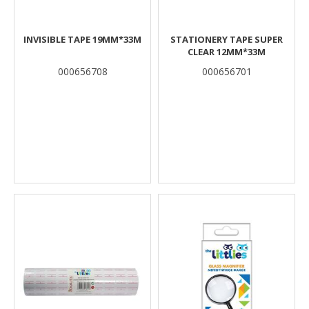
INVISIBLE TAPE 19MM*33M
STATIONERY TAPE SUPER
CLEAR 12MM*33M
000656708
000656701