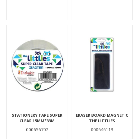
STATIONERY TAPE SUPER
ERASER BOARD MAGNETIC
CLEAR 15MM*33M
THE LITTLIES
000656702
000646113