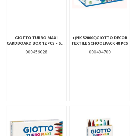
GIOTTO TURBO MAXI
+(ΝΚ 520000)GIOTTO DECOR
CARDBOARD BOX 12 PCS – SKY
TEXTILE SCHOOLPACK 48 PCS
BLUE
000456028
000494700