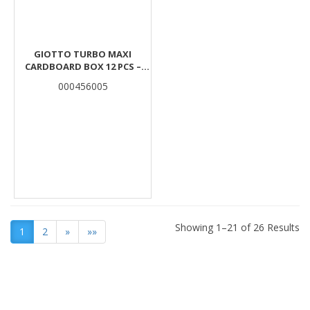
GIOTTO TURBO MAXI
CARDBOARD BOX 12 PCS –
ORANGE
000456005
Showing 1–21 of 26 Results
1
2
»
»»