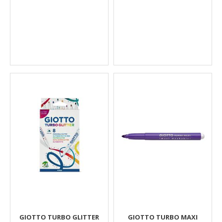
GIOTTO TURBO GLITTER
GIOTTO TURBO MAXI