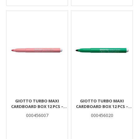
GIOTTO TURBO MAXI
GIOTTO TURBO MAXI
CARDBOARD BOX 12 PCS –
CARDBOARD BOX 12 PCS –
PINK
CINNABAR GREEN
000456007
000456020