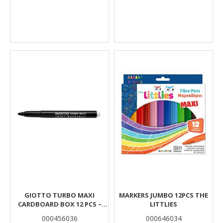
GIOTTO TURBO MAXI
MARKERS JUMBO 12PCS THE
CARDBOARD BOX 12 PCS –
LITTLIES
BLACK
000456036
000646034