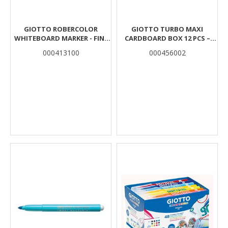
GIOTTO ROBERCOLOR
GIOTTO TURBO MAXI
WHITEBOARD MARKER - FINE
CARDBOARD BOX 12 PCS –
PLASTIC HANGABLE POUCH
YELLOW
000413100
000456002
WITH 4 ASSORTED COLOURS