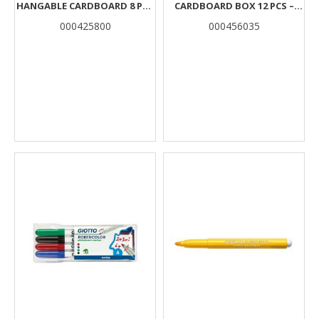
HANGABLE CARDBOARD 8 PCS
CARDBOARD BOX 12 PCS –
IN DISPLAY 10 BOXES
VIOLET
000425800
000456035