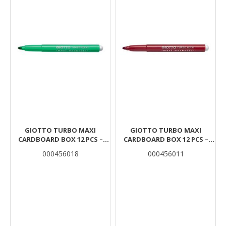
GIOTTO TURBO MAXI
GIOTTO TURBO MAXI
CARDBOARD BOX 12 PCS –
CARDBOARD BOX 12 PCS –
LIGHT GREEN
SCARLET RED
000456018
000456011