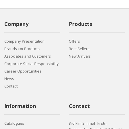
Company
Products
Company Presentation
Offers
Brands και Products
Best Sellers
Associates and Customers
New Arrivals
Corporate Social Responsibility
Career Opportunities
News
Contact
Information
Contact
Catalogues
3rd klm Simmahiki str.