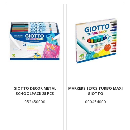
Results
GIOTTO DECOR METAL
MARKERS 12PCS TURBO MAXI
SCHOOLPACK 25 PCS
GIOTTO
052450000
000454000