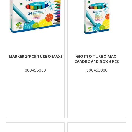
MARKER 24PCS TURBO MAXI
GIOTTO TURBO MAXI
CARDBOARD BOX 6 PCS
000455000
000453000