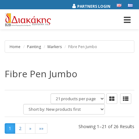
PARTNERS LOGIN
Toggl
navig
Home
Painting
Markers
Fibre Pen Jumbo
Fibre Pen Jumbo
products
per
Short
page
by:
Showing 1–21 of 26 Results
1
2
»
»»