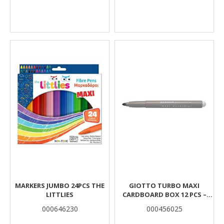
MARKERS JUMBO 24PCS THE
GIOTTO TURBO MAXI
LITTLIES
CARDBOARD BOX 12 PCS –
ASH GREY
000646230
000456025