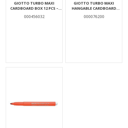
GIOTTO TURBO MAXI
GIOTTO TURBO MAXI
CARDBOARD BOX 12 PCS –
HANGABLE CARDBOARD
ULTRAMARINE BLUE
CARDBOARD BOX 12 PCS
000456032
000076200