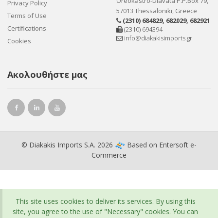
Oreokastro-Diavata P.P.Box 79,
Privacy Policy
57013 Thessaloniki, Greece
Terms of Use
(2310) 684829
,
682029
,
682921
Certifications
(2310) 694394
info@diakakisimports.gr
Cookies
Ακολουθήστε μας
© Diakakis Imports S.A. 2026
Based on
Entersoft e-
Commerce
This site uses cookies to deliver its services. By using this
site, you agree to the use of "Necessary" cookies. You can