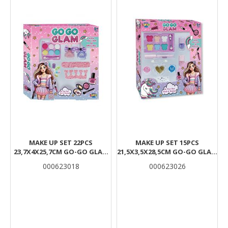
MAKE UP SET 22PCS
MAKE UP SET 15PCS
23,7X4X25,7CM GO-GO GLAM
21,5X3,5X28,5CM GO-GO GLAM
LUNA
LUNA
000623018
000623026