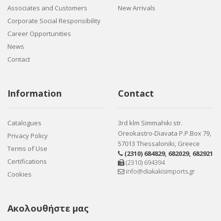
Associates and Customers
New Arrivals
Corporate Social Responsibility
Career Opportunities
News
Contact
Information
Contact
Catalogues
3rd klm Simmahiki str.
Oreokastro-Diavata P.P.Box 79,
Privacy Policy
57013 Thessaloniki, Greece
Terms of Use
(2310) 684829
,
682029
,
682921
Certifications
(2310) 694394
info@diakakisimports.gr
Cookies
Ακολουθήστε μας