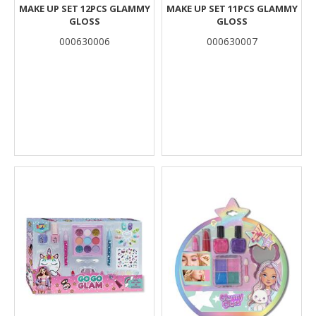
MAKE UP SET 12PCS GLAMMY
MAKE UP SET 11PCS GLAMMY
GLOSS
GLOSS
000630006
000630007