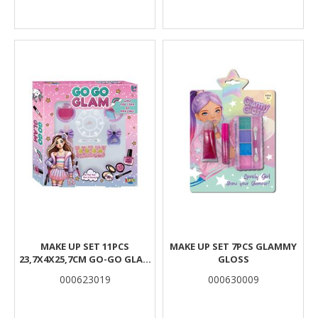
MAKE UP SET 11PCS
MAKE UP SET 7PCS GLAMMY
23,7X4X25,7CM GO-GO GLAM
GLOSS
LUNA
000623019
000630009