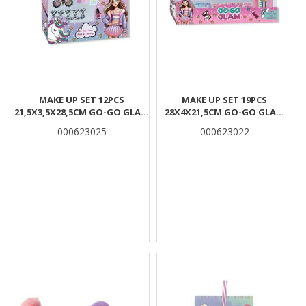
MAKE UP SET 12PCS
MAKE UP SET 19PCS
21,5X3,5X28,5CM GO-GO GLAM
28X4X21,5CM GO-GO GLAM
LUNA
LUNA
000623025
000623022