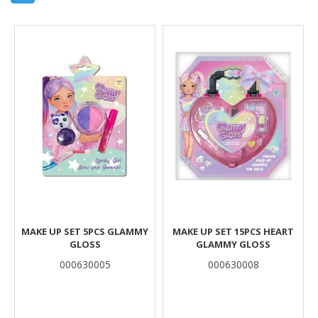
Results
MAKE UP SET 5PCS GLAMMY
MAKE UP SET 15PCS HEART
GLOSS
GLAMMY GLOSS
000630005
000630008