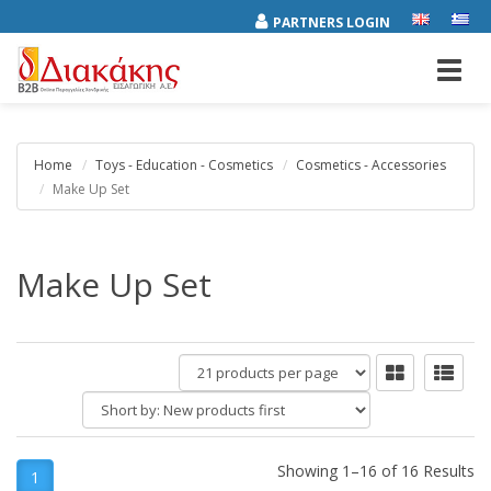
PARTNERS LOGIN
Toggl
navig
Home
Toys - Education - Cosmetics
Cosmetics - Accessories
Make Up Set
Make Up Set
products
per
Short
page
by:
Showing 1–16 of 16 Results
1