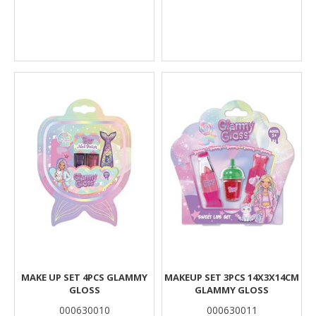
MAKE UP SET 4PCS GLAMMY
MAKEUP SET 3PCS 14X3X14CM
GLOSS
GLAMMY GLOSS
000630010
000630011