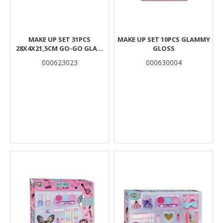
MAKE UP SET 31PCS
MAKE UP SET 10PCS GLAMMY
28X4X21,5CM GO-GO GLAM
GLOSS
LUNA
000623023
000630004