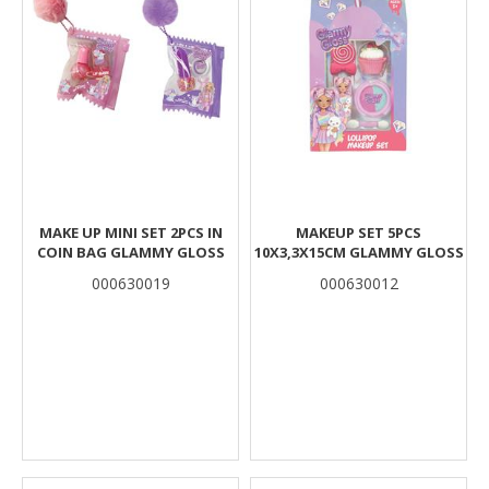
MAKE UP MINI SET 2PCS IN
MAKEUP SET 5PCS
COIN BAG GLAMMY GLOSS
10X3,3X15CM GLAMMY GLOSS
000630019
000630012