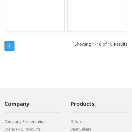
Showing 1–16 of 16 Results
1
Company
Products
Company Presentation
Offers
Brands και Products
Best Sellers