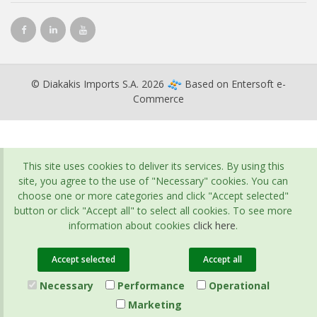
© Diakakis Imports S.A. 2026
Based on
Entersoft e-
Commerce
This site uses cookies to deliver its services. By using this
site, you agree to the use of "Necessary" cookies. You can
choose one or more categories and click "Accept selected"
button or click "Accept all" to select all cookies. To see more
information about cookies
click here
.
Accept selected
Accept all
Necessary
Performance
Operational
Marketing