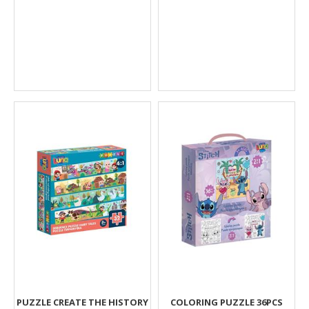
PUZZLE CREATE THE HISTORY
COLORING PUZZLE 36PCS