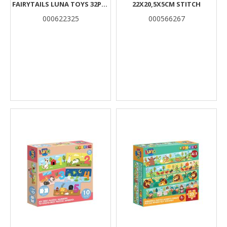
FAIRYTAILS LUNA TOYS 32PCS
22X20,5X5CM STITCH
48X6CM.
000622325
000566267