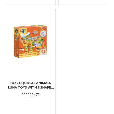
PUZZLE JUNGLE ANIMALS
LUNA TOYS WITH 8 SHAPES
48PCS 25X35CM.
000622475