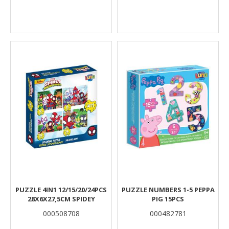
PUZZLE 4IN1 12/15/20/24PCS
PUZZLE NUMBERS 1-5 PEPPA
28X6X27,5CM SPIDEY
PIG 15PCS
000508708
000482781