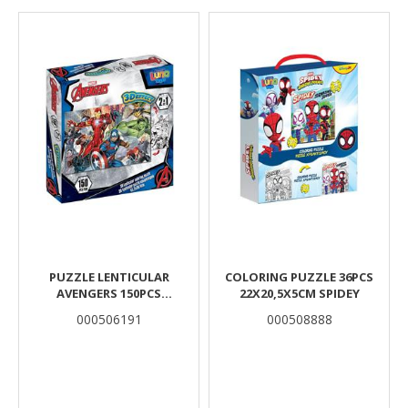
Results
PUZZLE LENTICULAR
COLORING PUZZLE 36PCS
AVENGERS 150PCS
22X20,5X5CM SPIDEY
45,7X30,4CM.
000506191
000508888