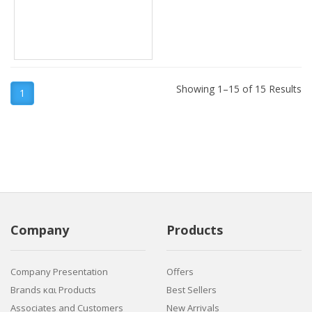
Showing 1–15 of 15 Results
1
Company
Products
Company Presentation
Offers
Brands και Products
Best Sellers
Associates and Customers
New Arrivals