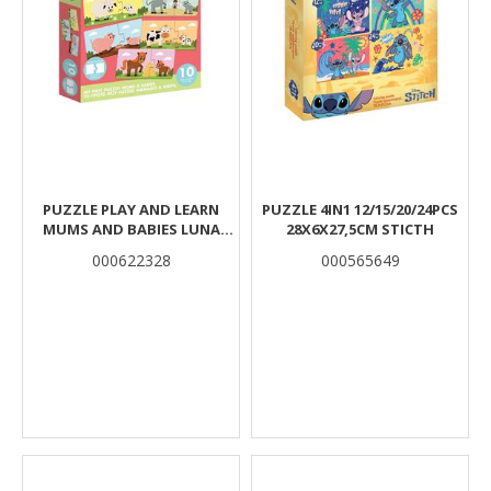
PUZZLE PLAY AND LEARN
PUZZLE 4IN1 12/15/20/24PCS
MUMS AND BABIES LUNA
28X6X27,5CM STICTH
TOYS 20PCS 12X6CM.
000622328
000565649