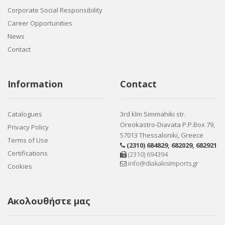
Corporate Social Responsibility
Career Opportunities
News
Contact
Information
Contact
Catalogues
3rd klm Simmahiki str.
Oreokastro-Diavata P.P.Box 79,
Privacy Policy
57013 Thessaloniki, Greece
Terms of Use
(2310) 684829
,
682029
,
682921
Certifications
(2310) 694394
info@diakakisimports.gr
Cookies
Ακολουθήστε μας