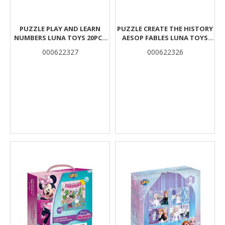
PUZZLE PLAY AND LEARN
PUZZLE CREATE THE HISTORY
NUMBERS LUNA TOYS 20PCS
AESOP FABLES LUNA TOYS
12X6CM.
32PCS 48X6CM.
000622327
000622326