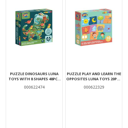
PUZZLE DINOSAURS LUNA
PUZZLE PLAY AND LEARN THE
TOYS WITH 8 SHAPES 48PCS
OPPOSITES LUNA TOYS 20PCS
25X35CM.
12X6CM.
000622474
000622329