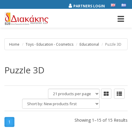
PARTNERS LOGIN
Toggl
navig
Home
Toys - Education - Cosmetics
Educational
Puzzle 3D
Puzzle 3D
products
per
Short
page
by:
Showing 1–15 of 15 Results
1