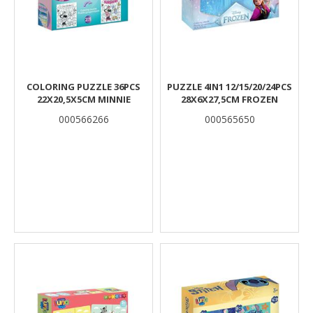
COLORING PUZZLE 36PCS
PUZZLE 4IN1 12/15/20/24PCS
22X20,5X5CM MINNIE
28X6X27,5CM FROZEN
000566266
000565650