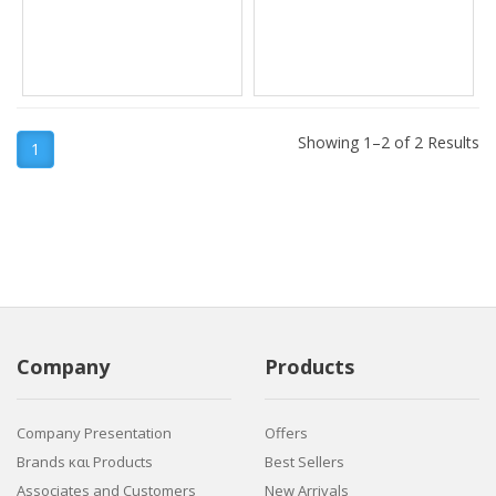
Showing 1–2 of 2 Results
1
Company
Products
Company Presentation
Offers
Brands και Products
Best Sellers
Associates and Customers
New Arrivals