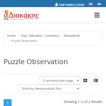
PARTNERS LOGIN
Toggl
navig
Home
Toys - Education - Cosmetics
Educational
Puzzle Observation
Puzzle Observation
products
per
Short
page
by:
Showing 1–2 of 2 Results
1