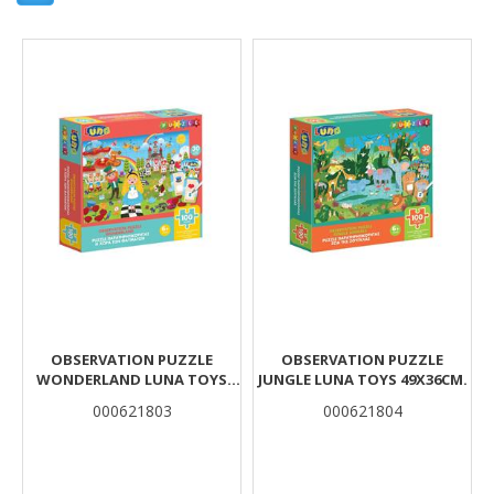
Results
OBSERVATION PUZZLE
OBSERVATION PUZZLE
WONDERLAND LUNA TOYS
JUNGLE LUNA TOYS 49X36CM.
49X36CM.
000621803
000621804