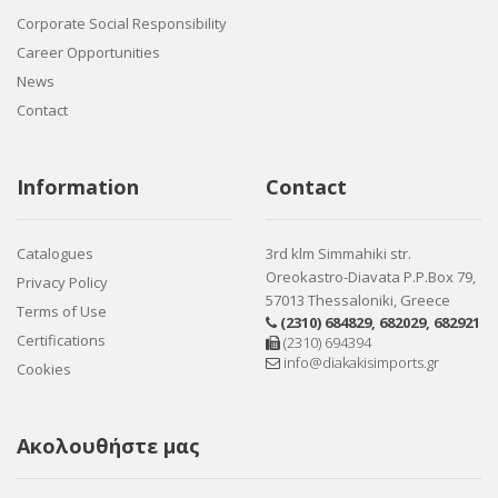
Corporate Social Responsibility
Career Opportunities
News
Contact
Information
Contact
Catalogues
3rd klm Simmahiki str.
Oreokastro-Diavata P.P.Box 79,
Privacy Policy
57013 Thessaloniki, Greece
Terms of Use
(2310) 684829
,
682029
,
682921
Certifications
(2310) 694394
info@diakakisimports.gr
Cookies
Ακολουθήστε μας