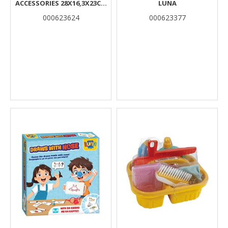
ACCESSORIES 28X16,3X23CM
LUNA
WITH SOUND LUNA
000623624
000623377