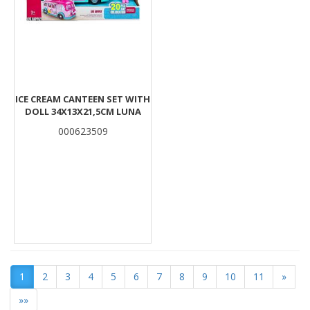
ICE CREAM CANTEEN SET WITH
DOLL 34Χ13Χ21,5CM LUNA
000623509
1
2
3
4
5
6
7
8
9
10
11
»
»»