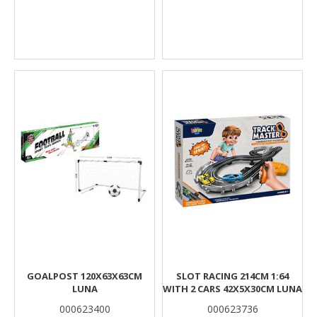
GOALPOST 120X63X63CM
SLOT RACING 214CM 1:64
LUNA
WITH 2 CARS 42X5X30CM LUNA
000623400
000623736