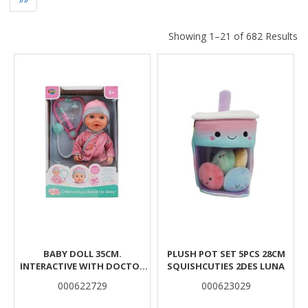
Showing 1–21 of 682 Results
Results
BABY DOLL 35CM.
PLUSH POT SET 5PCS 28CM
INTERACTIVE WITH DOCTOR
SQUISHCUTIES 2DES LUNA
SET LUNA TOYS
000622729
000623029