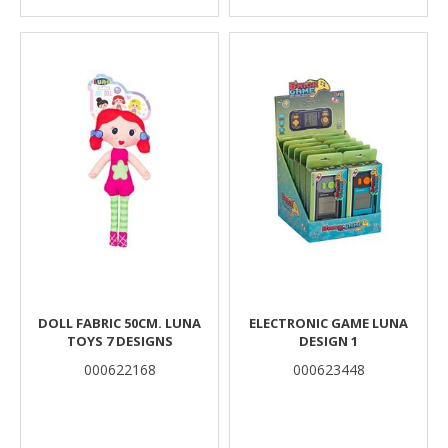
DOLL FABRIC 50CM. LUNA
ELECTRONIC GAME LUNA
TOYS 7 DESIGNS
DESIGN 1
000622168
000623448