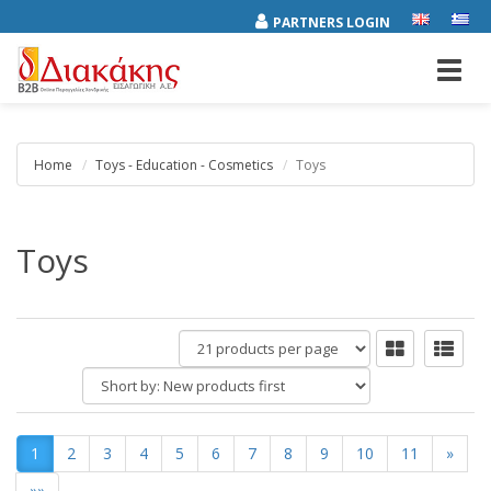
PARTNERS LOGIN
Toggl
navig
Home
Toys - Education - Cosmetics
Toys
Toys
products
per
Short
page
by:
1
2
3
4
5
6
7
8
9
10
11
»
»»