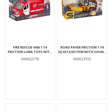
FIRE RESCUE VAN 1:14
ROAD PAVER FRICTION 1:16
FRICTION LUNA TOYS WITH
32,5X14,5X17CM WITH SOUND
SOUND AND LIGHT
& LIGHT LUNA
000622776
000623555
30X11,3X17CM.