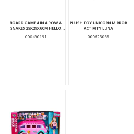
BOARD GAME 4 IN A ROW &
PLUSH TOY UNICORN MIRROR
SNAKES 29X29X6CM HELLO
ACTIVITY LUNA
KITTY & FRIENDS
000490191
000623068