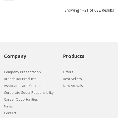
Showing 1–21 of 682 Results
Company
Products
Company Presentation
Offers
Brands και Products
Best Sellers
Associates and Customers
New Arrivals
Corporate Social Responsibility
Career Opportunities
News
Contact