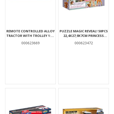
REMOTE CONTROLLED ALLOY
PUZZLE MAGIC REVEAL! 50PCS
TRACTOR WITH TROLLEY 1:16
22,4X27,9X7CM PRINCESS
2,4GHZ 49X14X22CM WITH
CASTLE LUNA
000623669
000623472
LIGHT LUNA