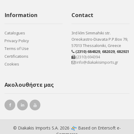
Information
Contact
Catalogues
3rd klm Simmahiki str.
Oreokastro-Diavata P.P.Box 79,
Privacy Policy
57013 Thessaloniki, Greece
Terms of Use
(2310) 684829
,
682029
,
682921
Certifications
(2310) 694394
info@diakakisimports.gr
Cookies
Ακολουθήστε μας
© Diakakis Imports S.A. 2026
Based on
Entersoft e-