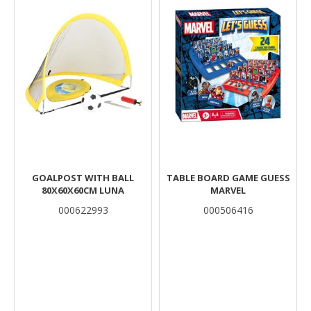
GOALPOST WITH BALL
TABLE BOARD GAME GUESS
80X60X60CM LUNA
MARVEL
000622993
000506416