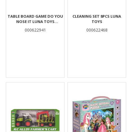
TABLE BOARD GAME DO YOU
CLEANING SET 8PCS LUNA
NOSE IT LUNA TOYS
TOYS
27X27X5CM.
000622941
000622468