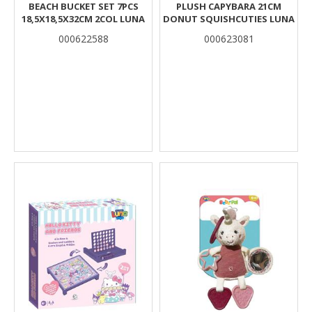
BEACH BUCKET SET 7PCS
PLUSH CAPYBARA 21CM
18,5X18,5X32CM 2COL LUNA
DONUT SQUISHCUTIES LUNA
000622588
000623081