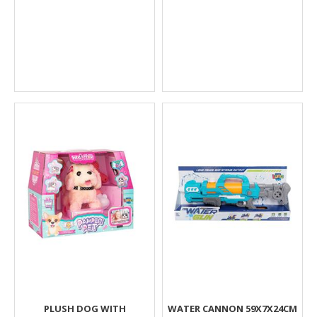
PLUSH DOG WITH
WATER CANNON 59X7X24CM