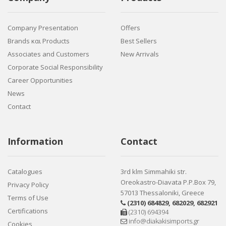
Company Presentation
Offers
Brands και Products
Best Sellers
Associates and Customers
New Arrivals
Corporate Social Responsibility
Career Opportunities
News
Contact
Information
Contact
Catalogues
3rd klm Simmahiki str.
Oreokastro-Diavata P.P.Box 79,
Privacy Policy
57013 Thessaloniki, Greece
Terms of Use
(2310) 684829
,
682029
,
682921
Certifications
(2310) 694394
info@diakakisimports.gr
Cookies