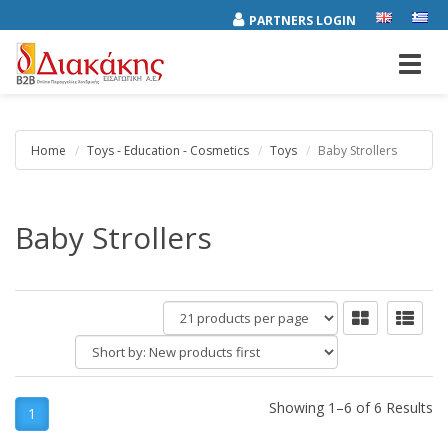
PARTNERS LOGIN
Toggl
navig
Home
Toys - Education - Cosmetics
Toys
Baby Strollers
Baby Strollers
products
per
Short
page
by:
Showing 1–6 of 6 Results
1