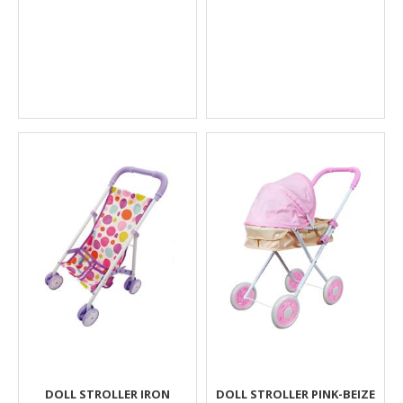
DOLL STROLLER IRON
DOLL STROLLER PINK-BEIZE