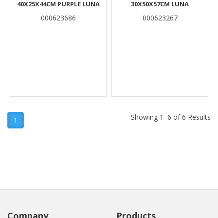
40X25X44CM PURPLE LUNA
30X50X57CM LUNA
000623686
000623267
Showing 1–6 of 6 Results
1
Company
Products