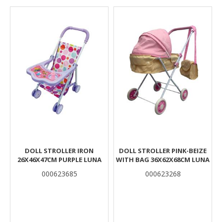
Results
DOLL STROLLER IRON
DOLL STROLLER PINK-BEIZE
26X46X47CM PURPLE LUNA
WITH BAG 36X62X68CM LUNA
000623685
000623268