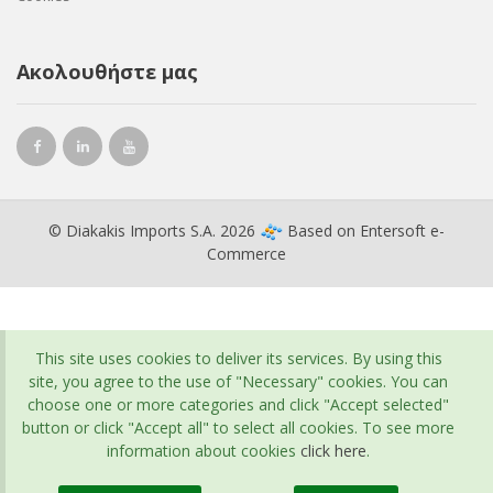
Ακολουθήστε μας
© Diakakis Imports S.A. 2026
Based on
Entersoft e-
Commerce
This site uses cookies to deliver its services. By using this
site, you agree to the use of "Necessary" cookies. You can
choose one or more categories and click "Accept selected"
button or click "Accept all" to select all cookies. To see more
information about cookies
click here
.