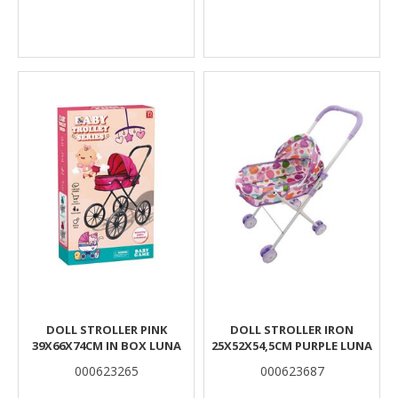
DOLL STROLLER PINK
DOLL STROLLER IRON
39X66X74CM IN BOX LUNA
25X52X54,5CM PURPLE LUNA
000623265
000623687