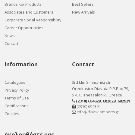
Brands και Products
Best Sellers
Associates and Customers
New Arrivals
Corporate Social Responsibility
Career Opportunities
News
Contact
Information
Contact
Catalogues
3rd klm Simmahiki str.
Oreokastro-Diavata P.P.Box 79,
Privacy Policy
57013 Thessaloniki, Greece
Terms of Use
(2310) 684829
,
682029
,
682921
Certifications
(2310) 694394
info@diakakisimports.gr
Cookies
Ακολουθήστε μας