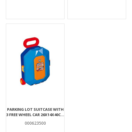
PARKING LOT SUITCASE WITH
3 FREE WHEEL CAR 26X14X40CM
LUNA
000623500