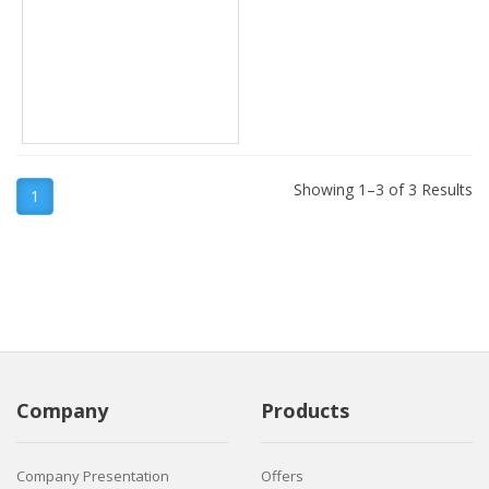
Showing 1–3 of 3 Results
1
Company
Products
Company Presentation
Offers