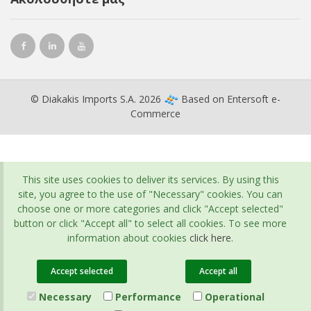
© Diakakis Imports S.A. 2026
Based on
Entersoft e-
Commerce
This site uses cookies to deliver its services. By using this
site, you agree to the use of "Necessary" cookies. You can
choose one or more categories and click "Accept selected"
button or click "Accept all" to select all cookies. To see more
information about cookies
click here
.
Accept selected
Accept all
Necessary
Performance
Operational