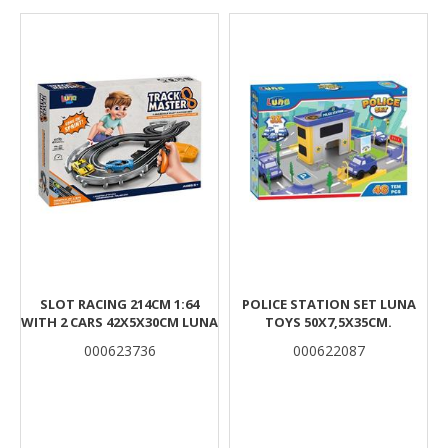
Results
SLOT RACING 214CM 1:64
POLICE STATION SET LUNA
WITH 2 CARS 42X5X30CM LUNA
TOYS 50X7,5X35CM.
000623736
000622087