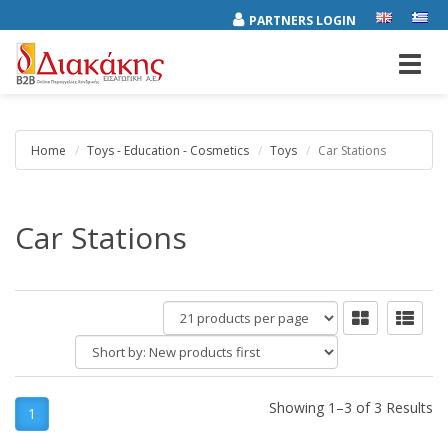
PARTNERS LOGIN
Toggl
navig
Home
Toys - Education - Cosmetics
Toys
Car Stations
Car Stations
products
per
Short
page
by:
Showing 1–3 of 3 Results
1