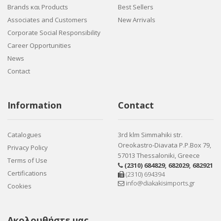
Brands και Products
Best Sellers
Associates and Customers
New Arrivals
Corporate Social Responsibility
Career Opportunities
News
Contact
Information
Contact
Catalogues
3rd klm Simmahiki str.
Oreokastro-Diavata P.P.Box 79,
Privacy Policy
57013 Thessaloniki, Greece
Terms of Use
(2310) 684829
,
682029
,
682921
Certifications
(2310) 694394
info@diakakisimports.gr
Cookies
Ακολουθήστε μας