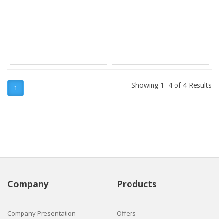
Showing 1–4 of 4 Results
1
Company
Products
Company Presentation
Offers