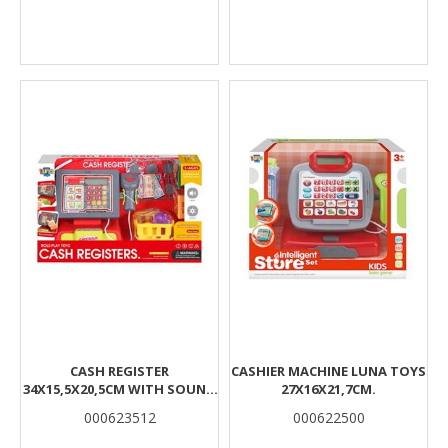
CASH REGISTER
CASHIER MACHINE LUNA TOYS
34X15,5X20,5CM WITH SOUND
27X16X21,7CM.
& LIGHT LUNA
000623512
000622500