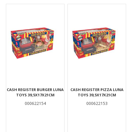
Results
CASH REGISTER BURGER LUNA
CASH REGISTER PIZZA LUNA
TOYS 39,5X17X21CM
TOYS 39,5X17X21CM
000622154
000622153