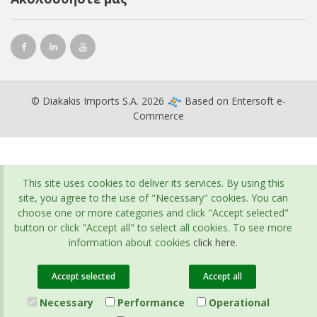
© Diakakis Imports S.A. 2026
Based on
Entersoft e-
Commerce
This site uses cookies to deliver its services. By using this
site, you agree to the use of "Necessary" cookies. You can
choose one or more categories and click "Accept selected"
button or click "Accept all" to select all cookies. To see more
information about cookies
click here
.
Accept selected
Accept all
Necessary
Performance
Operational