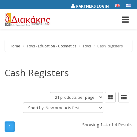
PARTNERS LOGIN
Toggl
navig
Home
Toys - Education - Cosmetics
Toys
Cash Registers
Cash Registers
products
per
Short
page
by:
Showing 1–4 of 4 Results
1