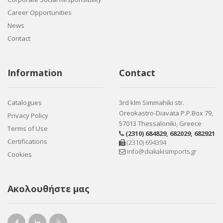
Career Opportunities
News
Contact
Information
Contact
Catalogues
3rd klm Simmahiki str.
Oreokastro-Diavata P.P.Box 79,
Privacy Policy
57013 Thessaloniki, Greece
Terms of Use
(2310) 684829
,
682029
,
682921
Certifications
(2310) 694394
info@diakakisimports.gr
Cookies
Ακολουθήστε μας