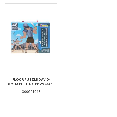
Results
FLOOR PUZZLE DAVID-
GOLIATH LUNA TOYS 48PCS
90X60CM.
000621013