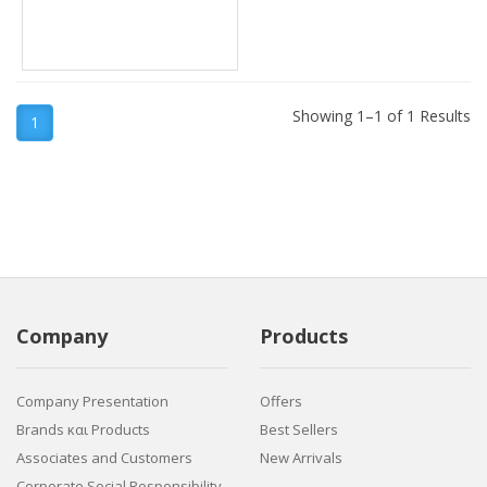
Showing 1–1 of 1 Results
1
Company
Products
Company Presentation
Offers
Brands και Products
Best Sellers
Associates and Customers
New Arrivals
Corporate Social Responsibility