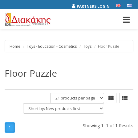
PARTNERS LOGIN
Toggl
navig
Home
Toys - Education - Cosmetics
Toys
Floor Puzzle
Floor Puzzle
products
per
Short
page
by:
Showing 1–1 of 1 Results
1