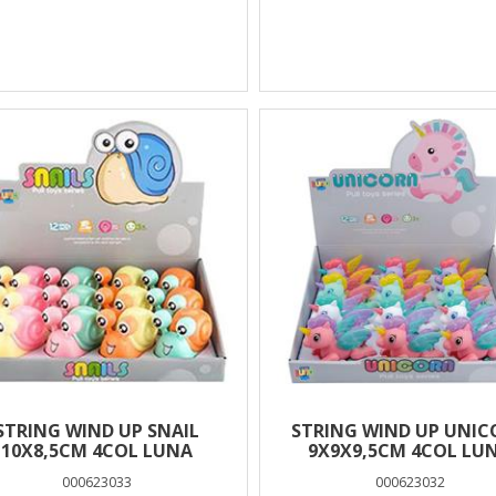
STRING WIND UP SNAIL
STRING WIND UP UNI
10X8,5CM 4COL LUNA
9Χ9Χ9,5CM 4COL LU
000623033
000623032