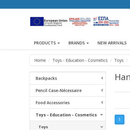
PRODUCTS
BRANDS
NEW ARRIVALS
Home
Toys - Education - Cosmetics
Toys
Han
Backpacks
Pencil Case-Nécessaire
Food Accessories
Toys - Education - Cosmetics
1
Toys