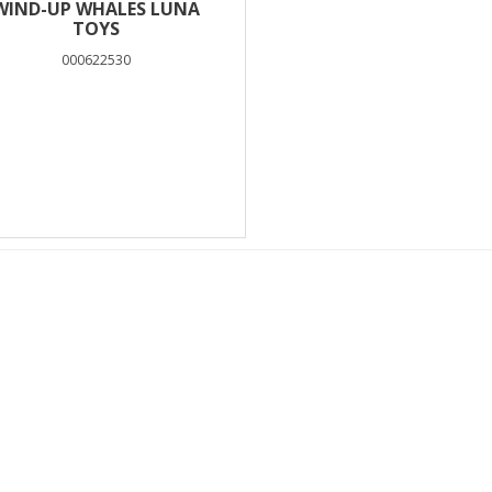
WIND-UP WHALES LUNA
TOYS
000622530