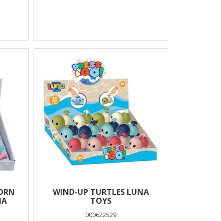
CORN
WIND-UP TURTLES LUNA
NA
TOYS
000622529