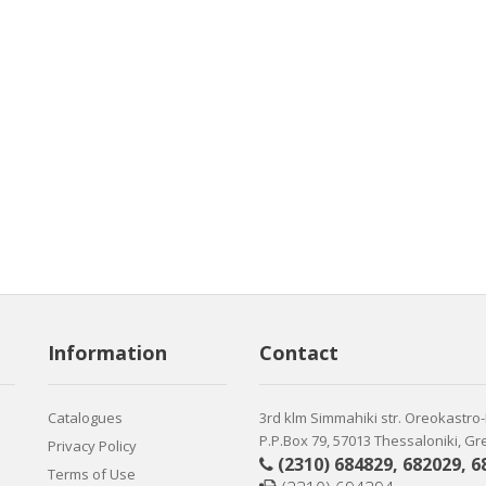
Information
Contact
Catalogues
3rd klm Simmahiki str. Oreokastro
P.P.Box 79, 57013 Thessaloniki, G
Privacy Policy
(2310) 684829
,
682029
,
6
Terms of Use