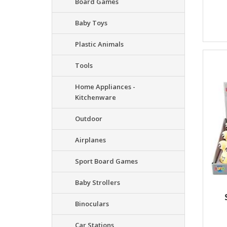
Board Games
Baby Toys
Plastic Animals
Tools
Home Appliances -
Kitchenware
Outdoor
Airplanes
Sport Board Games
Baby Strollers
Binoculars
Car Stations