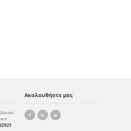
Ακολουθήστε μας
-Diavata
reece
82921