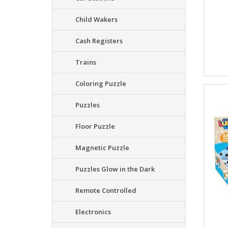
Child Wakers
Cash Registers
Trains
Coloring Puzzle
Puzzles
Floor Puzzle
Magnetic Puzzle
Puzzles Glow in the Dark
Remote Controlled
Electronics