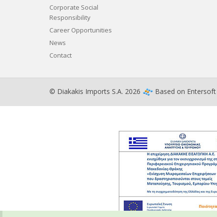
Corporate Social
Responsibility
Career Opportunities
News
Contact
© Diakakis Imports S.A. 2026
Based on
Entersof