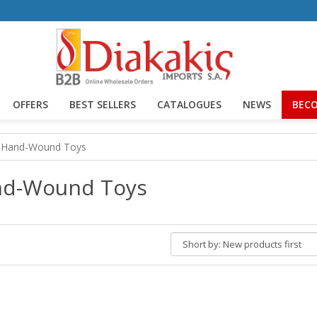
OFFERS
BEST SELLERS
CATALOGUES
NEWS
BECO
Hand-Wound Toys
d-Wound Toys
Short
by: