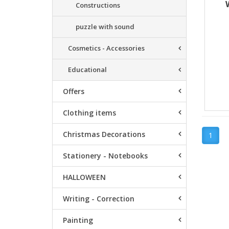
Constructions
puzzle with sound
Cosmetics - Accessories
Educational
Offers
Clothing items
Christmas Decorations
1
Stationery - Notebooks
HALLOWEEN
Writing - Correction
Painting