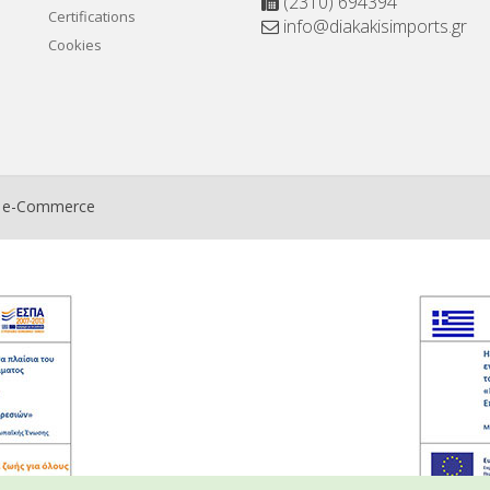
(2310) 694394
Certifications
info@diakakisimports.gr
Cookies
t e-Commerce