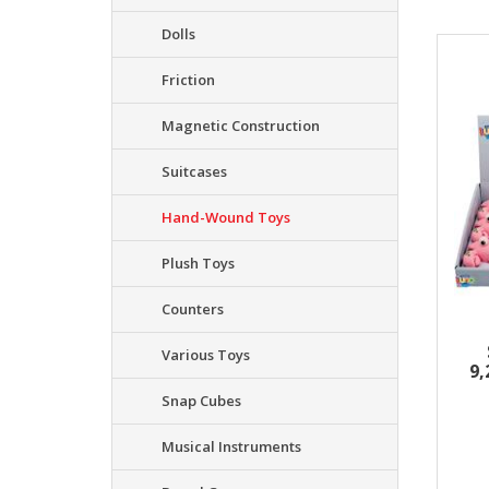
Dolls
Resu
Friction
Magnetic Construction
Suitcases
Hand-Wound Toys
Plush Toys
Counters
Various Toys
9
Snap Cubes
Musical Instruments