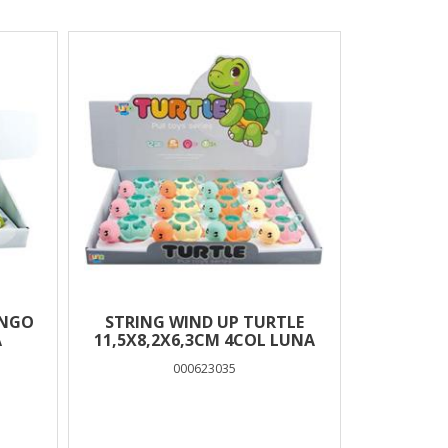
INGO
STRING WIND UP TURTLE
A
11,5Χ8,2X6,3CM 4COL LUNA
000623035