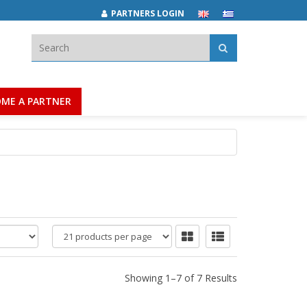
PARTNERS LOGIN
Search:
ME A PARTNER
products
per
page
Showing 1–7 of 7 Results