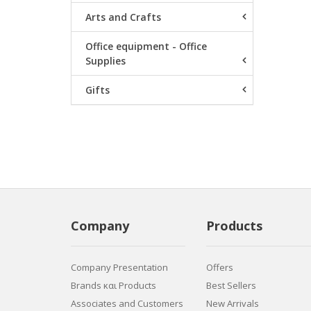
Arts and Crafts
Office equipment - Office
Supplies
Gifts
Company
Products
Company Presentation
Offers
Brands και Products
Best Sellers
Associates and Customers
New Arrivals