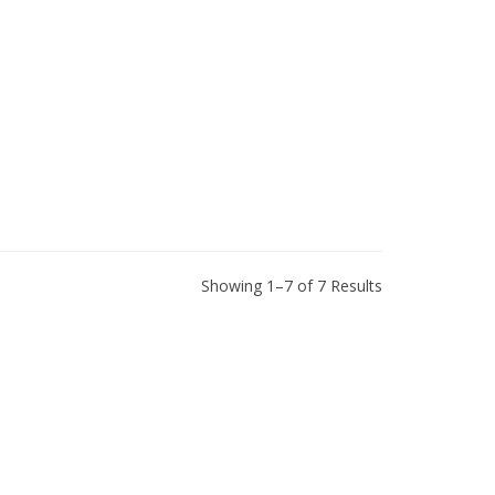
Showing 1–7 of 7 Results