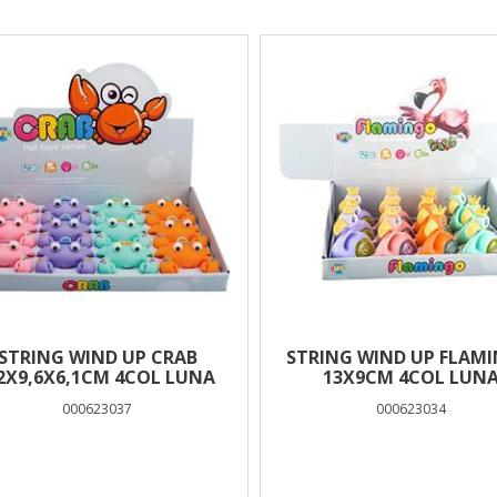
lts
STRING WIND UP CRAB
STRING WIND UP FLAM
,2Χ9,6X6,1CM 4COL LUNA
13X9CM 4COL LUN
000623037
000623034