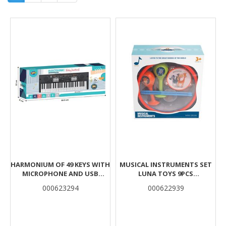
Results
HARMONIUM OF 49 KEYS WITH
MUSICAL INSTRUMENTS SET
MICROPHONE AND USB
LUNA TOYS 9PCS
60,5X8X22CM LUNA
27X12.3X28CM
000623294
000622939