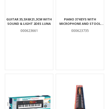
GUITAR 35,5X6X21,3CM WITH
PIANO 37 KEYS WITH
SOUND & LIGHT 2DES LUNA
MICROPHONE AND STOOL
50,5X9X38CM PINK LUNA
000623661
000623735