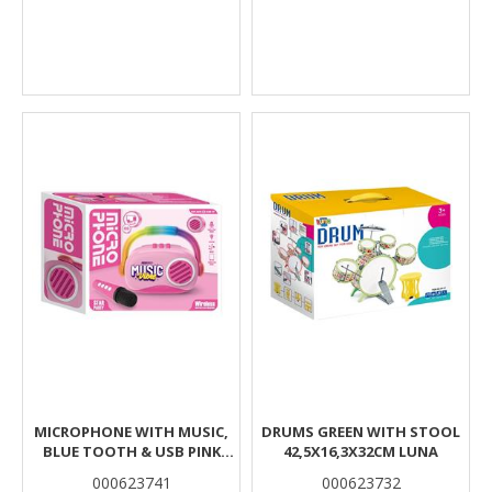
MICROPHONE WITH MUSIC,
DRUMS GREEN WITH STOOL
BLUE TOOTH & USB PINK
42,5X16,3X32CM LUNA
18X6,7X14,5CM LUNA
000623741
000623732