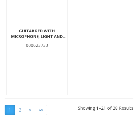
GUITAR RED WITH
MICROPHONE, LIGHT AND
MUSIC 23,1X6,1X66,5CM LUNA
000623733
Showing 1–21 of 28 Results
1
2
»
»»