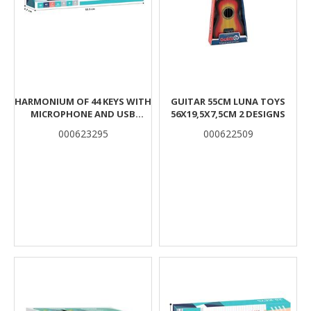
HARMONIUM OF 44 KEYS WITH
GUITAR 55CM LUNA TOYS
MICROPHONE AND USB
56X19,5X7,5CM 2 DESIGNS
55X6,2X19,3CM LUNA
000623295
000622509