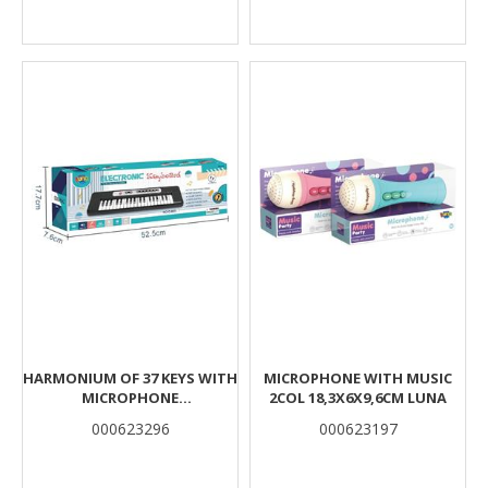
HARMONIUM OF 37 KEYS WITH
MICROPHONE WITH MUSIC
MICROPHONE
2COL 18,3X6X9,6CM LUNA
52,5X7,6X17,7CM LUNA
000623296
000623197