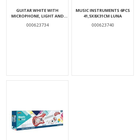
GUITAR WHITE WITH
MUSIC INSTRUMENTS 6PCS
MICROPHONE, LIGHT AND
41,5X8X31CM LUNA
MUSIC 23,1X6,1X66,5CM LUNA
000623734
000623740