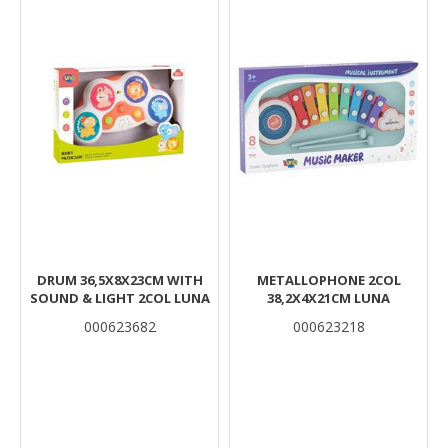
DRUM 36,5Χ8Χ23CM WITH
METALLOPHONE 2COL
SOUND & LIGHT 2COL LUNA
38,2X4X21CM LUNA
000623682
000623218