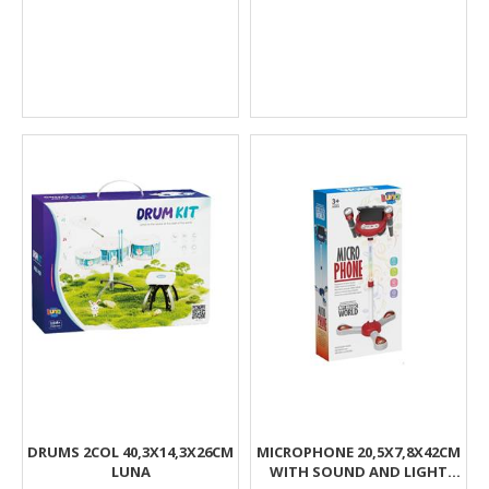
DRUMS 2COL 40,3X14,3X26CM
MICROPHONE 20,5X7,8X42CM
LUNA
WITH SOUND AND LIGHT