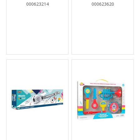
2COL LUNA
000623214
000623620