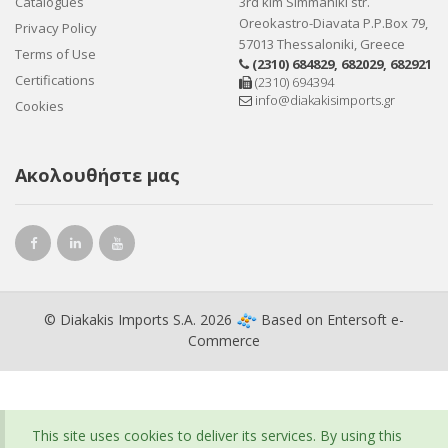
Catalogues
3rd klm Simmahiki str.
Oreokastro-Diavata P.P.Box 79,
Privacy Policy
57013 Thessaloniki, Greece
Terms of Use
(2310) 684829
,
682029
,
682921
Certifications
(2310) 694394
info@diakakisimports.gr
Cookies
Ακολουθήστε μας
© Diakakis Imports S.A. 2026
Based on
Entersoft e-
Commerce
This site uses cookies to deliver its services. By using this