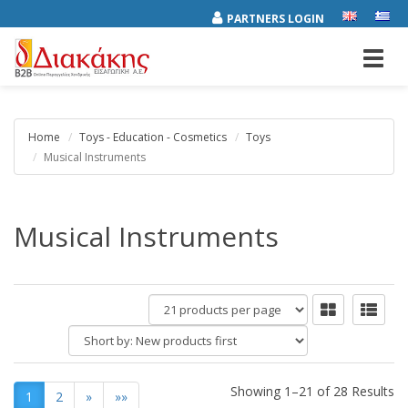
PARTNERS LOGIN
Toggl
navig
Home
Toys - Education - Cosmetics
Toys
Musical Instruments
Musical Instruments
products
per
Short
page
by:
Showing 1–21 of 28 Results
1
2
»
»»