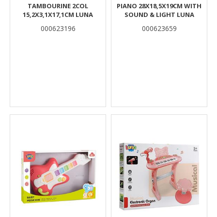
TAMBOURINE 2COL
PIANO 28X18,5X19CM WITH
15,2X3,1X17,1CM LUNA
SOUND & LIGHT LUNA
000623196
000623659