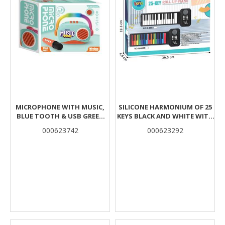
MICROPHONE WITH MUSIC,
SILICONE HARMONIUM OF 25
BLUE TOOTH & USB GREEN
KEYS BLACK AND WHITE WITH
18X6,7X14,5CM LUNA
USB 29X5X20CM LUNA
000623742
000623292