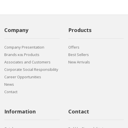
Company
Products
Company Presentation
Offers
Brands και Products
Best Sellers
Associates and Customers
New Arrivals
Corporate Social Responsibility
Career Opportunities
News
Contact
Information
Contact