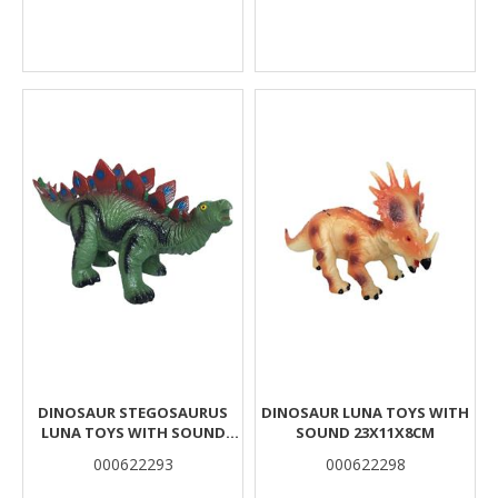
DINOSAUR STEGOSAURUS
DINOSAUR LUNA TOYS WITH
LUNA TOYS WITH SOUND
SOUND 23X11X8CM
35X15X16CM.
000622293
000622298