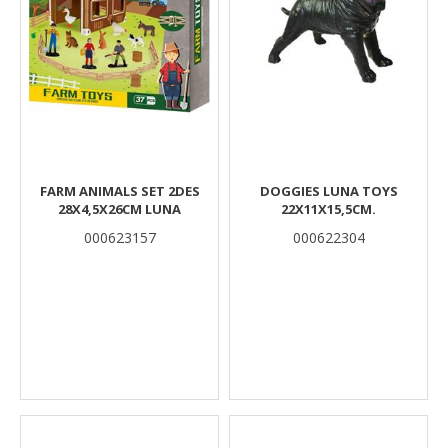
FARM ANIMALS SET 2DES
DOGGIES LUNA TOYS
28X4,5X26CM LUNA
22X11X15,5CM.
000623157
000622304