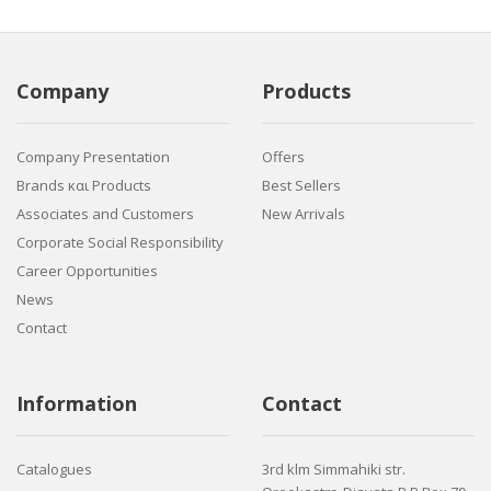
Company
Products
Company Presentation
Offers
Brands και Products
Best Sellers
Associates and Customers
New Arrivals
Corporate Social Responsibility
Career Opportunities
News
Contact
Information
Contact
Catalogues
3rd klm Simmahiki str.