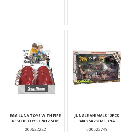
EGG LUNA TOYS WITH FIRE
JUNGLE ANIMALS 12PCS
RESCUE TOYS 17X12,5CM
34X3,5X23CM LUNA
000622222
000623749