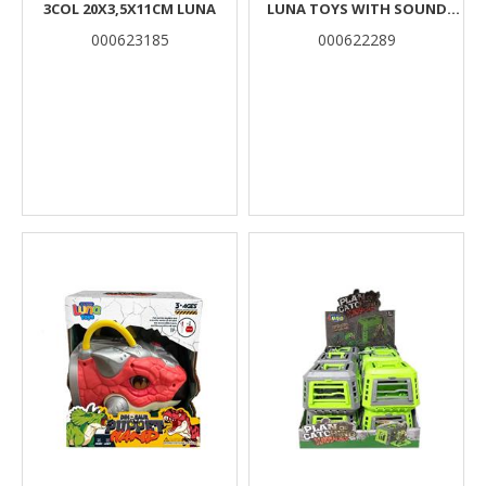
3COL 20X3,5X11CM LUNA
LUNA TOYS WITH SOUND
30X10X22CM.
000623185
000622289