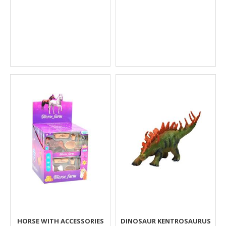
HORSE WITH ACCESSORIES
DINOSAUR KENTROSAURUS