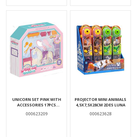
UNICORN SET PINK WITH
PROJECTOR MINI ANIMALS
ACCESSORIES 17PCS
4,5X7,5X28CM 2DES LUNA
33X6,5X28,5CM LUNA
000623209
000623628