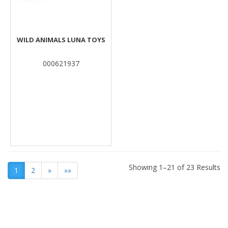
WILD ANIMALS LUNA TOYS
000621937
Showing 1–21 of 23 Results
1
2
»
»»