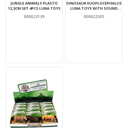
JUNGLE ANIMALS PLASTIC
DINOSAUR EUOPLOCEPHALUS
12,5CM SET 4PCS LUNA TOYS
LUNA TOYS WITH SOUND
33X10X12CM.
000623139
000622305