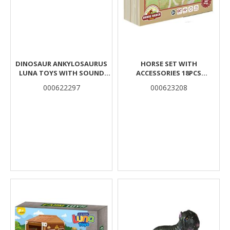
DINOSAUR ANKYLOSAURUS
HORSE SET WITH
LUNA TOYS WITH SOUND
ACCESSORIES 18PCS
33X11X10,5CM.
33X6,5X28,5CM LUNA
000622297
000623208