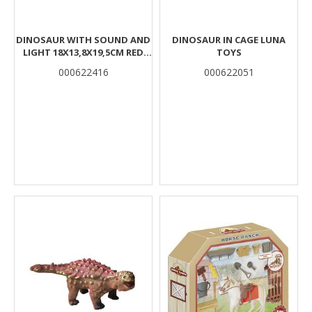
DINOSAUR WITH SOUND AND
DINOSAUR IN CAGE LUNA
LIGHT 18Χ13,8Χ19,5CM RED
TOYS
LUNA
000622416
000622051