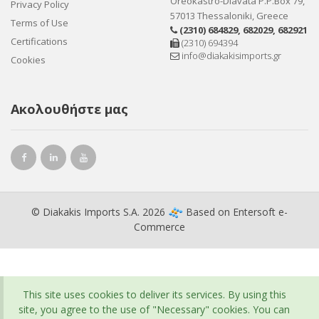
Oreokastro-Diavata P.P.Box 79,
Privacy Policy
57013 Thessaloniki, Greece
Terms of Use
(2310) 684829
,
682029
,
682921
Certifications
(2310) 694394
info@diakakisimports.gr
Cookies
Ακολουθήστε μας
© Diakakis Imports S.A. 2026
Based on
Entersoft e-
Commerce
This site uses cookies to deliver its services. By using this
site, you agree to the use of "Necessary" cookies. You can