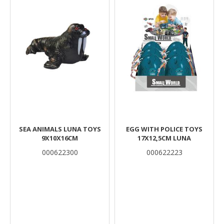
SEA ANIMALS LUNA TOYS
EGG WITH POLICE TOYS
9X10X16CM
17X12,5CM LUNA
000622300
000622223