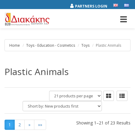
PARTNERS LOGIN
Toggl
navig
Home
Toys - Education - Cosmetics
Toys
Plastic Animals
Plastic Animals
products
per
Short
page
by:
Showing 1–21 of 23 Results
1
2
»
»»