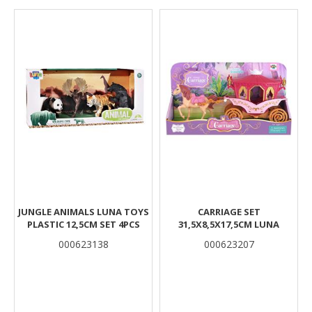
Results
JUNGLE ANIMALS LUNA TOYS
CARRIAGE SET
PLASTIC 12,5CM SET 4PCS
31,5X8,5X17,5CM LUNA
000623138
000623207