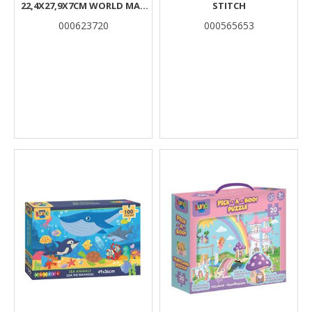
22,4X27,9X7CM WORLD MAP
STITCH
LUNA
000623720
000565653