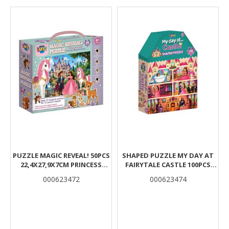
Results
PUZZLE MAGIC REVEAL! 50PCS
SHAPED PUZZLE MY DAY AT
22,4X27,9X7CM PRINCESS
FAIRYΤALE CASTLE 100PCS
CASTLE LUNA
21,5X5,3X27,8CM LUNA
000623472
000623474