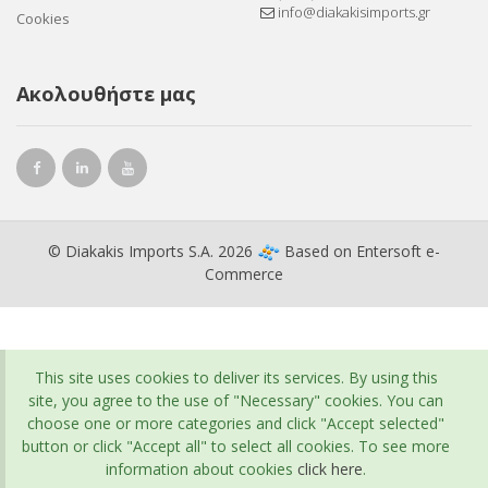
info@diakakisimports.gr
Cookies
Ακολουθήστε μας
© Diakakis Imports S.A. 2026
Based on
Entersoft e-
Commerce
This site uses cookies to deliver its services. By using this
site, you agree to the use of "Necessary" cookies. You can
choose one or more categories and click "Accept selected"
button or click "Accept all" to select all cookies. To see more
information about cookies
click here
.