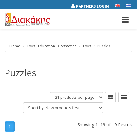
PARTNERS LOGIN
Toggl
navig
Home
Toys - Education - Cosmetics
Toys
Puzzles
Puzzles
products
per
Short
page
by:
Showing 1–19 of 19 Results
1