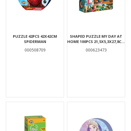
PUZZLE 42PCS 42X42CM
SHAPED PUZZLE MY DAY AT
SPIDERMAN
HOME 100PCS 21,5X5,3X27,8CM
LUNA
000508709
000623473