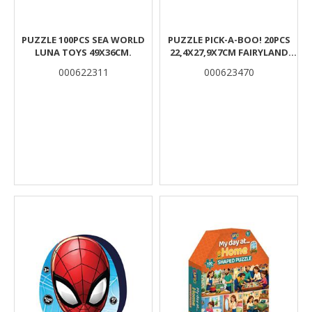
PUZZLE 100PCS SEA WORLD
PUZZLE PICK-A-BOO! 20PCS
LUNA TOYS 49X36CM.
22,4X27,9X7CM FAIRYLAND
LUNA
000622311
000623470