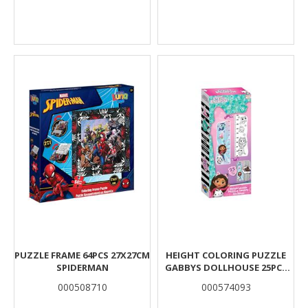
PUZZLΕ FRAME 64PCS 27X27CM
HEIGHT COLORING PUZZLE
SPIDERMAN
GABBYS DOLLHOUSE 25PCS
95X30CM.
000508710
000574093