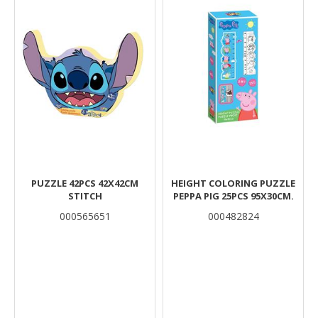
PUZZLE 42PCS 42X42CM
HEIGHT COLORING PUZZLE
STITCH
PEPPA PIG 25PCS 95X30CM.
000565651
000482824