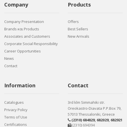
Company
Products
Company Presentation
Offers
Brands και Products
Best Sellers
Associates and Customers
New Arrivals
Corporate Social Responsibility
Career Opportunities
News
Contact
Information
Contact
Catalogues
3rd klm Simmahiki str.
Oreokastro-Diavata P.P.Box 79,
Privacy Policy
57013 Thessaloniki, Greece
Terms of Use
(2310) 684829
,
682029
,
682921
Certifications
(2310) 694394