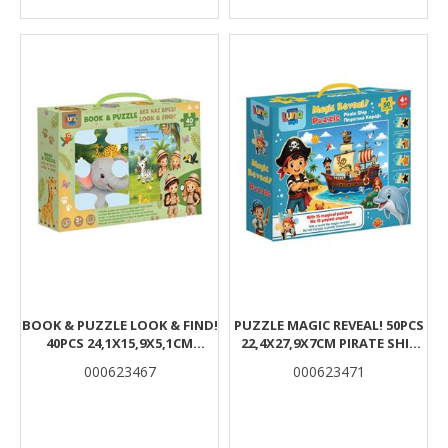
BOOK & PUZZLE LOOK & FIND!
PUZZLE MAGIC REVEAL! 50PCS
40PCS 24,1X15,9X5,1CM
22,4X27,9X7CM PIRATE SHIP
JUNGLE ANIMALS LUNA
LUNA
000623467
000623471