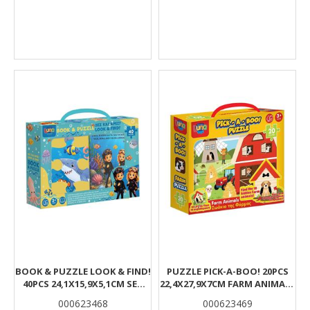
BOOK & PUZZLE LOOK & FIND!
PUZZLE PICK-A-BOO! 20PCS
40PCS 24,1X15,9X5,1CM SEA
22,4X27,9X7CM FARM ANIMALS
WORLD LUNA
LUNA
000623468
000623469