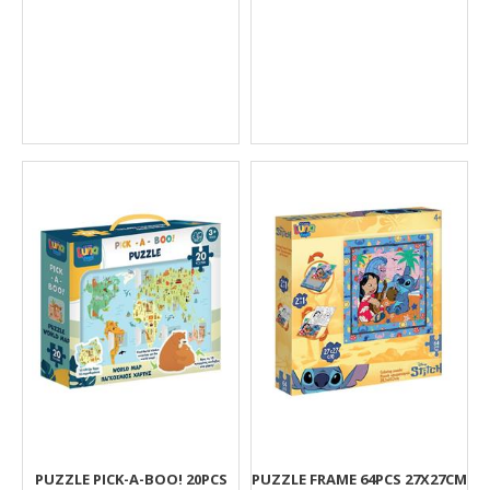
PUZZLE PICK-A-BOO! 20PCS
PUZZLΕ FRAME 64PCS 27X27CM