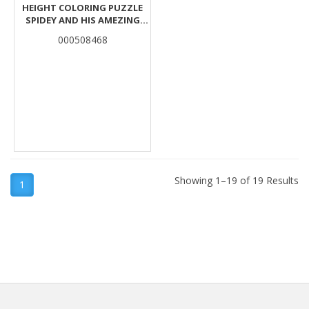
HEIGHT COLORING PUZZLE
SPIDEY AND HIS AMEZING
FRIENDS 25PCS 95X30CM.
000508468
Showing 1–19 of 19 Results
1