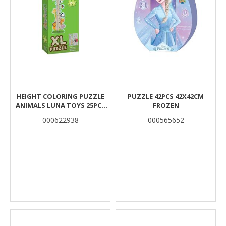
HEIGHT COLORING PUZZLE
PUZZLE 42PCS 42X42CM
ANIMALS LUNA TOYS 25PCS
FROZEN
95X30CM.
000622938
000565652