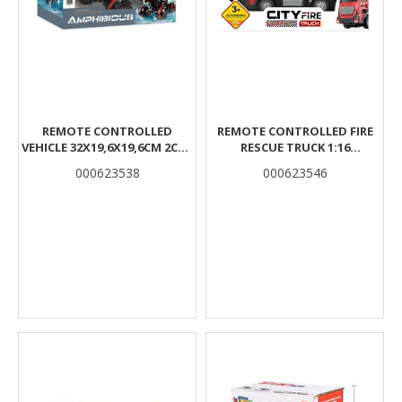
REMOTE CONTROLLED
REMOTE CONTROLLED FIRE
VEHICLE 32Χ19,6Χ19,6CΜ 2COL
RESCUE TRUCK 1:16
LUNA
29,5X10,8X16CM WITH LIGHT
000623538
000623546
LUNA