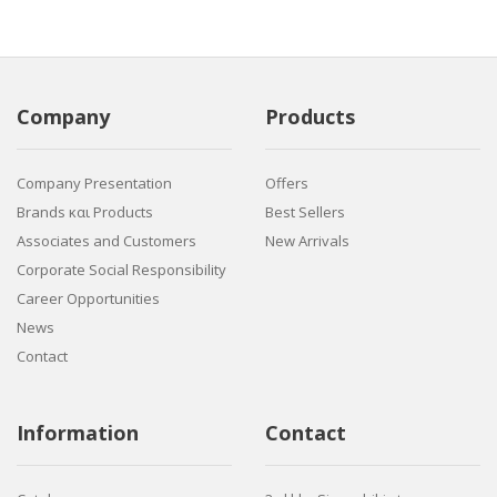
Company
Products
Company Presentation
Offers
Brands και Products
Best Sellers
Associates and Customers
New Arrivals
Corporate Social Responsibility
Career Opportunities
News
Contact
Information
Contact