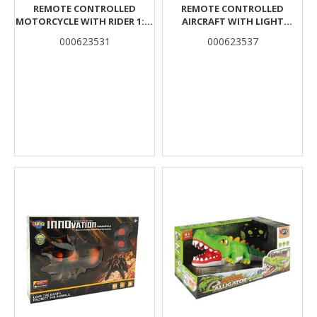
REMOTE CONTROLLED
REMOTE CONTROLLED
MOTORCYCLE WITH RIDER 1:10
AIRCRAFT WITH LIGHT
2,4GHZ 25,5X12X23CM WITH
28,6X6X19,7CM LUNA
000623531
000623537
LIGHT 2COL LUNA