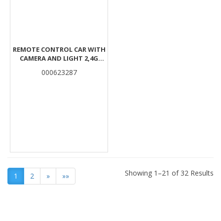
REMOTE CONTROL CAR WITH
CAMERA AND LIGHT 2,4G
39,8X9,5X27CM LUNA
000623287
Showing 1–21 of 32 Results
1
2
»
»»