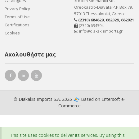
Catalogues
3rd klm Simmahiki str.
Oreokastro-Diavata P.P.Box 79,
Privacy Policy
57013 Thessaloniki, Greece
Terms of Use
(2310) 684829
,
682029
,
682921
Certifications
(2310) 694394
info@diakakisimports.gr
Cookies
Ακολουθήστε μας
© Diakakis Imports S.A. 2026
Based on
Entersoft e-
Commerce
This site uses cookies to deliver its services. By using this