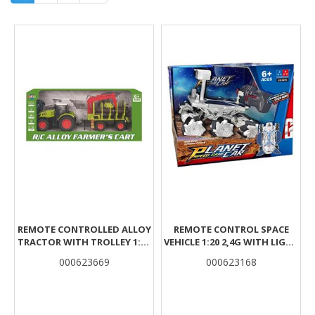
Results
REMOTE CONTROLLED ALLOY
REMOTE CONTROL SPACE
TRACTOR WITH TROLLEY 1:16
VEHICLE 1:20 2,4G WITH LIGHT
2,4GHZ 49X14X22CM WITH
1COL 28,7X17,8X23,5CM LUNA
000623669
000623168
LIGHT LUNA