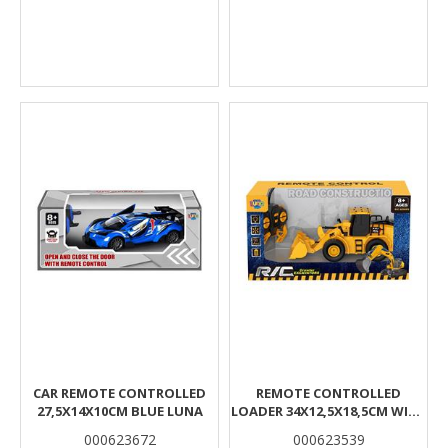
CAR REMOTE CONTROLLED
REMOTE CONTROLLED
27,5Χ14Χ10CM BLUE LUNA
LOADER 34X12,5X18,5CΜ WITH
LIGHT LUNA
000623672
000623539