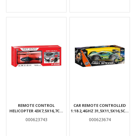
REMOTE CONTROL
CAR REMOTE CONTROLLED
HELICOPTER 43X7,5X16,7CM
1:18 2,4GHZ 31,5X11,5X16,5CM
BLACK WITH LIGHT LUNA
WITH LIGHT 4DES LUNA
000623743
000623674