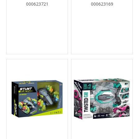
SMOKE & ARROWS, SOUND &
37,5X16X30CM LUNA
000623721
000623169
LIGHT LUNA