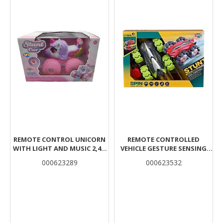
REMOTE CONTROL UNICORN
REMOTE CONTROLLED
WITH LIGHT AND MUSIC 2,4G
VEHICLE GESTURE SENSING
27X17X18CM LUNA
1:18 2,4GHZ 36,5Χ8,5Χ25,5CΜ
000623289
000623532
WITH LIGHT & SOUND 2 COL
LUNA