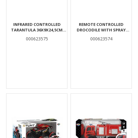
INFRARED CONTROLLED
REMOTE CONTROLLED
TARANTULA 36X9X24,5CM
DROCODILE WITH SPRAY
LUNA
43,3X22X21,5CM WITH SOUND
000623575
000623574
& LIGHT LUNA