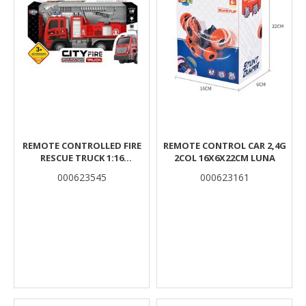
REMOTE CONTROLLED FIRE
REMOTE CONTROL CAR 2,4G
RESCUE TRUCK 1:16
2COL 16X6X22CM LUNA
29,5X10,8X16CM WITH LIGHT
000623545
000623161
LUNA