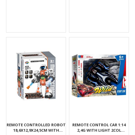
REMOTE CONTROLLED ROBOT
REMOTE CONTROL CAR 1:14
18,6X12,9X24,5CM WITH
2,4G WITH LIGHT 2COL