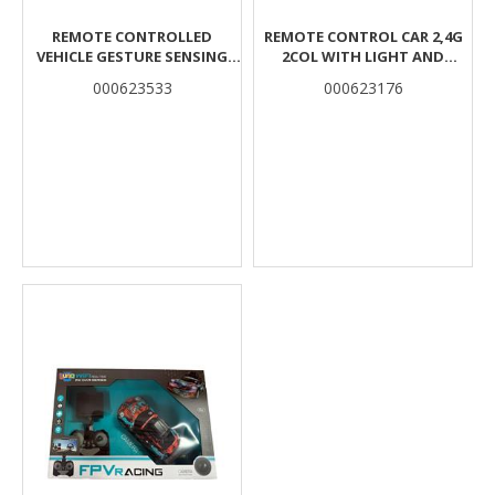
REMOTE CONTROLLED
REMOTE CONTROL CAR 2,4G
VEHICLE GESTURE SENSING
2COL WITH LIGHT AND
2,4GHZ 35Χ8Χ23CΜ WITH
SOUND 32,5X9X26CM LUNA
000623533
000623176
LIGHT & SOUND 2COL LUNA