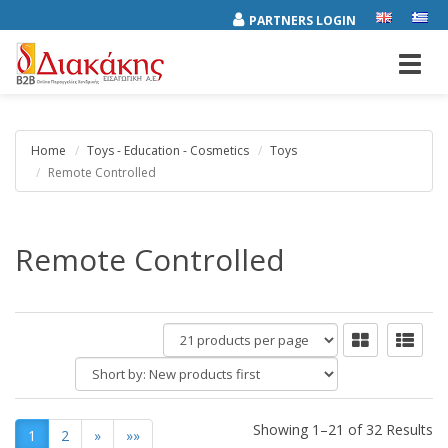
PARTNERS LOGIN
Toggl
navig
Home
Toys - Education - Cosmetics
Toys
Remote Controlled
Remote Controlled
products
per
Short
page
by:
Showing 1–21 of 32 Results
1
2
»
»»