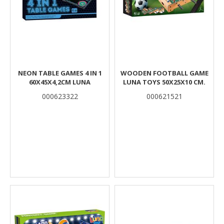
NEON TABLE GAMES 4 IN 1
WOODEN FOOTBALL GAME
60X45X4,2CM LUNA
LUNA TOYS 50X25X10 CM.
000623322
000621521