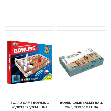
BOARD GAME BOWLING
BOARD GAME BASKETBALL
46,3X33,3X6,2CM LUNA
29X5,6X19,5CM LUNA