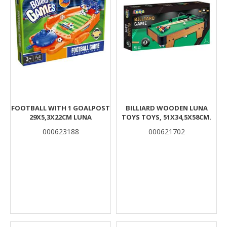
FOOTBALL WITH 1 GOALPOST
BILLIARD WOODEN LUNA
29X5,3X22CM LUNA
TOYS TOYS, 51X34,5X58CM.
000623188
000621702