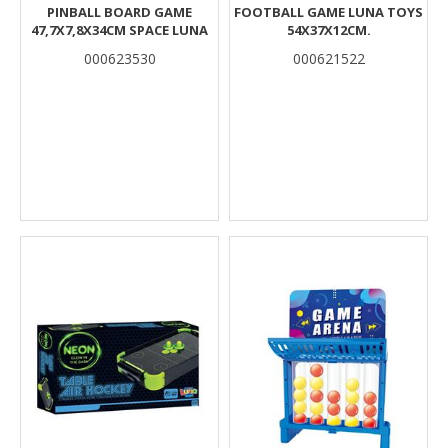
PINBALL BOARD GAME
FOOTBALL GAME LUNA TOYS
47,7X7,8X34CM SPACE LUNA
54X37X12CM.
000623530
000621522