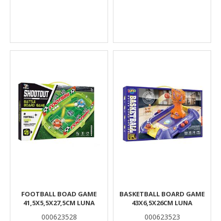
FOOTBALL BOAD GAME
BASKETBALL BOARD GAME
41,5X5,5X27,5CM LUNA
43X6,5X26CM LUNA
000623528
000623523