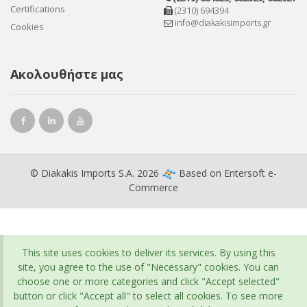
Certifications
(2310) 694394
info@diakakisimports.gr
Cookies
Ακολουθήστε μας
© Diakakis Imports S.A. 2026
Based on
Entersoft e-
Commerce
This site uses cookies to deliver its services. By using this
site, you agree to the use of "Necessary" cookies. You can
choose one or more categories and click "Accept selected"
button or click "Accept all" to select all cookies. To see more