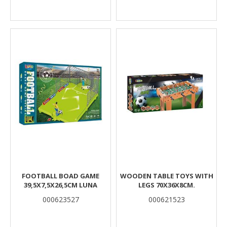
FOOTBALL BOAD GAME
WOODEN TABLE TOYS WITH
39,5X7,5X26,5CM LUNA
LEGS 70X36X8CM.
000623527
000621523