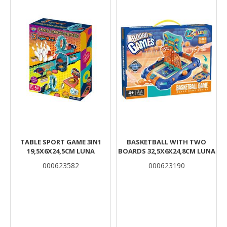
TABLE SPORT GAME 3IN1
BASKETBALL WITH TWO
19,5X6X24,5CM LUNA
BOARDS 32,5X6X24,8CM LUNA
000623582
000623190