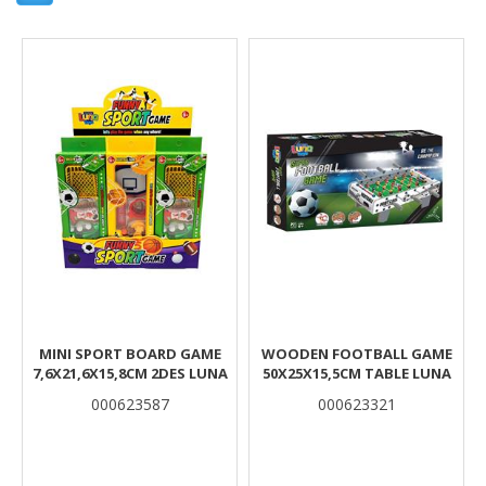
Results
MINI SPORT BOARD GAME
WOODEN FOOTBALL GAME
7,6X21,6X15,8CM 2DES LUNA
50X25X15,5CM TABLE LUNA
000623587
000623321