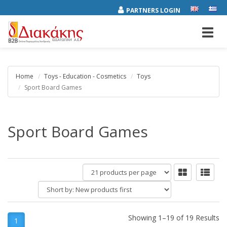
PARTNERS LOGIN
Toggl
navig
Home
Toys - Education - Cosmetics
Toys
Sport Board Games
Sport Board Games
products
per
Short
page
by:
Showing 1–19 of 19 Results
1