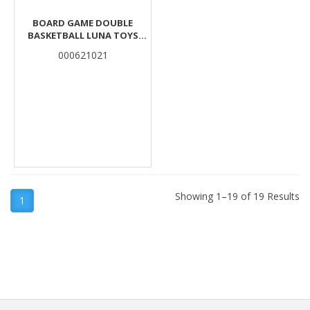
BOARD GAME DOUBLE
BASKETBALL LUNA TOYS
38X23X5,5 CM.
000621021
Showing 1–19 of 19 Results
1