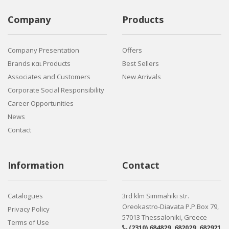
Company
Products
Company Presentation
Offers
Brands και Products
Best Sellers
Associates and Customers
New Arrivals
Corporate Social Responsibility
Career Opportunities
News
Contact
Information
Contact
Catalogues
3rd klm Simmahiki str.
Oreokastro-Diavata P.P.Box 79,
Privacy Policy
57013 Thessaloniki, Greece
Terms of Use
(2310) 684829
,
682029
,
682921