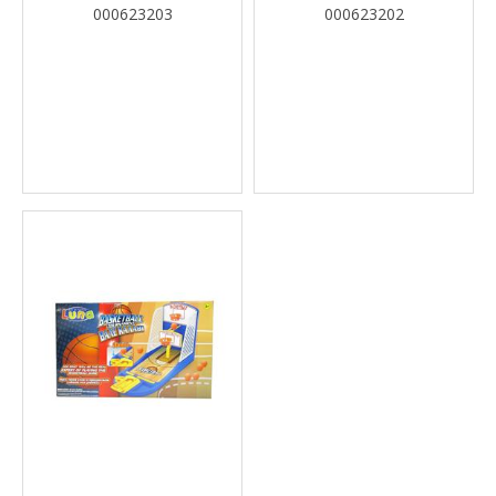
000623203
000623202