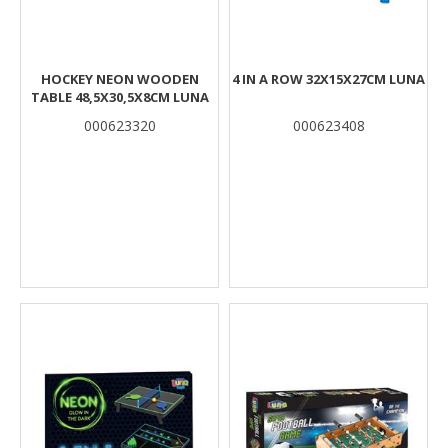
HOCKEY NEON WOODEN
4 IN A ROW 32X15X27CM LUNA
TABLE 48,5X30,5X8CM LUNA
000623320
000623408