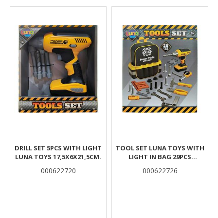
Results
DRILL SET 5PCS WITH LIGHT
TOOL SET LUNA TOYS WITH
LUNA TOYS 17,5X6X21,5CM.
LIGHT IN BAG 29PCS
24,6X10,8X30,4CM.
000622720
000622726