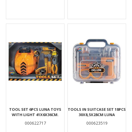
TOOL SET 6PCS LUNA TOYS
TOOLS IN SUITCASE SET 18PCS
WITH LIGHT 41X6X36CM.
30X8,5X28CM LUNA
000622717
000623519