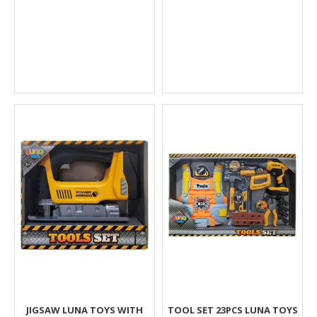
JIGSAW LUNA TOYS WITH
TOOL SET 23PCS LUNA TOYS