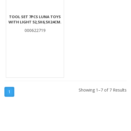
TOOL SET 7PCS LUNA TOYS
WITH LIGHT 52,5X6,5X24CM.
000622719
Showing 1–7 of 7 Results
1