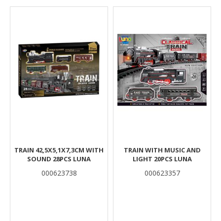
Results
TRAIN 42,5X5,1X7,3CM WITH
TRAIN WITH MUSIC AND
SOUND 28PCS LUNA
LIGHT 20PCS LUNA
000623738
000623357