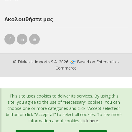
Ακολουθήστε μας
© Diakakis Imports S.A. 2026
Based on
Entersoft e-
Commerce
This site uses cookies to deliver its services. By using this
site, you agree to the use of "Necessary" cookies. You can
choose one or more categories and click "Accept selected"
button or click "Accept all" to select all cookies. To see more
information about cookies
click here
.