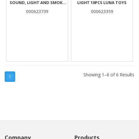
SOUND, LIGHT AND SMOKE
LIGHT 10PCS LUNA TOYS
16PCS LUNA
000623739
000623359
Showing 1–6 of 6 Results
1
Company
Products