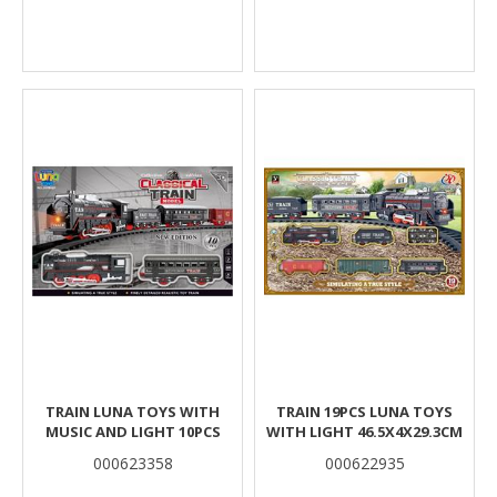
TRAIN LUNA TOYS WITH
TRAIN 19PCS LUNA TOYS
MUSIC AND LIGHT 10PCS
WITH LIGHT 46.5X4X29.3CM
000623358
000622935