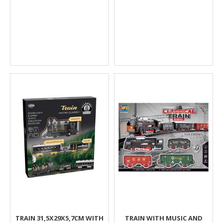
TRAIN 31,5X29X5,7CM WITH
TRAIN WITH MUSIC AND