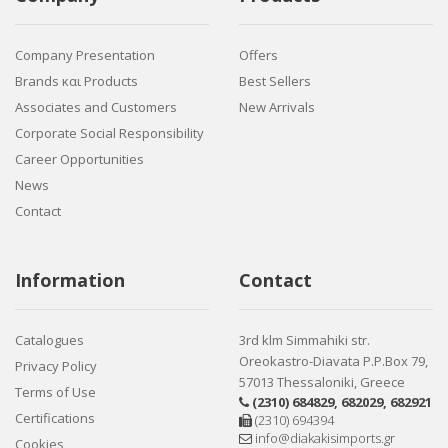
Company Presentation
Offers
Brands και Products
Best Sellers
Associates and Customers
New Arrivals
Corporate Social Responsibility
Career Opportunities
News
Contact
Information
Contact
Catalogues
3rd klm Simmahiki str.
Oreokastro-Diavata P.P.Box 79,
Privacy Policy
57013 Thessaloniki, Greece
Terms of Use
(2310) 684829
,
682029
,
682921
Certifications
(2310) 694394
info@diakakisimports.gr
Cookies