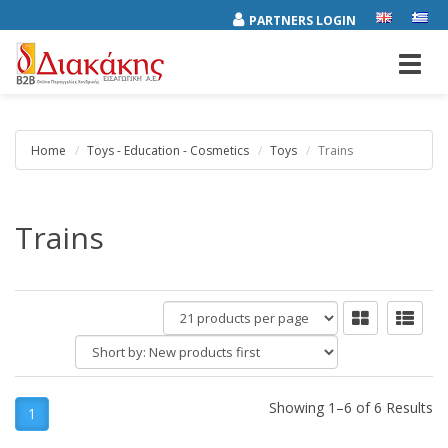
PARTNERS LOGIN
Toggl
navig
Home
Toys - Education - Cosmetics
Toys
Trains
Trains
products
per
Short
page
by:
Showing 1–6 of 6 Results
1