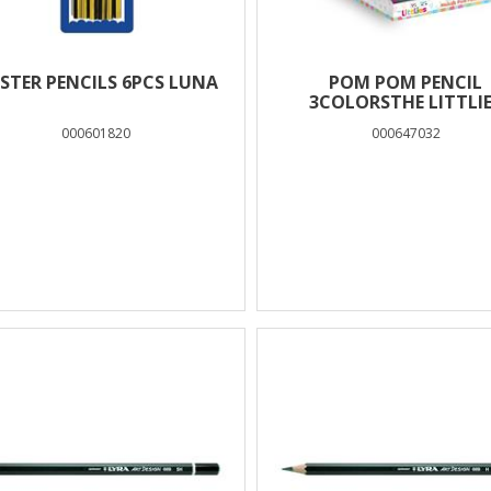
ISTER PENCILS 6PCS LUNA
POM POM PENCIL
3COLORSTHE LITTLI
HEARTS
000601820
000647032