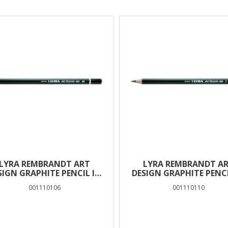
lts
LYRA REMBRANDT ART
LYRA REMBRANDT A
SIGN GRAPHITE PENCIL IN
DESIGN GRAPHITE PENCI
BOX 12 PCS – 6B
BOX 12 PCS – F
001110106
001110110