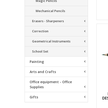
Magic Pencils
Mechanical Pencils
Erasers - Sharpeners
Correction
Geometrical Instruments
School Set
Painting
Arts and Crafts
Office equipment - Office
Supplies
Gifts
DE