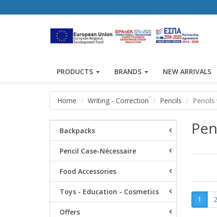
PRODUCTS
BRANDS
NEW ARRIVALS
Home
Writing - Correction
Pencils
Pencils
Pen
Backpacks
Pencil Case-Nécessaire
Food Accessories
Toys - Education - Cosmetics
1
Offers