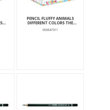
PENCIL FLUFFY ANIMALS
ES
DIFFERENT COLORS THE
LITTLIES
000647011