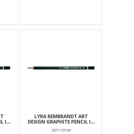
RT
LYRA REMBRANDT ART
L IN
DESIGN GRAPHITE PENCIL IN
BOX 12 PCS – 9B
001110109