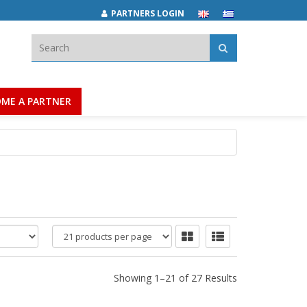
PARTNERS LOGIN
Search:
ME A PARTNER
products
per
page
Showing 1–21 of 27 Results