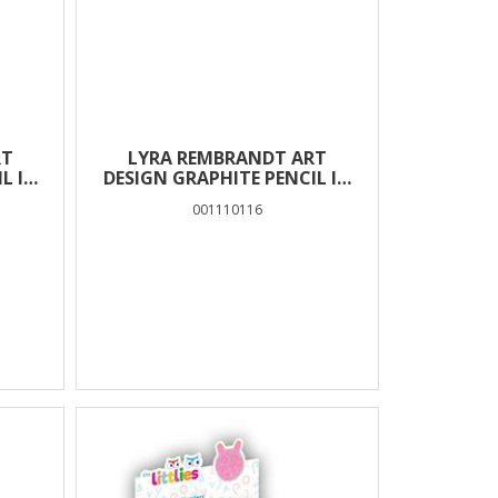
RT
LYRA REMBRANDT ART
L IN
DESIGN GRAPHITE PENCIL IN
BOX 12 PCS – 6H
001110116