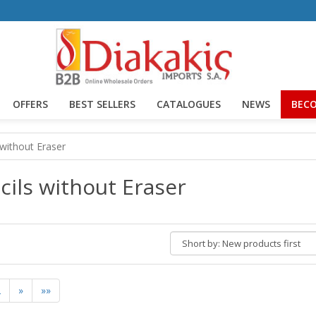
OFFERS
BEST SELLERS
CATALOGUES
NEWS
BECO
 without Eraser
cils without Eraser
Short
by:
2
»
»»