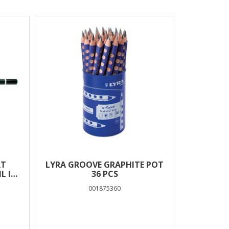
RT
LYRA GROOVE GRAPHITE POT
L IN
36 PCS
001875360