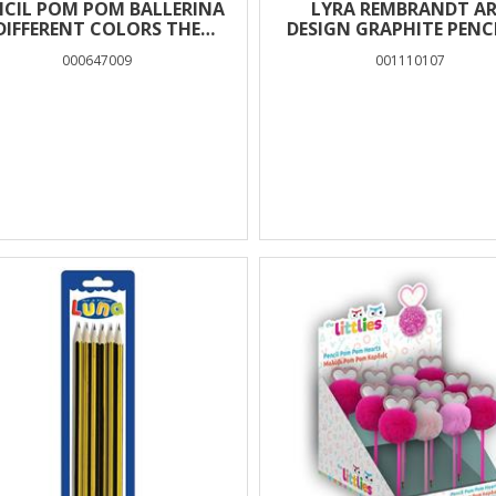
NCIL POM POM BALLERINA
LYRA REMBRANDT A
DIFFERENT COLORS THE
DESIGN GRAPHITE PENCI
LITTLIES
BOX 12 PCS – 7B
000647009
001110107