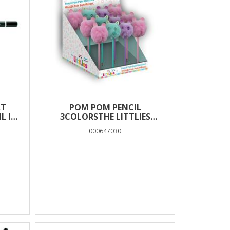
RT
POM POM PENCIL
L IN
3COLORSTHE LITTLIES
MONSTERS
000647030