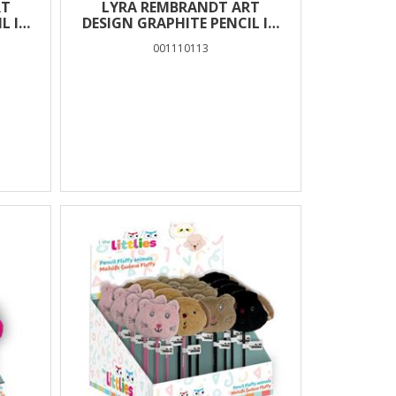
RT
LYRA REMBRANDT ART
L IN
DESIGN GRAPHITE PENCIL IN
BOX 12 PCS – 3H
001110113