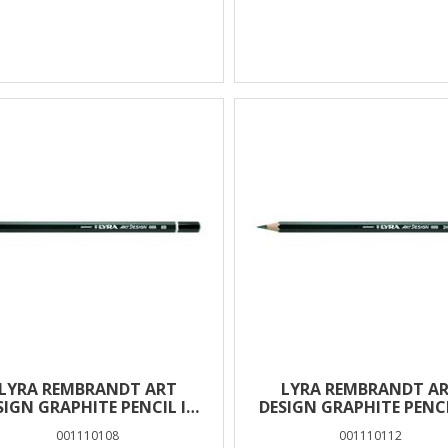
LYRA REMBRANDT ART
LYRA REMBRANDT A
SIGN GRAPHITE PENCIL IN
DESIGN GRAPHITE PENCI
BOX 12 PCS – 8B
BOX 12 PCS – 2H
001110108
001110112