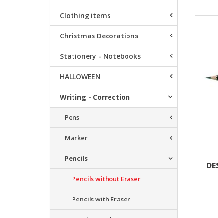
Clothing items
Resu
Christmas Decorations
Stationery - Notebooks
HALLOWEEN
Writing - Correction
Pens
Marker
Pencils
DE
Pencils without Eraser
Pencils with Eraser