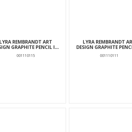
LYRA REMBRANDT ART
LYRA REMBRANDT A
SIGN GRAPHITE PENCIL IN
DESIGN GRAPHITE PENCI
BOX 12 PCS – 5H
BOX 12 PCS – H
001110115
001110111