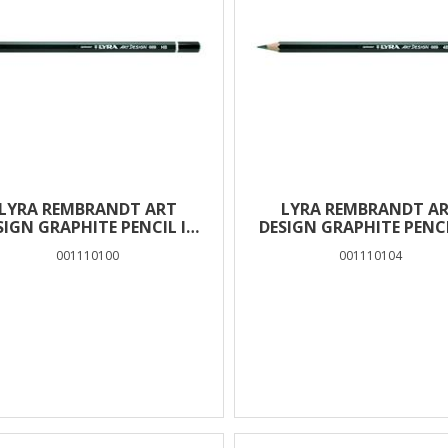
LYRA REMBRANDT ART
LYRA REMBRANDT A
SIGN GRAPHITE PENCIL IN
DESIGN GRAPHITE PENCI
BOX 12 PCS – HB
BOX 12 PCS – 4B
001110100
001110104