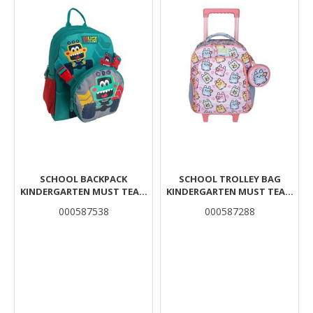
SCHOOL BACKPACK
SCHOOL TROLLEY BAG
KINDERGARTEN MUST TEAM
KINDERGARTEN MUST TEAM
TRUCKS 1 COMPARTMENT
LITTLE BUNNIES 2
000587538
000587288
WITH DETACHABLE WAIST
COMPARTMENTS
AND SHOULDER BAG