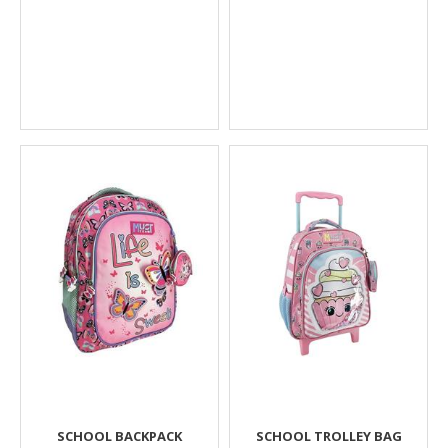
SCHOOL BACKPACK
SCHOOL TROLLEY BAG