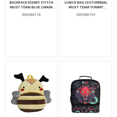
BACKPACK DISNEY STITCH
LUNCH BAG ISOTHERMAL
MUST TEAM BLUE 2 MAIN
MUST TEAM YUMMY
COMPARTMENTS
BUTTERFLY 2 CASES
000566116
000586193