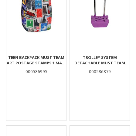
TEEN BACKPACK MUST TEAM
TROLLEY SYSTEM
ART POSTAGE STAMPS 1 MAIN
DETACHABLE MUST TEAM
CASE
PURPLE
000586995
000586879