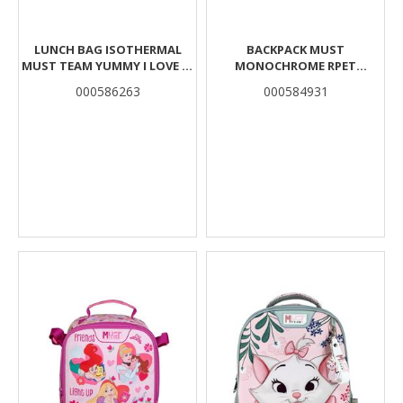
LUNCH BAG ISOTHERMAL
BACKPACK MUST
MUST TEAM YUMMY I LOVE K-
MONOCHROME RPET
POP 2 CASES
BORDEAUX 2 MAIN CASES
000586263
000584931