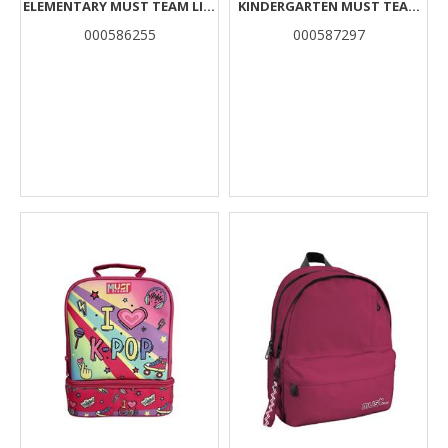
ELEMENTARY MUST TEAM LIFE
KINDERGARTEN MUST TEAM
IS SWEET 3 CASES
PINK CUPCAKE 2
000586255
000587297
COMPARTMENTS