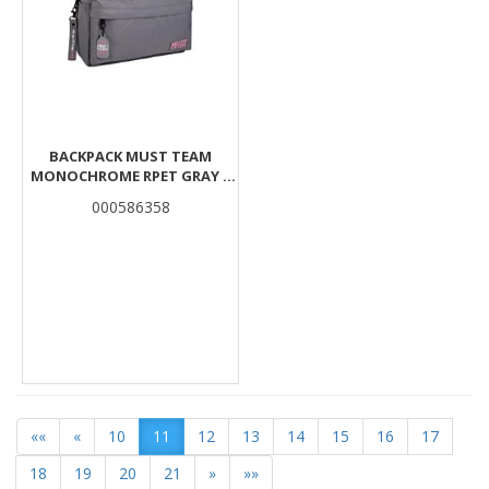
BACKPACK MUST TEAM
MONOCHROME RPET GRAY 1
MAIN CASE
000586358
««
«
10
11
12
13
14
15
16
17
18
19
20
21
»
»»