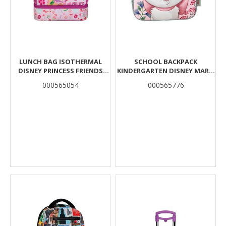
LUNCH BAG ISOTHERMAL
SCHOOL BACKPACK
DISNEY PRINCESS FRIENDS
KINDERGARTEN DISNEY MARIE
LIGHT UP MY LIFE MUST TEAM
CAT MUST TEAM 2
000565054
000565776
2 CASES
COMPARTMENTS