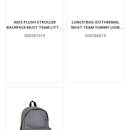
KIDS PLUSH STROLLER
LUNCH BAG ISOTHERMAL
BACKPACK MUST TEAM LITTLE
MUST TEAM YUMMY LION
BEE 2 COMPARTMENTS
BYTE 2 CASES
000587315
000586819