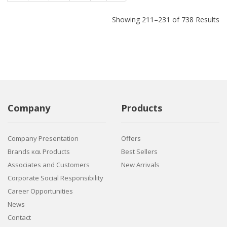
Showing 211–231 of 738 Results
Company
Products
Company Presentation
Offers
Brands και Products
Best Sellers
Associates and Customers
New Arrivals
Corporate Social Responsibility
Career Opportunities
News
Contact