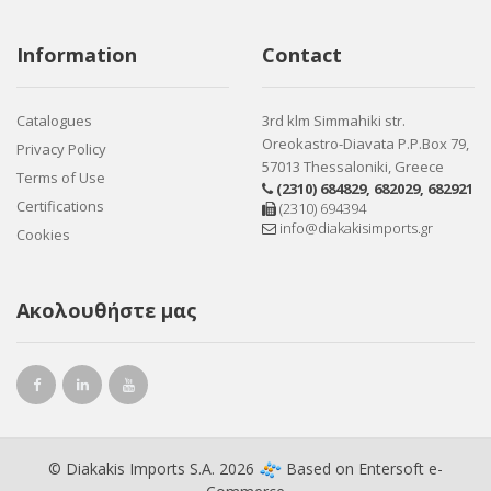
Information
Contact
Catalogues
3rd klm Simmahiki str.
Oreokastro-Diavata P.P.Box 79,
Privacy Policy
57013 Thessaloniki, Greece
Terms of Use
(2310) 684829
,
682029
,
682921
Certifications
(2310) 694394
info@diakakisimports.gr
Cookies
Ακολουθήστε μας
© Diakakis Imports S.A. 2026
Based on
Entersoft e-