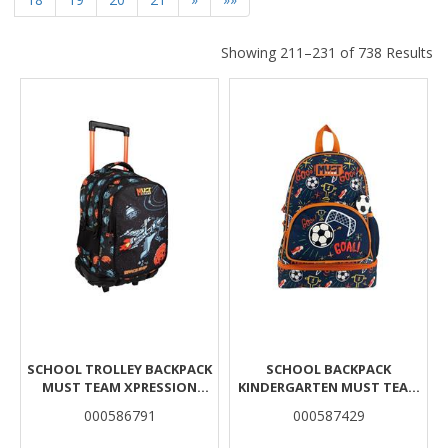
Showing 211–231 of 738 Results
Results
SCHOOL TROLLEY BACKPACK
SCHOOL BACKPACK
MUST TEAM XPRESSION
KINDERGARTEN MUST TEAM
SPACESHIP 3 CASES
FOOTBALL WITH LUNCH BAG
000586791
000587429
INSULATED