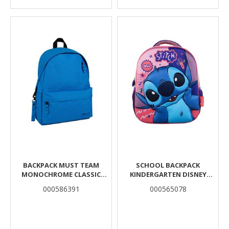
BACKPACK MUST TEAM
SCHOOL BACKPACK
MONOCHROME CLASSIC
KINDERGARTEN DISNEY
LIGHT BLUE WITH DARK BLUE
STITCH MUST TEAM 3D EVA 1
000586391
000565078
1 MAIN CASE
CASE