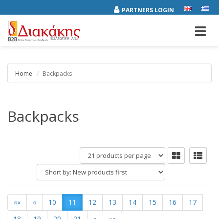
PARTNERS LOGIN
Toggl
navig
Home
Backpacks
Backpacks
products
per
Short
page
by:
««
«
10
11
12
13
14
15
16
17
18
19
20
21
»
»»