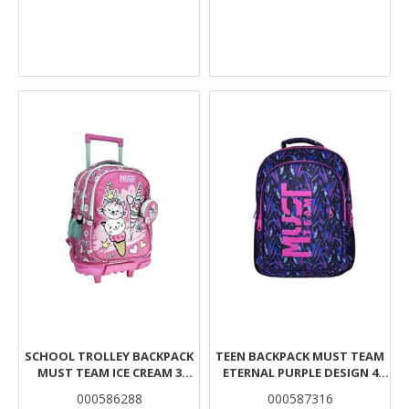
SCHOOL TROLLEY BACKPACK
TEEN BACKPACK MUST TEAM
MUST TEAM ICE CREAM 3
ETERNAL PURPLE DESIGN 4
CASES
COMPARTMENTS
000586288
000587316