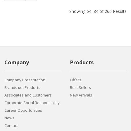
Showing 64–84 of 266 Results
Company
Products
Company Presentation
Offers
Brands και Products
Best Sellers
Associates and Customers
New Arrivals
Corporate Social Responsibility
Career Opportunities
News
Contact