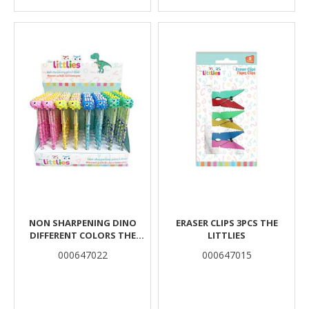
NON SHARPENING DINO
ERASER CLIPS 3PCS THE
DIFFERENT COLORS THE
LITTLIES
LITTLIES
000647022
000647015