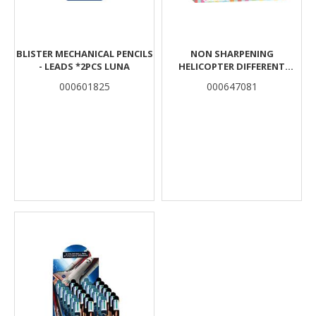
BLISTER MECHANICAL PENCILS
NON SHARPENING
- LEADS *2PCS LUNA
HELICOPTER DIFFERENT
COLORS THE LITTLIES
000601825
000647081