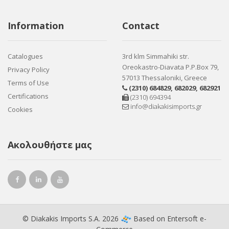
Information
Contact
Catalogues
3rd klm Simmahiki str.
Oreokastro-Diavata P.P.Box 79,
Privacy Policy
57013 Thessaloniki, Greece
Terms of Use
(2310) 684829
,
682029
,
682921
Certifications
(2310) 694394
info@diakakisimports.gr
Cookies
Ακολουθήστε μας
© Diakakis Imports S.A. 2026
Based on
Entersoft e-