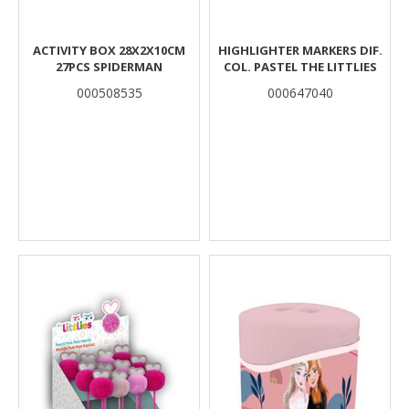
ACTIVITY BOX 28Χ2Χ10CM
HIGHLIGHTER MARKERS DIF.
27PCS SPIDERMAN
COL. PASTEL THE LITTLIES
000508535
000647040