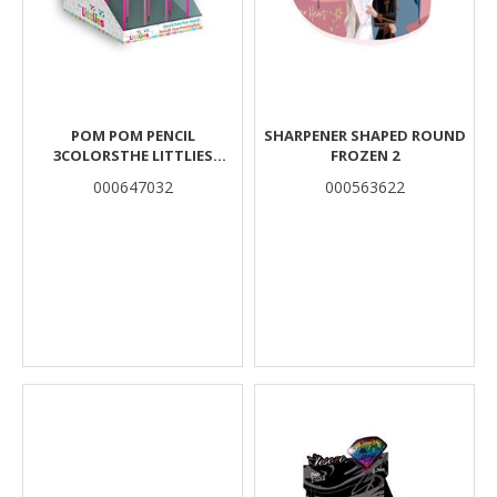
POM POM PENCIL
SHARPENER SHAPED ROUND
3COLORSTHE LITTLIES
FROZEN 2
HEARTS
000647032
000563622