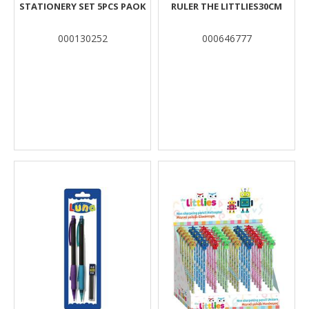
STATIONERY SET 5PCS PAOK
RULER THE LITTLIES30CM
000130252
000646777