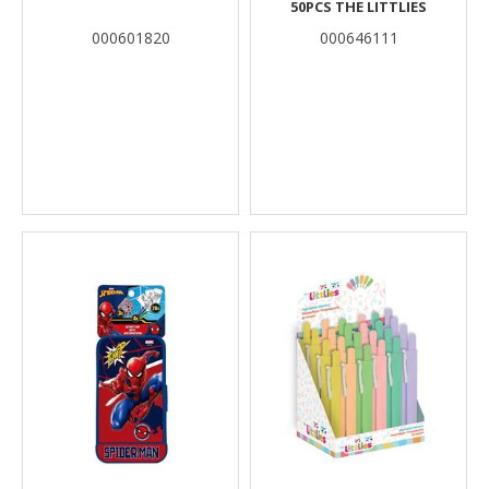
50PCS THE LITTLIES
000601820
000646111