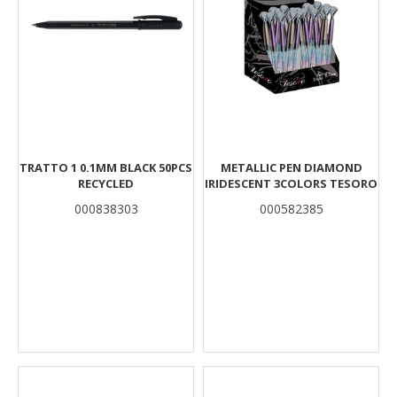
TRATTO 1 0.1MM BLACK 50PCS
METALLIC PEN DIAMOND
RECYCLED
IRIDESCENT 3COLORS TESORO
000838303
000582385