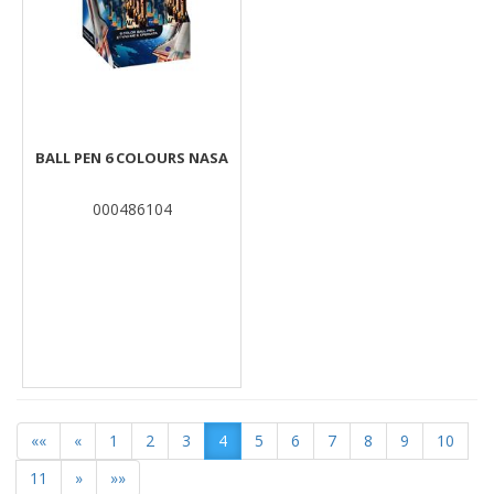
BALL PEN 6 COLOURS NASA
000486104
««
«
1
2
3
4
5
6
7
8
9
10
11
»
»»