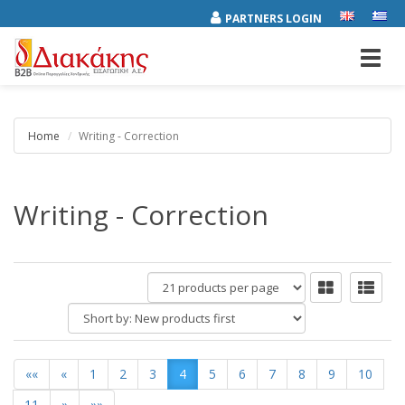
PARTNERS LOGIN
Toggl
navig
Home
Writing - Correction
Writing - Correction
products
per
Short
page
by:
««
«
1
2
3
4
5
6
7
8
9
10
11
»
»»