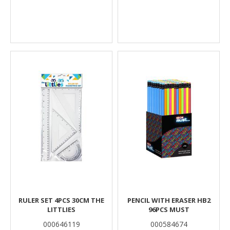
RULER SET 4PCS 30CM THE
PENCIL WITH ERASER HB2
LITTLIES
96PCS MUST
000646119
000584674