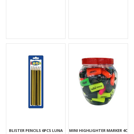
BLISTER PENCILS 6PCS LUNA
MINI HIGHLIGHTER MARKER 4C