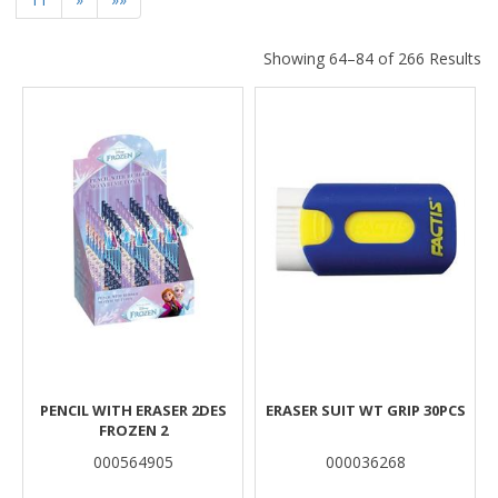
Showing 64–84 of 266 Results
Results
PENCIL WITH ERASER 2DES
ERASER SUIT WT GRIP 30PCS
FROZEN 2
000564905
000036268