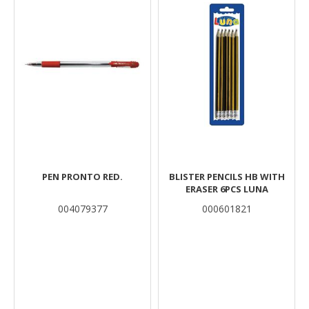
PEN PRONTO RED.
BLISTER PENCILS HB WITH
ERASER 6PCS LUNA
004079377
000601821