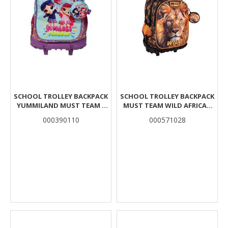
SCHOOL TROLLEY BACKPACK
SCHOOL TROLLEY BACKPACK
YUMMILAND MUST TEAM 3
MUST TEAM WILD AFRICAN
CASES
LION 3 CASES
000390110
000571028