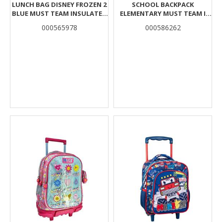
LUNCH BAG DISNEY FROZEN 2
SCHOOL BACKPACK
BLUE MUST TEAM INSULATED
ELEMENTARY MUST TEAM I
2 COMPARTMENTS
LOVE K-POP 3 CASES
000565978
000586262