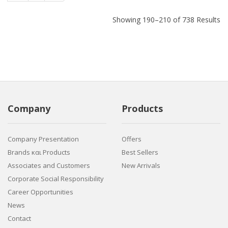
Showing 190–210 of 738 Results
Company
Products
Company Presentation
Offers
Brands και Products
Best Sellers
Associates and Customers
New Arrivals
Corporate Social Responsibility
Career Opportunities
News
Contact