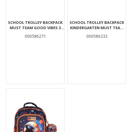
SCHOOL TROLLEY BACKPACK
SCHOOL TROLLEY BACKPACK
MUST TEAM GOOD VIBES 3
KINDERGARTEN MUST TEAM
CASES
MONSTER TRUCK 2 CASES
000586271
000586232