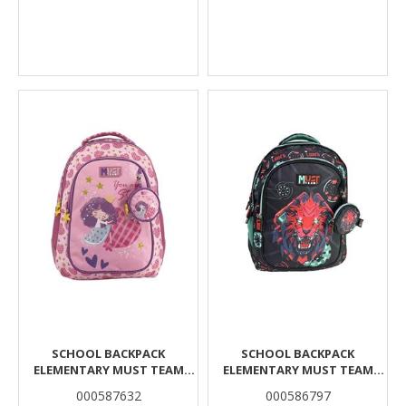
SCHOOL BACKPACK
SCHOOL BACKPACK
ELEMENTARY MUST TEAM
ELEMENTARY MUST TEAM
GIRL AND A HEART 3
LION BYTE 3 CASES
000587632
000586797
COMPARTMENTS