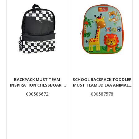
BACKPACK MUST TEAM
SCHOOL BACKPACK TODDLER
INSPIRATION CHESSBOAR 1
MUST TEAM 3D EVA ANIMALS
MAIN CASE
1 COMPARTMENT
000586672
000587578