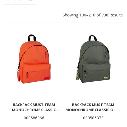
Showing 190–210 of 738 Results
Results
BACKPACK MUST TEAM
BACKPACK MUST TEAM
MONOCHROME CLASSIC
MONOCHROME CLASSIC OLIVE
ORANGE WITH PINK 1 MAIN
WITH LIGHT GREEN 1 MAIN
000586866
000586373
CASE
CASE