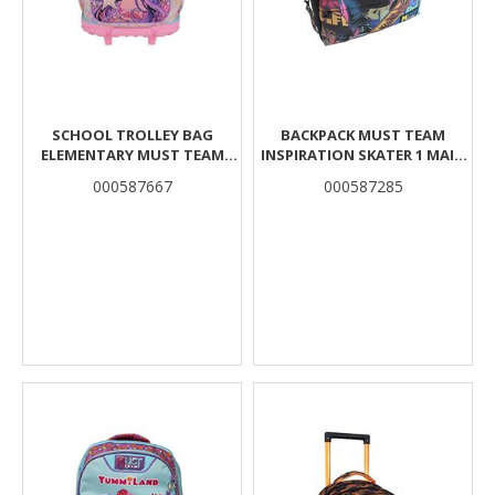
SCHOOL TROLLEY BAG
BACKPACK MUST TEAM
ELEMENTARY MUST TEAM
INSPIRATION SKATER 1 MAIN
GIRL AND THE STARFISH 3
COMPARTMENT
000587667
000587285
COMPARTMENTS