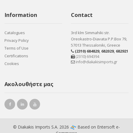
Information
Contact
Catalogues
3rd klm Simmahiki str.
Oreokastro-Diavata P.P.Box 79,
Privacy Policy
57013 Thessaloniki, Greece
Terms of Use
(2310) 684829
,
682029
,
682921
Certifications
(2310) 694394
info@diakakisimports.gr
Cookies
Ακολουθήστε μας
© Diakakis Imports S.A. 2026
Based on
Entersoft e-