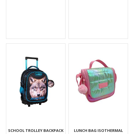
SCHOOL TROLLEY BACKPACK
LUNCH BAG ISOTHERMAL