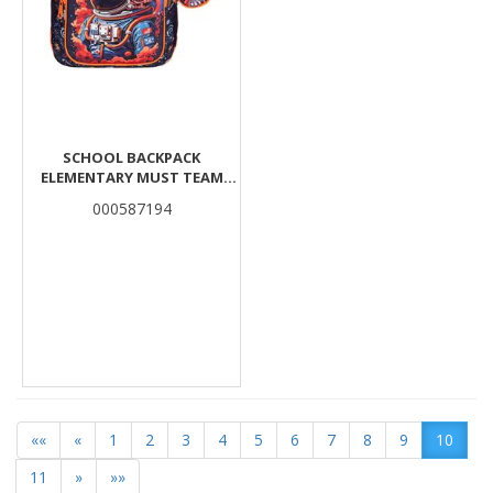
SCHOOL BACKPACK
ELEMENTARY MUST TEAM
ASTRONAUT 3
000587194
COMPARTMENTS
««
«
1
2
3
4
5
6
7
8
9
10
11
»
»»