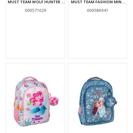
MUST TEAM WOLF HUNTER 3
MUST TEAM FASHION MINT
CASES
WITH FUCHSIA
000571029
000586941