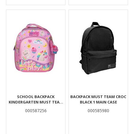
SCHOOL BACKPACK
BACKPACK MUST TEAM CROC
KINDERGARTEN MUST TEAM
BLACK 1 MAIN CASE
LET'S PLAY 2 COMPARTMENTS
000587256
000585980