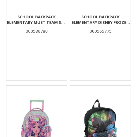
SCHOOL BACKPACK
SCHOOL BACKPACK
ELEMENTARY MUST TEAM SEA
ELEMENTARY DISNEY FROZEN
TREASURE 3 CASES
BLUE MUST TEAM 3
000586780
000565775
COMPARTMENTS