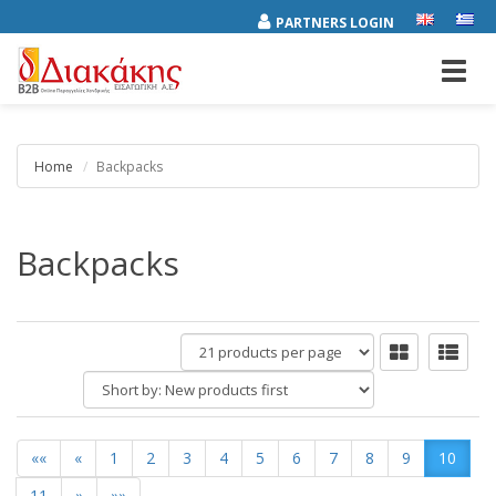
PARTNERS LOGIN
Toggl
navig
Home
Backpacks
Backpacks
products
per
Short
page
by:
««
«
1
2
3
4
5
6
7
8
9
10
11
»
»»