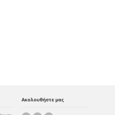
Ακολουθήστε μας