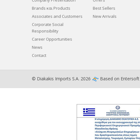
Company Presentation
Offers
Brands και Products
Best Sellers
Associates and Customers
New Arrivals
Corporate Social
Responsibility
Career Opportunities
News
Contact
© Diakakis Imports S.A. 2026
Based on
Entersof