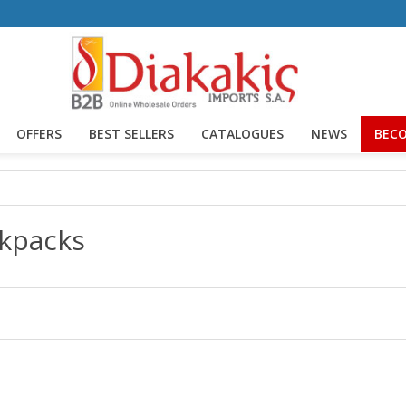
OFFERS
BEST SELLERS
CATALOGUES
NEWS
BECO
kpacks
lts