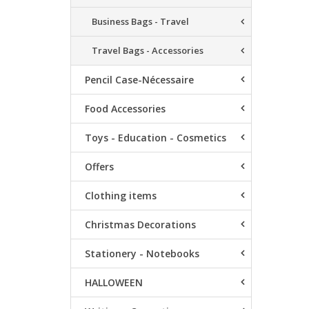
Business Bags - Travel
Travel Bags - Accessories
Pencil Case-Nécessaire
Food Accessories
Toys - Education - Cosmetics
Offers
Clothing items
Christmas Decorations
Stationery - Notebooks
HALLOWEEN