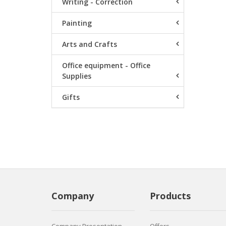
Writing - Correction
Painting
Arts and Crafts
Office equipment - Office
Supplies
Gifts
Company
Products