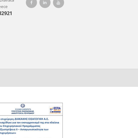
-Diavata
reece
82921