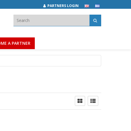
PARTNERS LOGIN
Search:
ME A PARTNER