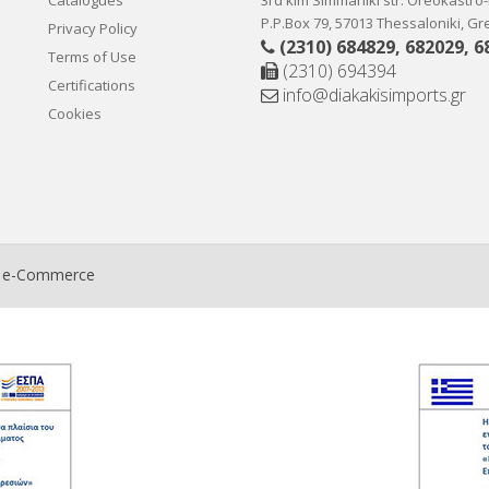
Catalogues
3rd klm Simmahiki str. Oreokastro
P.P.Box 79, 57013 Thessaloniki, G
Privacy Policy
(2310) 684829
,
682029
,
6
Terms of Use
(2310) 694394
Certifications
info@diakakisimports.gr
Cookies
t e-Commerce