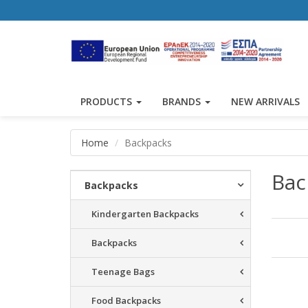
PRODUCTS
BRANDS
NEW ARRIVALS
Home
Backpacks
Bac
Backpacks
Kindergarten Backpacks
Backpacks
Teenage Bags
Resu
Food Backpacks