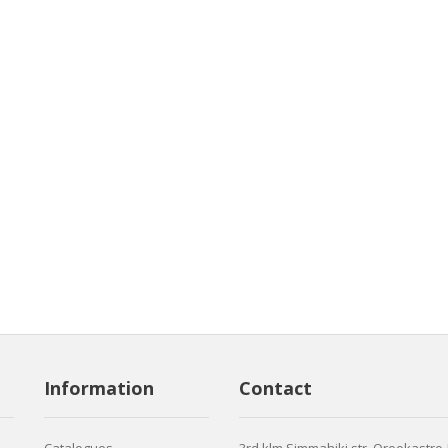
Information
Contact