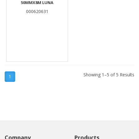
50MMX8M LUNA
000620631
Showing 1–5 of 5 Results
1
Company
Products