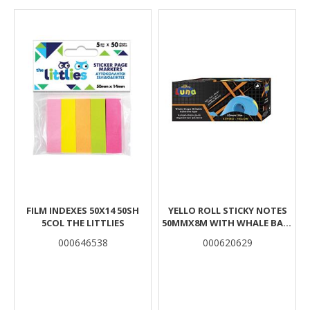
Results
FILM INDEXES 50X14 50SH
YELLO ROLL STICKY NOTES
5COL THE LITTLIES
50MMX8M WITH WHALE BASE
LUNA
000646538
000620629